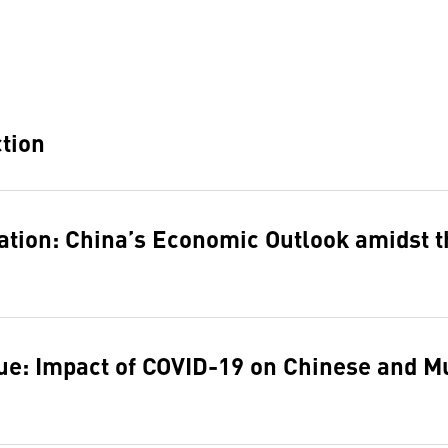
ction
ation: China’s Economic Outlook amidst 
ue: Impact of COVID-19 on Chinese and Mu