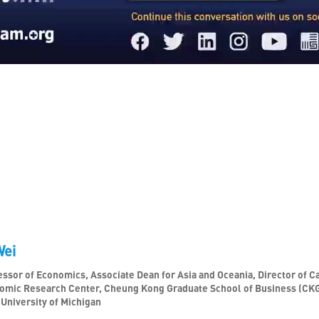
Wei
ssor of Economics, Associate Dean for Asia and Oceania, Director of Ca
omic Research Center, Cheung Kong Graduate School of Business (CK
 University of Michigan