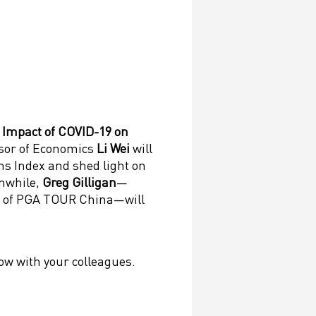
 Impact of COVID-19 on
sor of Economics
Li Wei
will
ns Index and shed light on
anwhile,
Greg Gilligan
—
 of PGA TOUR China—will
low with your colleagues.