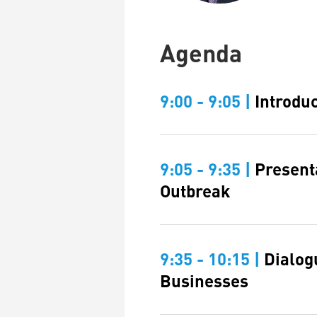
Agenda
9:00 - 9:05 |
Introdu
9:05 - 9:35 |
Present
Outbreak
9:35 - 10:15 |
Dialog
Businesses