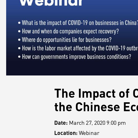
The Impact of 
the Chinese E
Date:
March 27, 2020 9:00 pm
Location:
Webinar