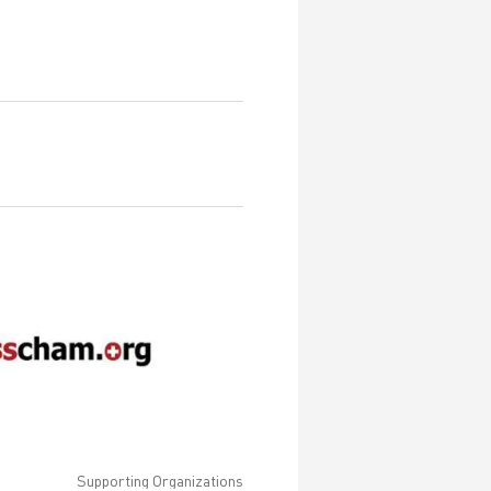
Supporting Organizations