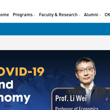
Home
Programs
Faculty & Research
Alumni
CK