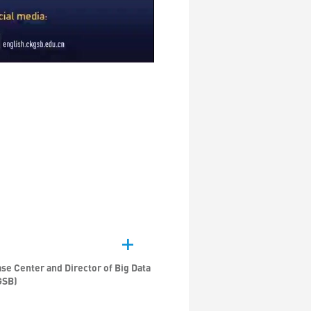
se Center and Director of Big Data
GSB)