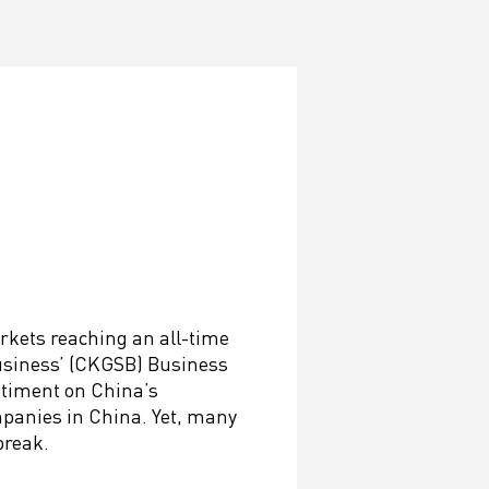
rkets reaching an all-time
Business’ (CKGSB) Business
ntiment on China’s
mpanies in China. Yet, many
break.