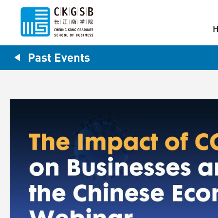
Past Events