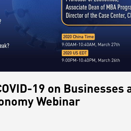
COVID-19 on Businesses 
conomy Webinar