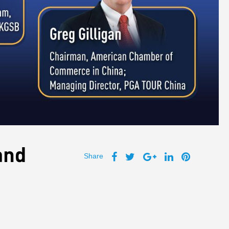
and
Share