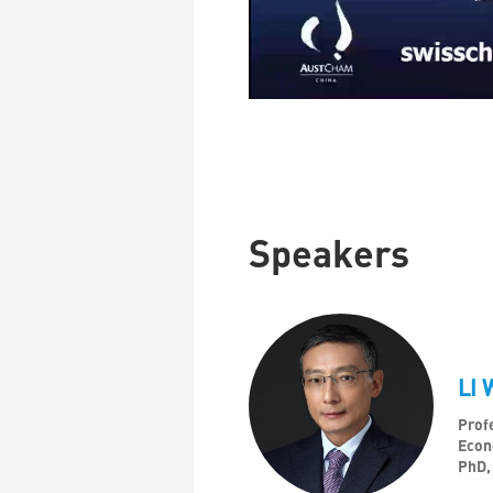
Speakers
LI 
Profe
Econ
PhD,