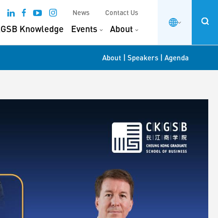
News
Contact Us
GSB Knowledge
Events
About
|
|
About
Speakers
Agenda