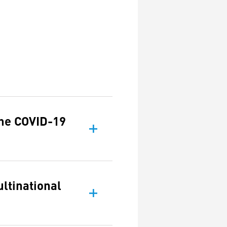
the COVID-19
ltinational