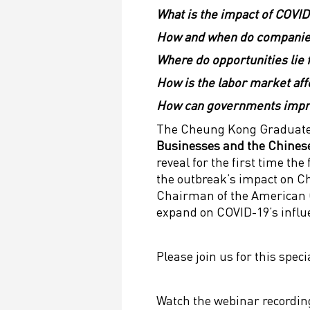
What is the impact of COVID
How and when do companie
Where do opportunities lie 
How is the labor market af
How can governments impro
The Cheung Kong Graduate 
Businesses and the Chines
reveal for the first time t
the outbreak’s impact on Ch
Chairman of the American
expand on COVID-19’s influ
Please join us for this spec
Watch the webinar recordin