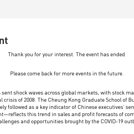
nt
Thank you for your interest. The event has ended.
Please come back for more events in the future.
 sent shock waves across global markets, with stock ma
ial crisis of 2008. The Cheung Kong Graduate School of 
ly followed as a key indicator of Chinese executives’ se
eflects this trend in sales and profit forecasts of co
allenges and opportunities brought by the COVID-19 out