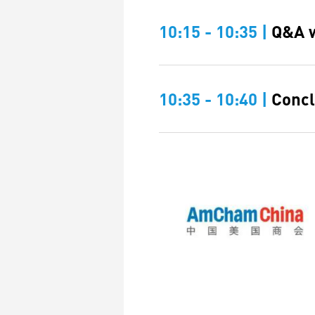
10:15 - 10:35 |
Q&A w
10:35 - 10:40 |
Concl