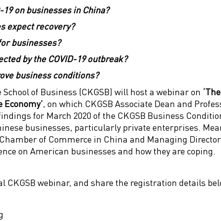
-19 on businesses in China?
s expect recovery?
for businesses?
fected by the COVID-19 outbreak?
ve business conditions?
School of Business (CKGSB) will host a webinar on
‘The
e Economy’
, on which CKGSB Associate Dean and Profes
he findings for March 2020 of the CKGSB Business Conditio
inese businesses, particularly private enterprises. Me
 Chamber of Commerce in China and Managing Director
ence on American businesses and how they are coping.
ial CKGSB webinar, and share the registration details be
g