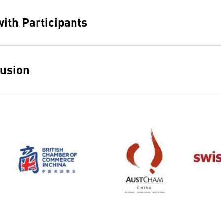
ith Participants
usion