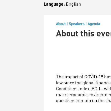
Language:
English
About
|
Speakers
|
Agenda
About this eve
The impact of COVID-19 has
low since the global financ
Conditions Index (BCI)—wide
macroeconomic environment—r
questions remain on the ch