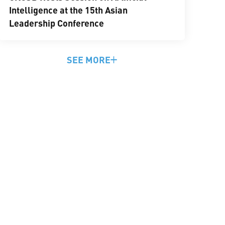
Intelligence at the 15th Asian
Leadership Conference
SEE MORE