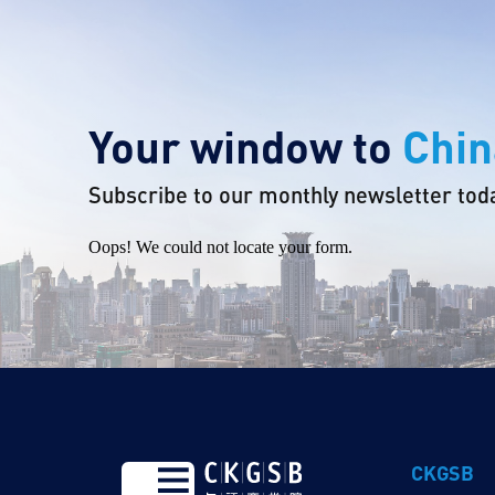
Your window to
Chin
Subscribe to our monthly newsletter tod
Oops! We could not locate your form.
CKGSB