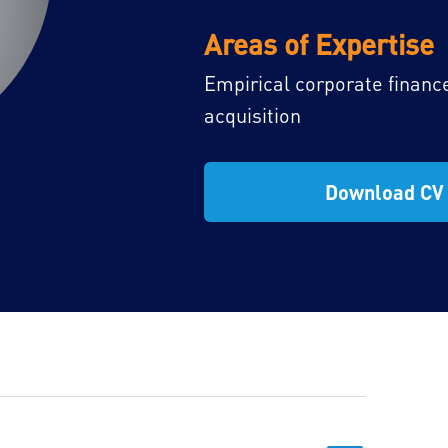
Areas of Expertise
Empirical corporate financ
acquisition
Download CV