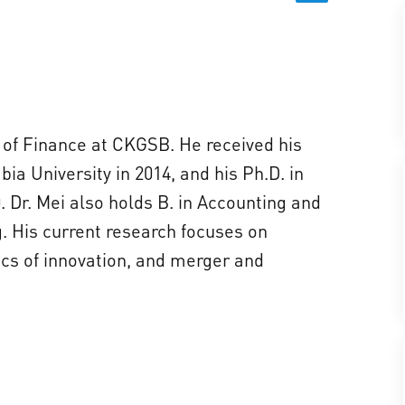
r of Finance at CKGSB. He received his
a University in 2014, and his Ph.D. in
 Dr. Mei also holds B. in Accounting and
. His current research focuses on
cs of innovation, and merger and