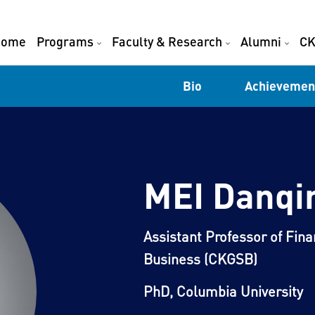
Home
Programs
Faculty & Research
Alumni
CK
Bio
Achievemen
MEI Danqi
Assistant Professor of Fin
Business (CKGSB)
PhD, Columbia University