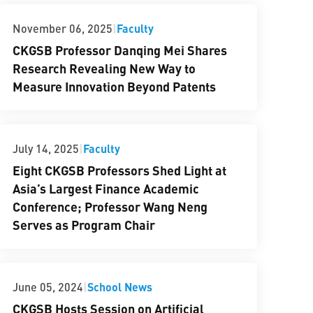
|
Faculty
November 06, 2025
CKGSB Professor Danqing Mei Shares
Research Revealing New Way to
Measure Innovation Beyond Patents
|
Faculty
July 14, 2025
Eight CKGSB Professors Shed Light at
Asia’s Largest Finance Academic
Conference; Professor Wang Neng
Serves as Program Chair
|
School News
June 05, 2024
CKGSB Hosts Session on Artificial