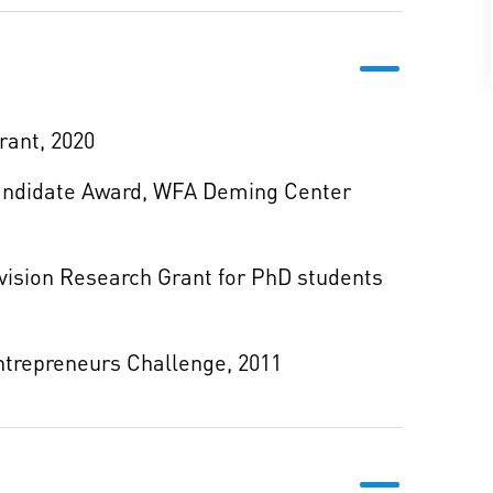
rant, 2020
Candidate Award, WFA Deming Center
ision Research Grant for PhD students
trepreneurs Challenge, 2011