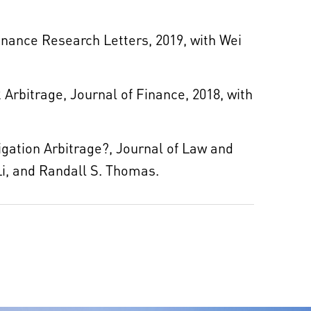
Finance Research Letters, 2019, with Wei
 Arbitrage, Journal of Finance, 2018, with
gation Arbitrage?, Journal of Law and
Li, and Randall S. Thomas.