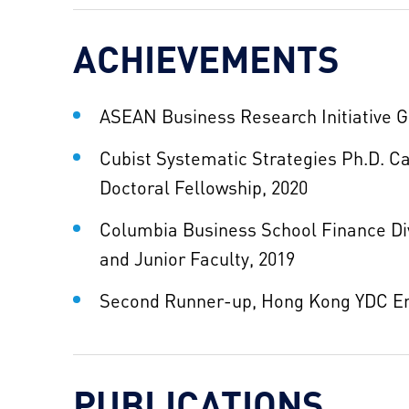
ACHIEVEMENTS
ASEAN Business Research Initiative G
Cubist Systematic Strategies Ph.D. 
Doctoral Fellowship, 2020
Columbia Business School Finance Div
and Junior Faculty, 2019
Second Runner-up, Hong Kong YDC En
PUBLICATIONS