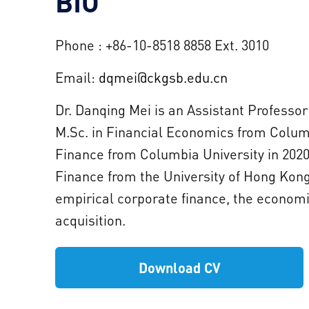
BIO
Phone : +86-10-8518 8858 Ext. 3010
Email:
dqmei@ckgsb.edu.cn
Dr. Danqing Mei is an Assistant Professo
M.Sc. in Financial Economics from Columbi
Finance from Columbia University in 2020.
Finance from the University of Hong Kong
empirical corporate finance, the economi
acquisition.
Download CV