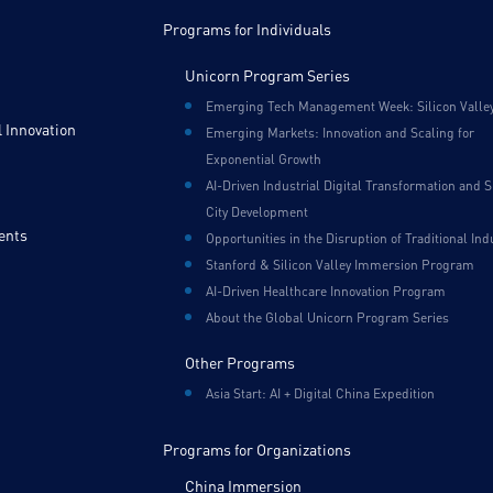
Programs for Individuals
Unicorn Program Series
Emerging Tech Management Week: Silicon Valle
 Innovation
Emerging Markets: Innovation and Scaling for
Exponential Growth
AI-Driven Industrial Digital Transformation and 
City Development
ents
Opportunities in the Disruption of Traditional Ind
Stanford & Silicon Valley Immersion Program
AI-Driven Healthcare Innovation Program
About the Global Unicorn Program Series
Other Programs
Asia Start: AI + Digital China Expedition
Programs for Organizations
China Immersion