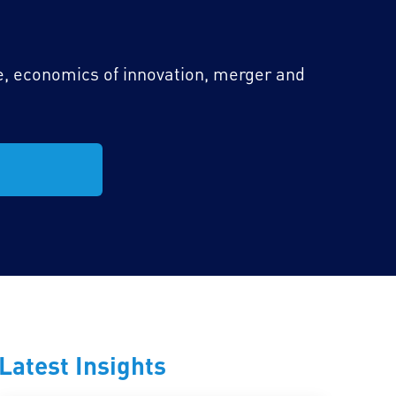
e, economics of innovation, merger and
Latest Insights