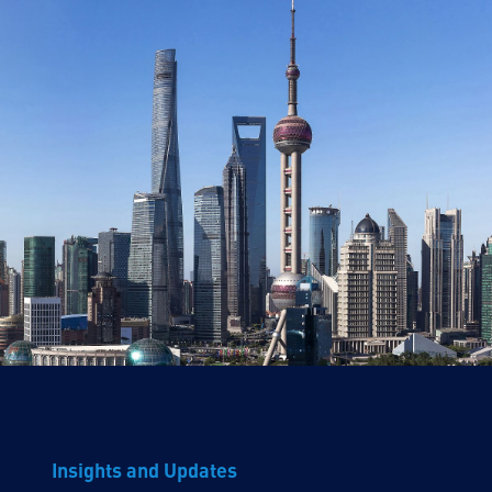
Insights and Updates