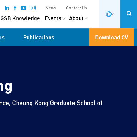
News
Contact Us
GSB Knowledge
Events
About
ts
Publications
Download CV
ng
ance, Cheung Kong Graduate School of