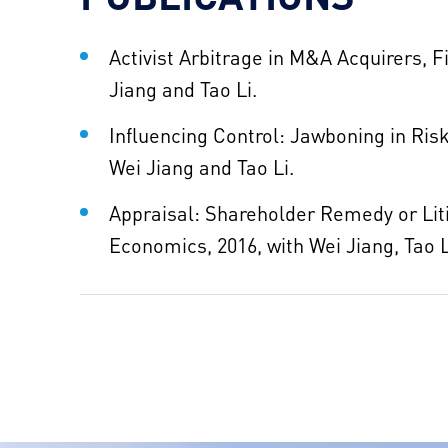
Activist Arbitrage in M&A Acquirers, 
Jiang and Tao Li.
Influencing Control: Jawboning in Risk
Wei Jiang and Tao Li.​
Appraisal: Shareholder Remedy or Liti
Economics, 2016, with Wei Jiang, Tao 