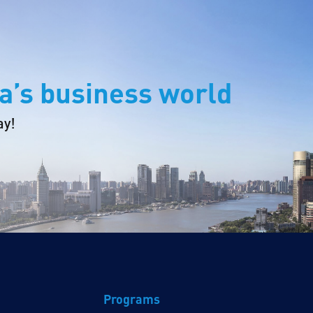
a’s business world
ay!
Programs