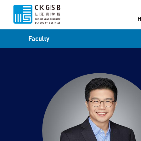
Faculty