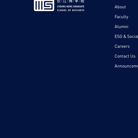
About
Faculty
Alumni
ESG & Social
Careers
Contact Us
Announcem