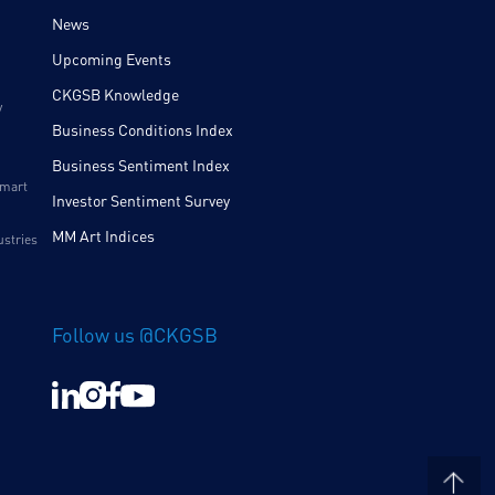
News
Upcoming Events
CKGSB Knowledge
y
Business Conditions Index
Business Sentiment Index
Smart
Investor Sentiment Survey
MM Art Indices
ustries
Follow us @CKGSB