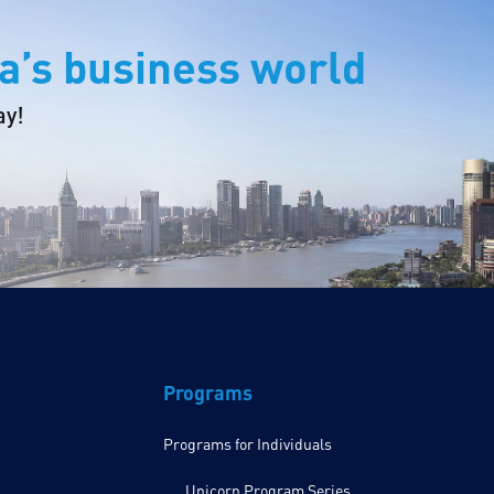
a’s business world
ay!
Programs
Programs for Individuals
Unicorn Program Series