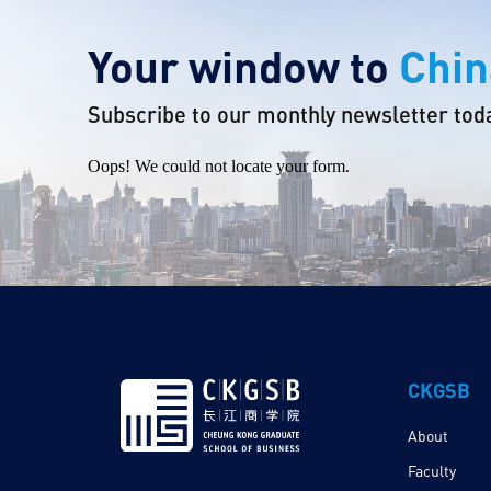
Your window to
Chin
Subscribe to our monthly newsletter tod
Oops! We could not locate your form.
CKGSB
About
Faculty