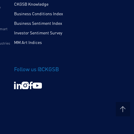
CKGSB Knowledge
y
Business Conditions Index
Business Sentiment Index
Smart
Investor Sentiment Survey
MM Art Indices
ustries
Follow us @CKGSB