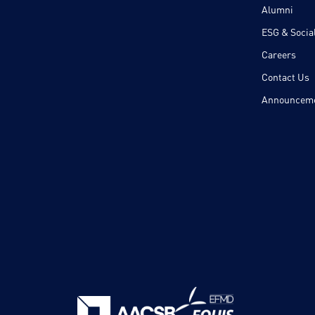
Alumni
ESG & Social
Careers
Contact Us
Announcem