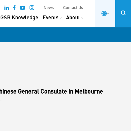
News
Contact Us
GSB Knowledge
Events
About
hinese General Consulate in Melbourne