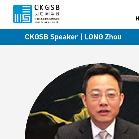
CKGSB Speaker | LONG Zhou