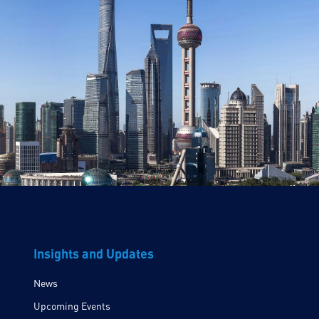
Insights and Updates
News
Upcoming Events