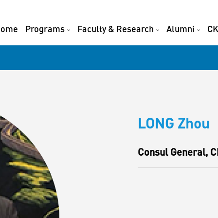
Home
Programs
Faculty & Research
Alumni
CK
LONG Zhou
Consul General, C