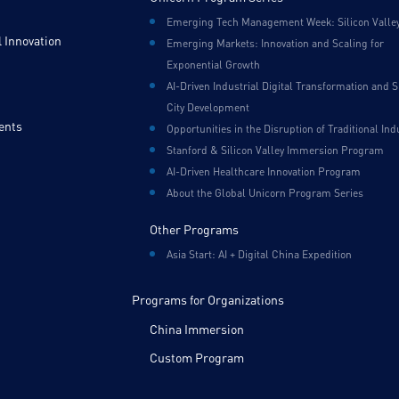
Emerging Tech Management Week: Silicon Valle
 Innovation
Emerging Markets: Innovation and Scaling for
Exponential Growth
AI-Driven Industrial Digital Transformation and 
City Development
ents
Opportunities in the Disruption of Traditional Ind
Stanford & Silicon Valley Immersion Program
AI-Driven Healthcare Innovation Program
About the Global Unicorn Program Series
Other Programs
Asia Start: AI + Digital China Expedition
Programs for Organizations
China Immersion
Custom Program