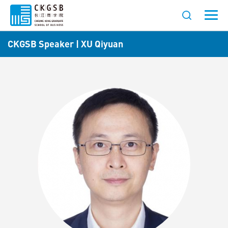
CKGSB Speaker | XU Qiyuan