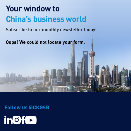
Your window to
China’s business world
Subscribe to our monthly newsletter today!
Oops! We could not locate your form.
Follow us @CKGSB