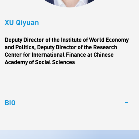
XU Qiyuan
Deputy Director of the Institute of World Economy
and Politics, Deputy Director of the Research
Center for International Finance at Chinese
Academy of Social Sciences
BIO