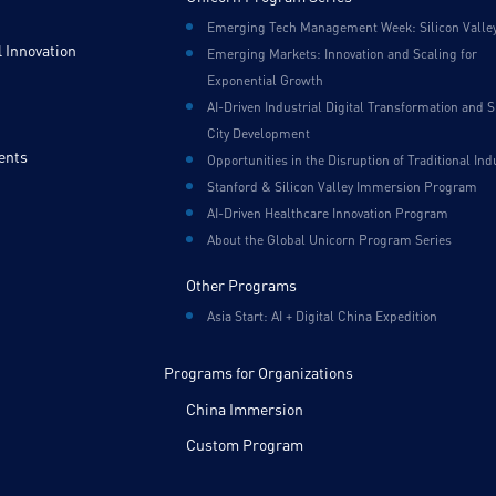
Emerging Tech Management Week: Silicon Valle
 Innovation
Emerging Markets: Innovation and Scaling for
Exponential Growth
AI-Driven Industrial Digital Transformation and 
City Development
ents
Opportunities in the Disruption of Traditional Ind
Stanford & Silicon Valley Immersion Program
AI-Driven Healthcare Innovation Program
About the Global Unicorn Program Series
Other Programs
Asia Start: AI + Digital China Expedition
Programs for Organizations
China Immersion
Custom Program