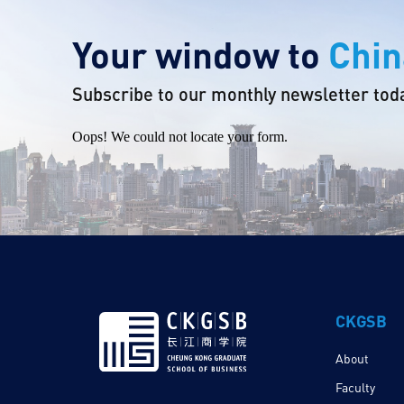
Your window to
Chin
Subscribe to our monthly newsletter tod
Oops! We could not locate your form.
CKGSB
About
Faculty