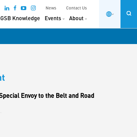
News
Contact Us
GSB Knowledge
Events
About
nt
pecial Envoy to the Belt and Road