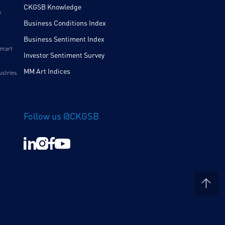
CKGSB Knowledge
y
Business Conditions Index
Business Sentiment Index
Smart
Investor Sentiment Survey
MM Art Indices
ustries
Follow us @CKGSB