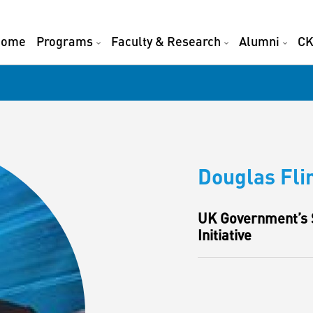
Home
Programs
Faculty & Research
Alumni
CK
Douglas Fli
UK Government’s S
Initiative