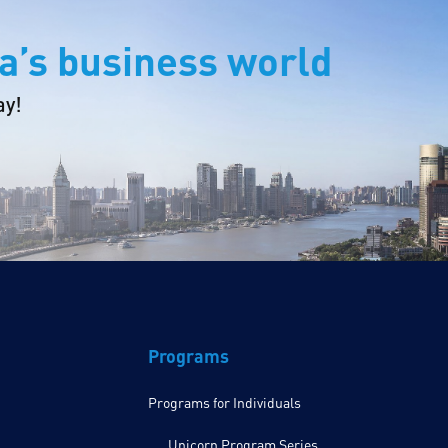
a’s business world
ay!
Programs
Programs for Individuals
Unicorn Program Series