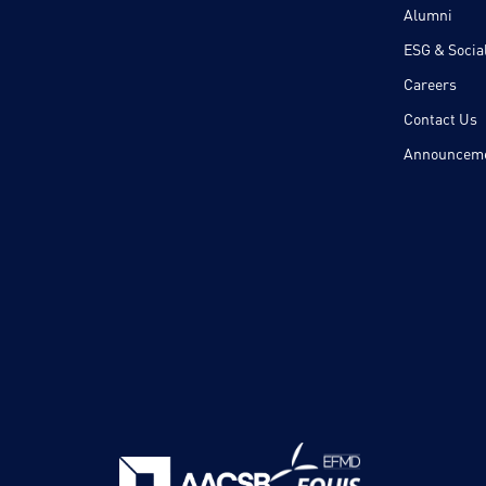
Alumni
ESG & Social
Careers
Contact Us
Announcem