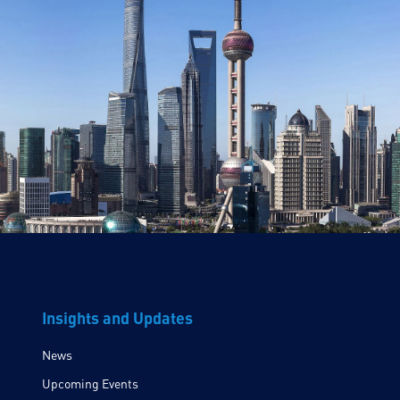
Insights and Updates
News
Upcoming Events