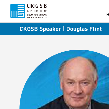
CKGSB Speaker | Douglas Flint