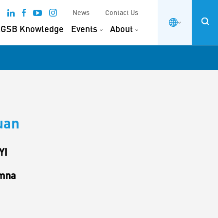
News
Contact Us
GSB Knowledge
Events
About
uan
YI
mna