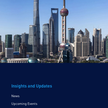
Insights and Updates
News
Upcoming Events