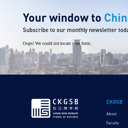
Your window to
Chin
Subscribe to our monthly newsletter tod
Oops! We could not locate your form.
CKGSB
About
Faculty