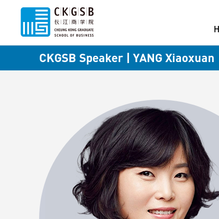
CKGSB Speaker | YANG Xiaoxuan