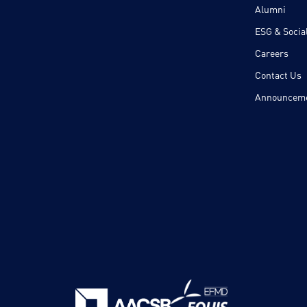
Alumni
ESG & Social
Careers
Contact Us
Announcem