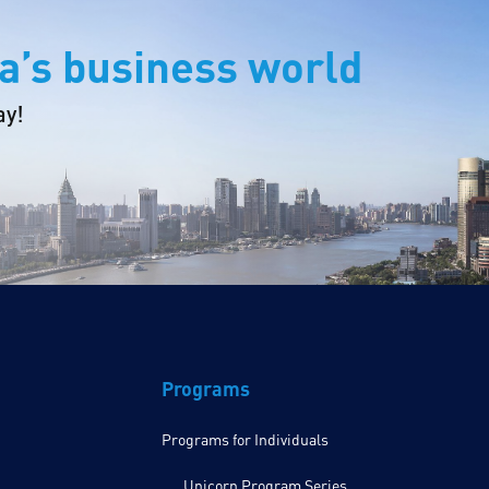
a’s business world
ay!
Programs
Programs for Individuals
Unicorn Program Series