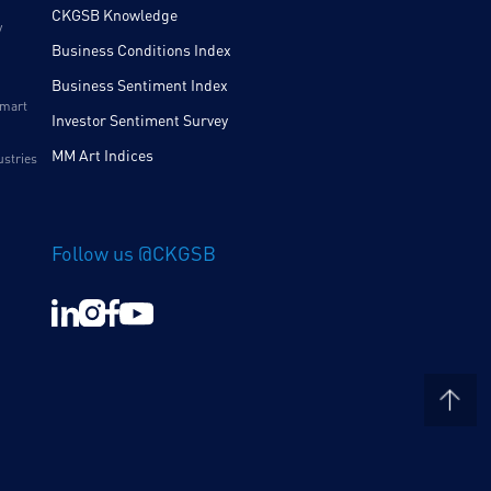
CKGSB Knowledge
y
Business Conditions Index
Business Sentiment Index
Smart
Investor Sentiment Survey
MM Art Indices
ustries
Follow us @CKGSB