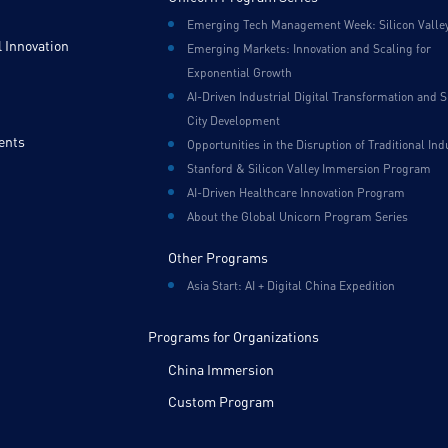
Emerging Tech Management Week: Silicon Valle
 Innovation
Emerging Markets: Innovation and Scaling for
Exponential Growth
AI-Driven Industrial Digital Transformation and 
City Development
ents
Opportunities in the Disruption of Traditional Ind
Stanford & Silicon Valley Immersion Program
AI-Driven Healthcare Innovation Program
About the Global Unicorn Program Series
Other Programs
Asia Start: AI + Digital China Expedition
Programs for Organizations
China Immersion
Custom Program