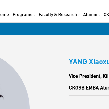
Home
Programs
Faculty & Research
Alumni
CK
YANG Xiaox
Vice President, iQI
CKGSB EMBA Alu