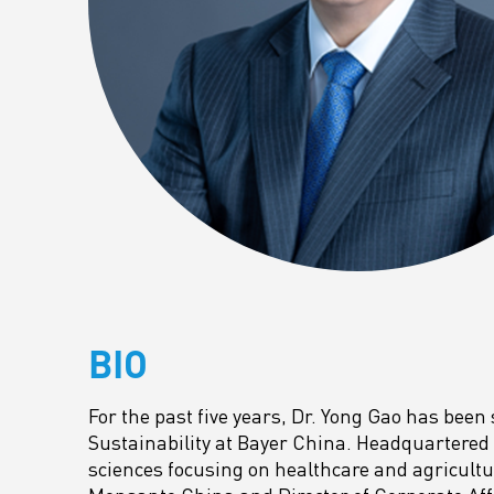
BIO
For the past five years, Dr. Yong Gao has been 
Sustainability at Bayer China. Headquartered i
sciences focusing on healthcare and agricultur