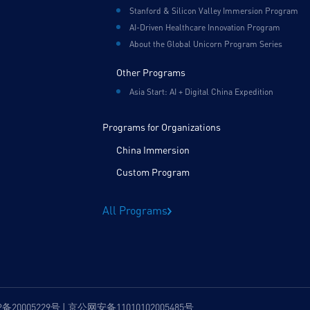
Stanford & Silicon Valley Immersion Program
AI-Driven Healthcare Innovation Program
About the Global Unicorn Program Series
Other Programs
Asia Start: AI + Digital China Expedition
Programs for Organizations
China Immersion
Custom Program
All Programs
P备20005229号 | 京公网安备11010102005485号