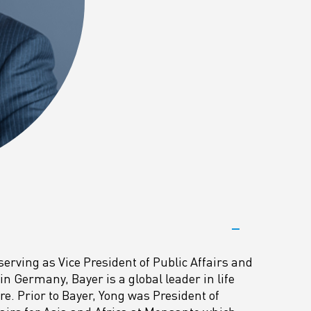
serving as Vice President of Public Affairs and
n Germany, Bayer is a global leader in life
e. Prior to Bayer, Yong was President of