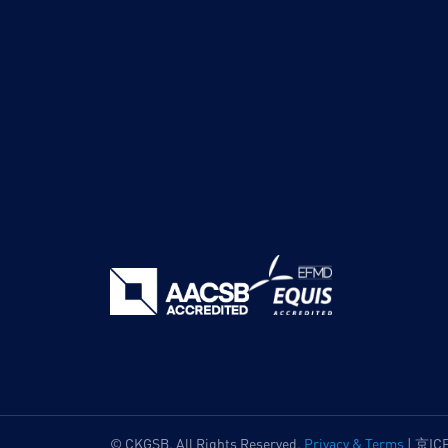
© CKGSB. All Rights Reserved.
Privacy & Terms
|
京IC