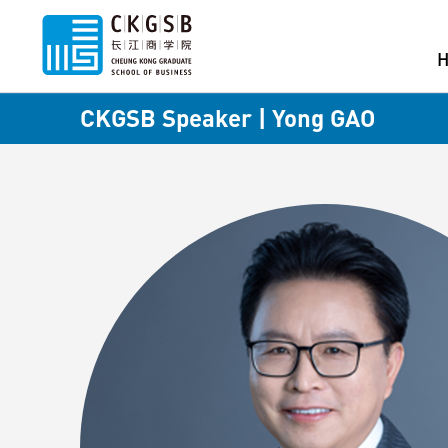
CKGSB Speaker | Yong GAO