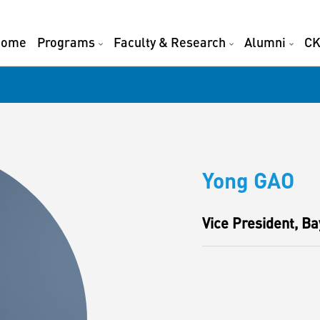
Home
Programs
Faculty & Research
Alumni
CK
Yong GAO
Vice President, Ba