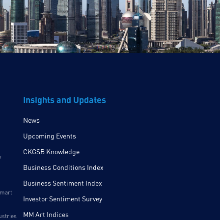
Insights and Updates
News
Upcoming Events
CKGSB Knowledge
y
Business Conditions Index
Business Sentiment Index
Smart
Investor Sentiment Survey
MM Art Indices
ustries