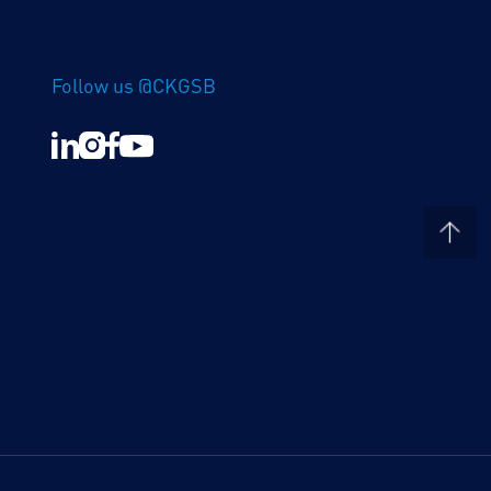
Follow us @CKGSB