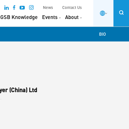
News
Contact Us
GSB Knowledge
Events
About
BIO
yer (China) Ltd