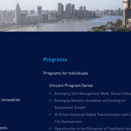
Programs
Programs for Individuals
Unicorn Program Series
Emerging Tech Management Week: Silicon Valle
 Innovation
Emerging Markets: Innovation and Scaling for
Exponential Growth
AI-Driven Industrial Digital Transformation and 
City Development
ents
Opportunities in the Disruption of Traditional Ind