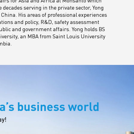
airs for Asia and Africa at Monsanto which
e decades serving in the private sector, Yong
China. His areas of professional experiences
ations and policy, R&D, safety assessment
ublic and government affairs. Yong holds BS
versity, an MBA from Saint Louis University
mbia.
a’s business world
ay!