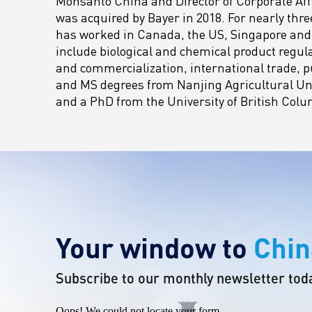
Monsanto China and Director of Corporate Aff
was acquired by Bayer in 2018. For nearly thre
has worked in Canada, the US, Singapore and 
include biological and chemical product regul
and commercialization, international trade, p
and MS degrees from Nanjing Agricultural Uni
and a PhD from the University of British Colu
Your window to
Chin
Subscribe to our monthly newsletter tod
Oops! We could not locate your form.