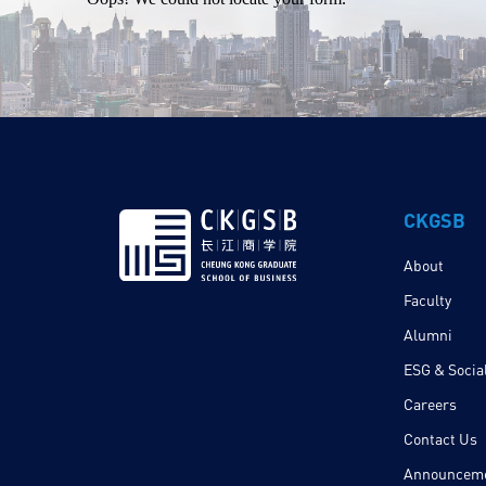
CKGSB
About
Faculty
Alumni
ESG & Social
Careers
Contact Us
Announcem