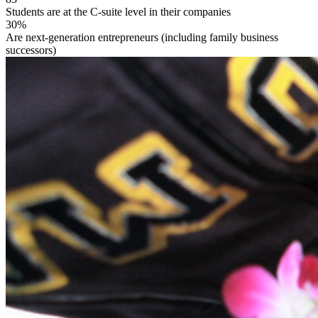
Students are at the C-suite level in their companies
30%
Are next-generation entrepreneurs (including family business
successors)