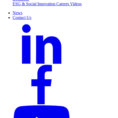
ESG & Social Innovation
Careers
Videos
News
Contact Us