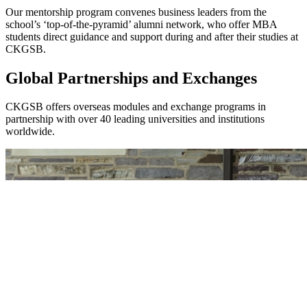
Our mentorship program convenes business leaders from the
school’s ‘top-of-the-pyramid’ alumni network, who offer MBA
students direct guidance and support during and after their studies at
CKGSB.
Global Partnerships and Exchanges
CKGSB offers overseas modules and exchange programs in
partnership with over 40 leading universities and institutions
worldwide.