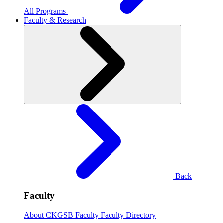
All Programs
Faculty & Research
Back
Faculty
About CKGSB Faculty
Faculty Directory