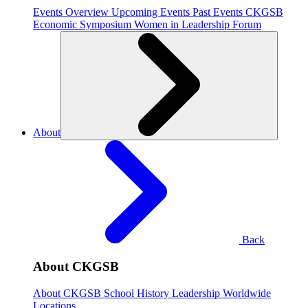
Events Overview
Upcoming Events
Past Events
CKGSB
Economic Symposium
Women in Leadership Forum
About
Back
About CKGSB
About CKGSB
School History
Leadership
Worldwide
Locations