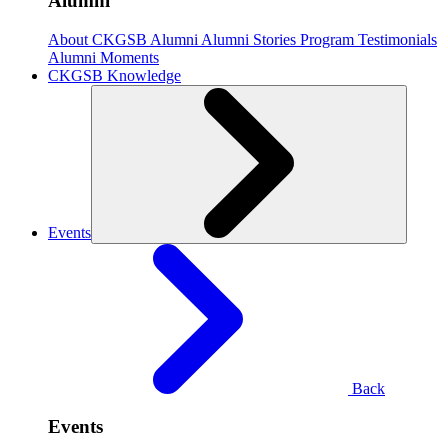
Alumni
About CKGSB Alumni
Alumni Stories
Program Testimonials
Alumni Moments
CKGSB Knowledge
Events
Back
Events