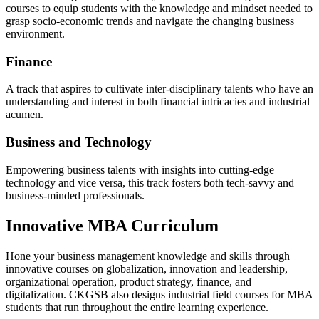
courses to equip students with the knowledge and mindset needed to
grasp socio-economic trends and navigate the changing business
environment.
Finance
A track that aspires to cultivate inter-disciplinary talents who have an
understanding and interest in both financial intricacies and industrial
acumen.
Business and Technology
Empowering business talents with insights into cutting-edge
technology and vice versa, this track fosters both tech-savvy and
business-minded professionals.
Innovative MBA Curriculum
Hone your business management knowledge and skills through
innovative courses on globalization, innovation and leadership,
organizational operation, product strategy, finance, and
digitalization. CKGSB also designs industrial field courses for MBA
students that run throughout the entire learning experience.