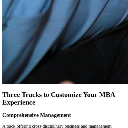
Three Tracks to Customize Your MBA
Experience
Comprehensive Management
A track offering cross-disciplinary business and management