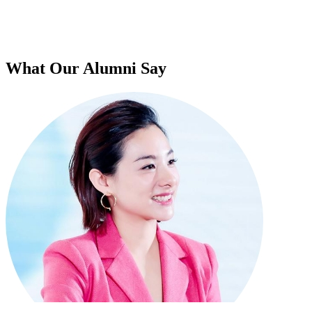
What Our Alumni Say