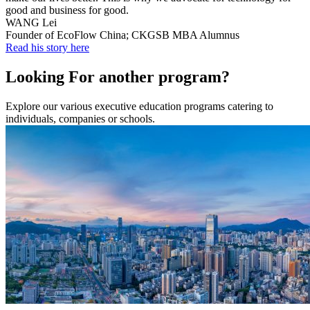
good and business for good.
WANG Lei
Founder of EcoFlow China; CKGSB MBA Alumnus
Read his story here
Looking For another program?
Explore our various executive education programs catering to
individuals, companies or schools.