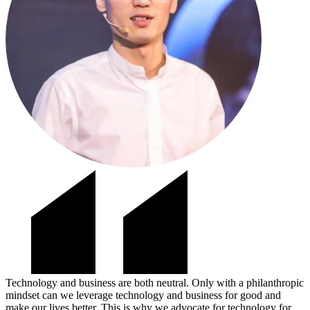
Technology and business are both neutral. Only with a philanthropic
mindset can we leverage technology and business for good and
make our lives better. This is why we advocate for technology for