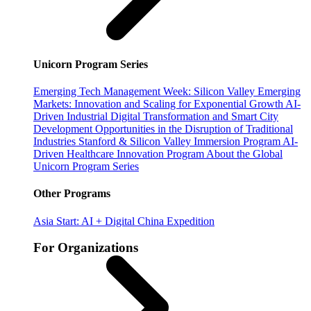
Unicorn Program Series
Emerging Tech Management Week: Silicon Valley
Emerging
Markets: Innovation and Scaling for Exponential Growth
AI-
Driven Industrial Digital Transformation and Smart City
Development
Opportunities in the Disruption of Traditional
Industries
Stanford & Silicon Valley Immersion Program
AI-
Driven Healthcare Innovation Program
About the Global
Unicorn Program Series
Other Programs
Asia Start: AI + Digital China Expedition
For Organizations