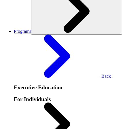
Programs
Back
Executive Education
For Individuals