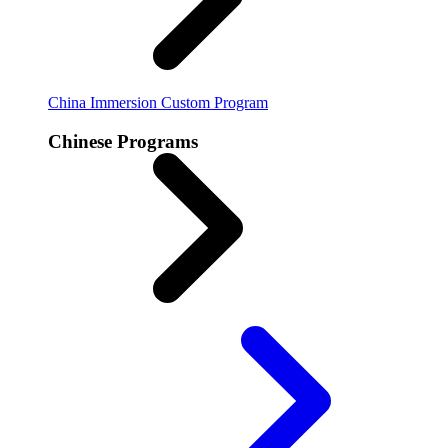
China Immersion
Custom Program
Chinese Programs