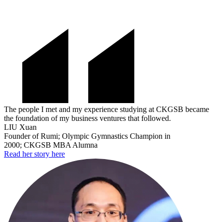
The people I met and my experience studying at CKGSB became
the foundation of my business ventures that followed.
LIU Xuan
Founder of Rumi; Olympic Gymnastics Champion in
2000; CKGSB MBA Alumna
Read her story here