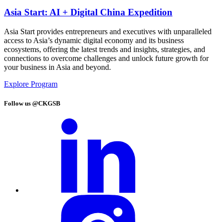
Asia Start: AI + Digital China Expedition
Asia Start provides entrepreneurs and executives with unparalleled
access to Asia’s dynamic digital economy and its business
ecosystems, offering the latest trends and insights, strategies, and
connections to overcome challenges and unlock future growth for
your business in Asia and beyond.
Explore Program
Follow us @CKGSB