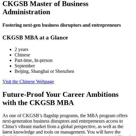
CKGSB Master of Business
Administration
Fostering next-gen business disruptors and entrepreneurs
CKGSB MBA at a Glance
2 years
Chinese
Part-time, In-person
September
Beijing, Shanghai or Shenzhen
Visit the Chinese Webpage
Future-Proof Your Career Ambitions
with the CKGSB MBA
As one of CKGSB’s flagship programs, the MBA program offers
next-generation business disruptors and entrepreneurs access to
China’s vibrant market from a global perspective, as well as the
latest knowledge and tools on management. You will have the