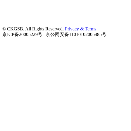
© CKGSB. All Rights Reserved.
Privacy & Terms
京ICP备20005229号 | 京公网安备11010102005485号