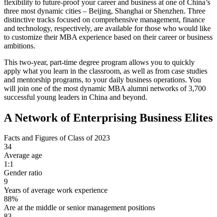
flexibility to future-proof your career and business at one of China’s
three most dynamic cities – Beijing, Shanghai or Shenzhen. Three
distinctive tracks focused on comprehensive management, finance
and technology, respectively, are available for those who would like
to customize their MBA experience based on their career or business
ambitions.
This two-year, part-time degree program allows you to quickly
apply what you learn in the classroom, as well as from case studies
and mentorship programs, to your daily business operations. You
will join one of the most dynamic MBA alumni networks of 3,700
successful young leaders in China and beyond.
A Network of Enterprising Business Elites
Facts and Figures of Class of 2023
34
Average age
1:1
Gender ratio
9
Years of average work experience
88%
Are at the middle or senior management positions
83