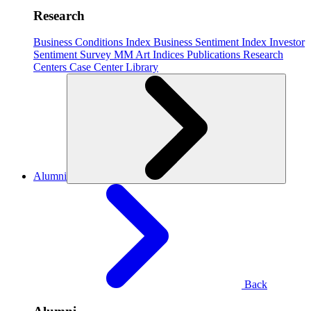
Research
Business Conditions Index
Business Sentiment Index
Investor
Sentiment Survey
MM Art Indices
Publications
Research
Centers
Case Center
Library
Alumni
Back