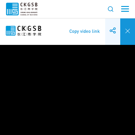
Copy video link