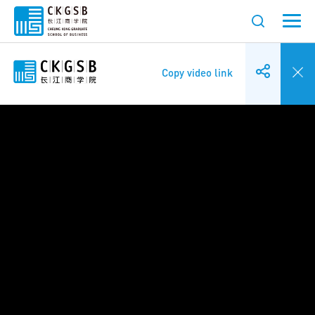
Copy video link