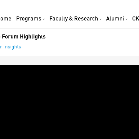
Home
Programs
Faculty & Research
Alumni
CK
 Forum Highlights
r Insights