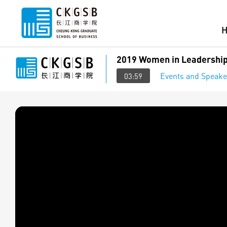
2019 Women in Leadership
Events and Speake
03:59