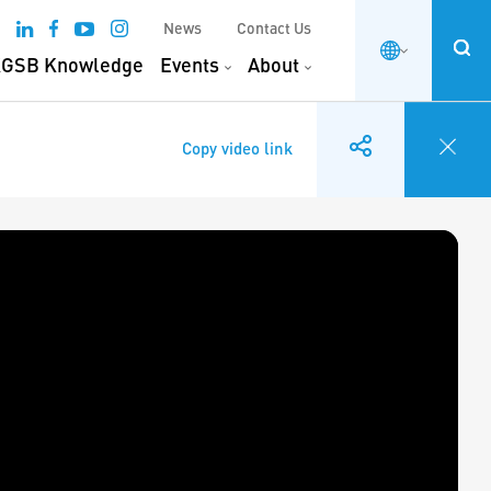
News
Contact Us
GSB Knowledge
Events
About
Copy video link