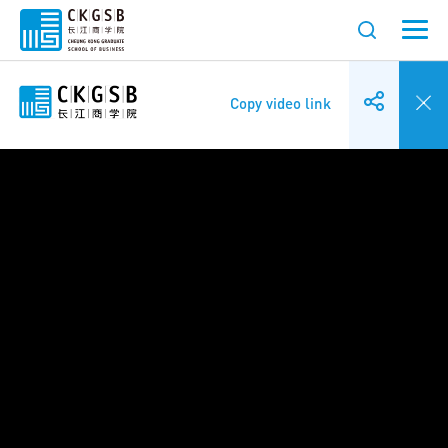
Copy video link