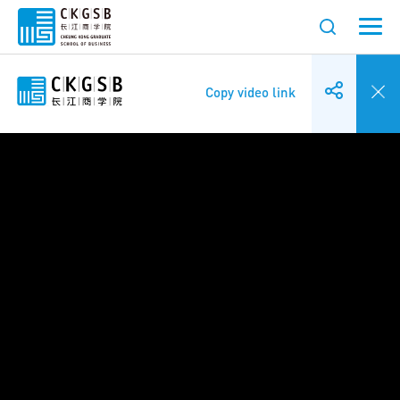
Copy video link