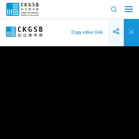
Copy video link