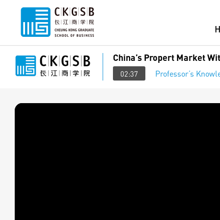
China’s Propert Market Wi
Professor’s Knowl
02:37