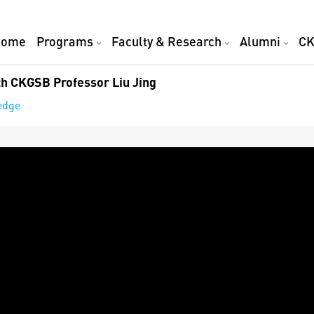
Home
Programs
Faculty & Research
Alumni
CK
th CKGSB Professor Liu Jing
edge