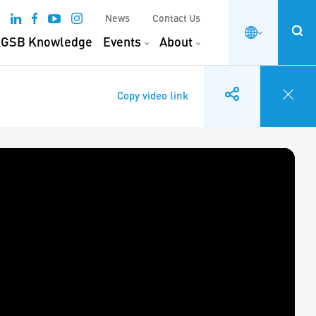
News
Contact Us
GSB Knowledge
Events
About
Copy video link