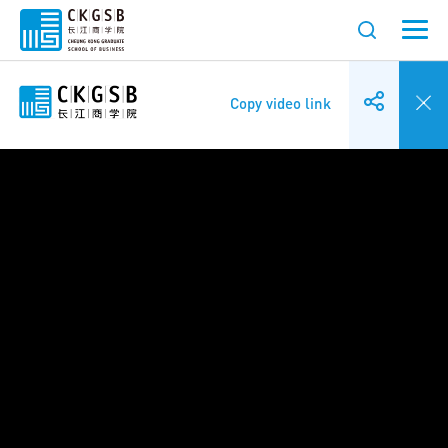
Copy video link