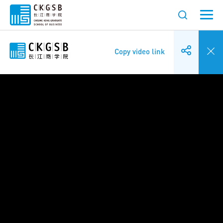
Copy video link