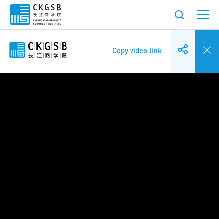
Copy video link