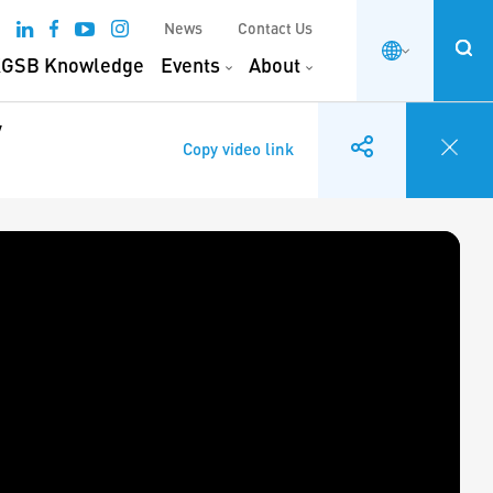
News
Contact Us
GSB Knowledge
Events
About
y
Copy video link