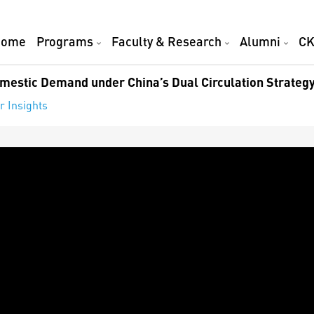
Home
Programs
Faculty & Research
Alumni
CK
mestic Demand under China’s Dual Circulation Strateg
r Insights