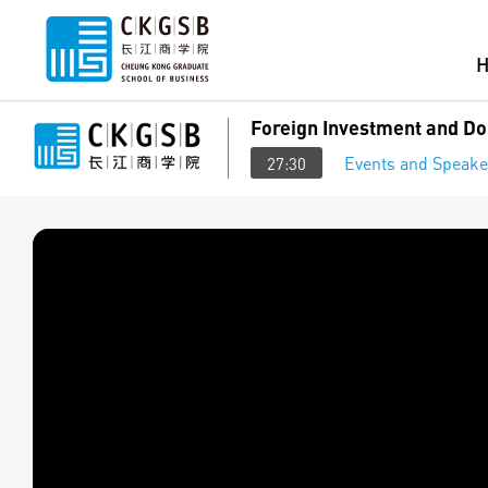
Foreign Investment and Do
Events and Speake
27:30