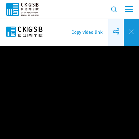
Copy video link