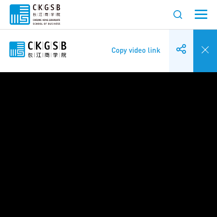
Copy video link