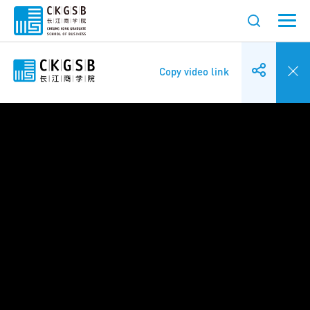
Copy video link