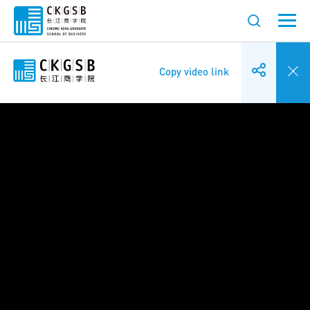
Copy video link