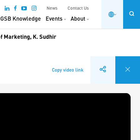
News
Contact Us
GSB Knowledge
Events
About
f Marketing, K. Sudhir
Copy video link