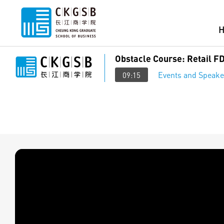
Obstacle Course: Retail FD
Events and Speake
09:15