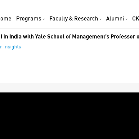
Home
Programs
Faculty & Research
Alumni
CK
I in India with Yale School of Management’s Professor o
r Insights