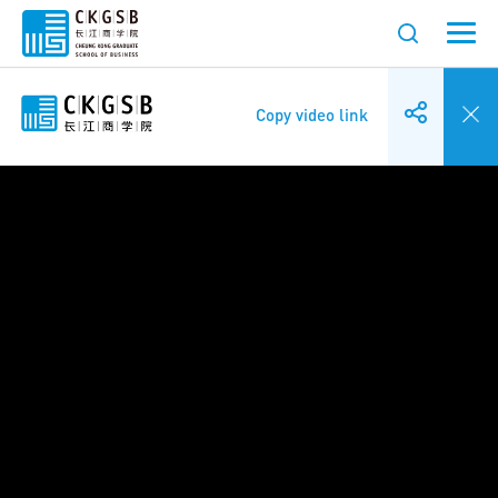
Copy video link