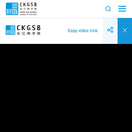
Copy video link