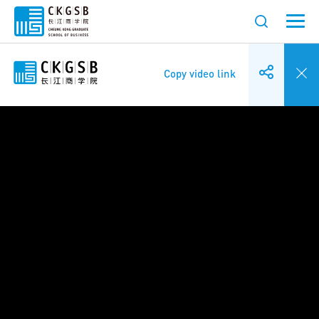
Copy video link