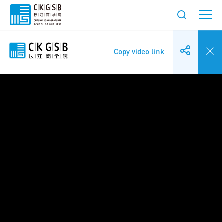
Copy video link