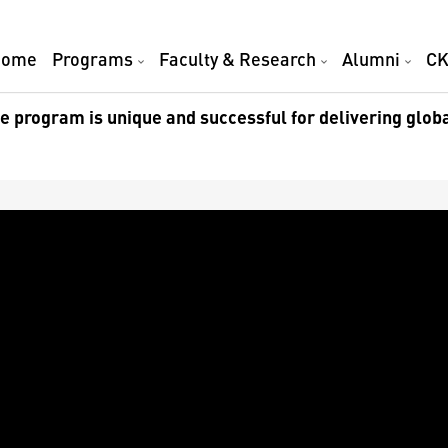
Home
Programs
Faculty & Research
Alumni
CK
 program is unique and successful for delivering glob