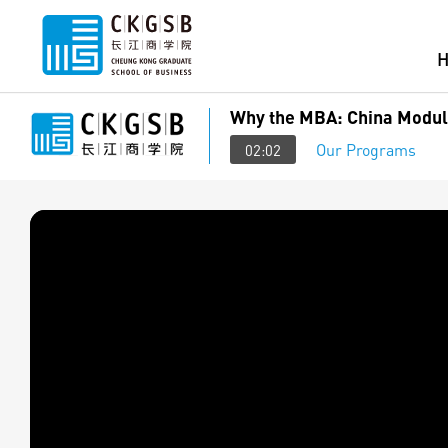
Why the MBA: China Module
Our Programs
02:02