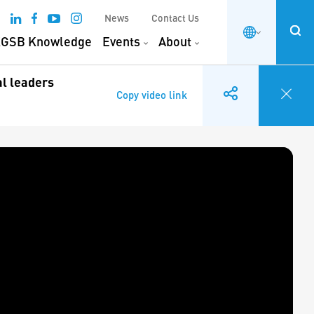
News
Contact Us
GSB Knowledge
Events
About
al leaders
Copy video link