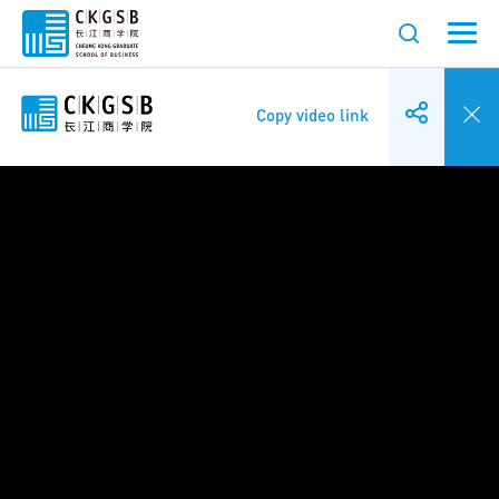
Copy video link