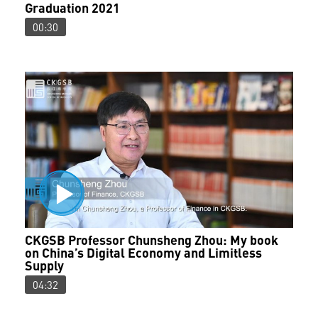
Graduation 2021
00:30
CKGSB Professor Chunsheng Zhou: My book
on China’s Digital Economy and Limitless
Supply
04:32