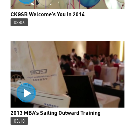
CKGSB Welcome’s You in 2014
03:06
2013 MBA’s Sailing Outward Training
03:10