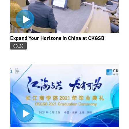
Expand Your Horizons in China at CKGSB
03:28