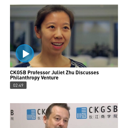
CKGSB Professor Juliet Zhu Discusses
Philanthropy Venture
02:49