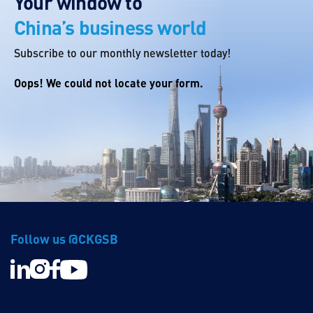
Your window to
China’s business world
Subscribe to our monthly newsletter today!
Oops! We could not locate your form.
Follow us @CKGSB