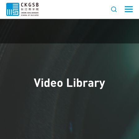
Video Library