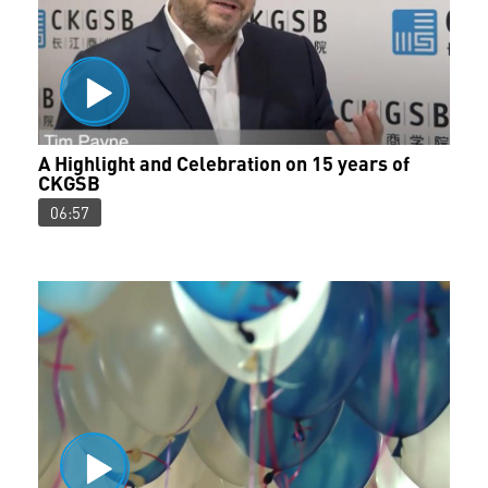
A Highlight and Celebration on 15 years of
CKGSB
06:57