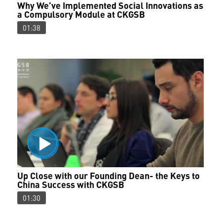
Why We’ve Implemented Social Innovations as
a Compulsory Module at CKGSB
01:38
Up Close with our Founding Dean- the Keys to
China Success with CKGSB
01:30