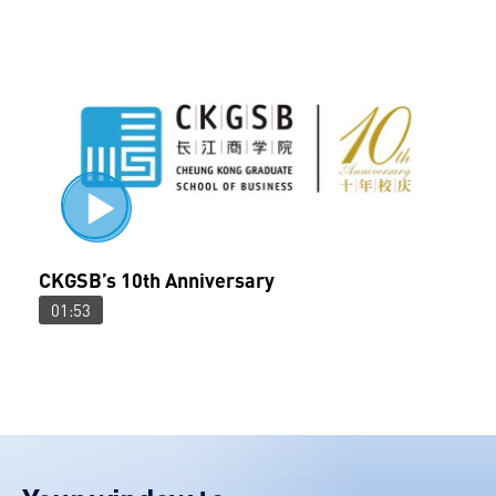
CKGSB’s 10th Anniversary
01:53