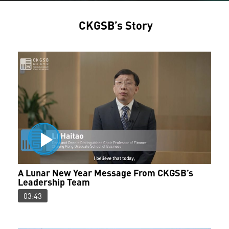
CKGSB’s Story
A Lunar New Year Message From CKGSB’s
Leadership Team
03:43