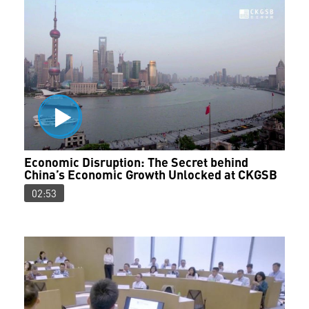
Economic Disruption: The Secret behind
China’s Economic Growth Unlocked at CKGSB
02:53