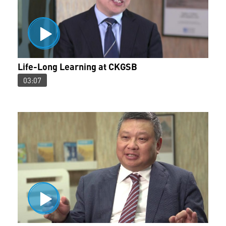
Life-Long Learning at CKGSB
03:07