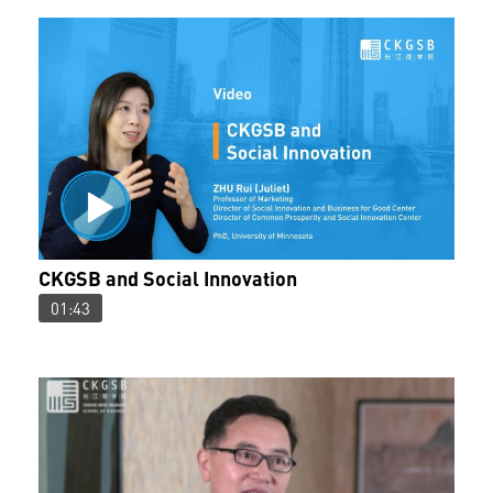
CKGSB and Social Innovation
01:43