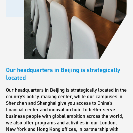
Our headquarters in Beijing is strategically
located
Our headquarters in Beijing is strategically located in the
country’s policy-making center, while our campuses in
Shenzhen and Shanghai give you access to China’s
financial center and innovation hub. To better serve
business people with global ambition across the world,
we also offer programs and activities in our London,
New York and Hong Kong offices, in partnership with