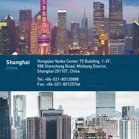
Shanghai
Hongqiao Vanke Center T5 Building, 1-2F,
988 Shenchang Road, Minhang District,
China
Shanghai 201107, China
Tel:
+86-021-80120888
Fax:
+86-021-80125766