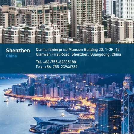
Shenzhen
Qianhai Enterprise Mansion Building 30,
1-3F, 63
Qianwan First Road,
Shenzhen, Guangdong, China
China
Tel:
+86-755-82835188
Fax:
+86-755-23946732