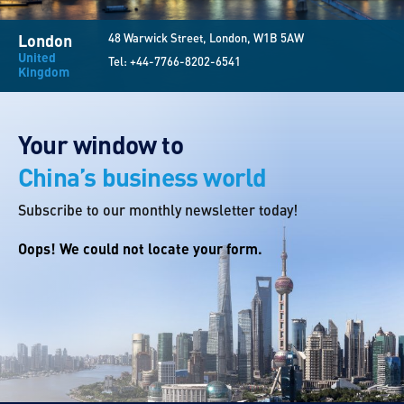
London
48 Warwick Street, London, W1B 5AW
United
Tel:
+44-7766-8202-6541
Kingdom
Your window to
China’s business world
Subscribe to our monthly newsletter today!
Oops! We could not locate your form.