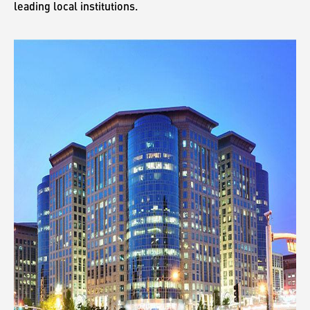
leading local institutions.