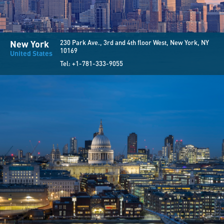
New York
230 Park Ave., 3rd and 4th floor West, New York, NY
10169
United States
Tel:
+1-781-333-9055