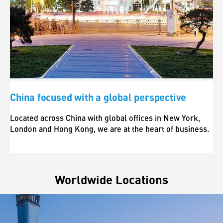
China focused with a global perspective
Located across China with global offices in New York,
London and Hong Kong, we are at the heart of business.
Worldwide Locations