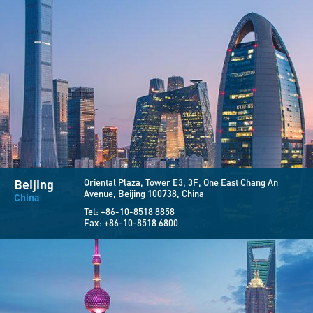
Beijing
Oriental Plaza, Tower E3, 3F,
One East Chang An
Avenue,
Beijing 100738, China
China
Tel:
+86-10-8518 8858
Fax:
+86-10-8518 6800