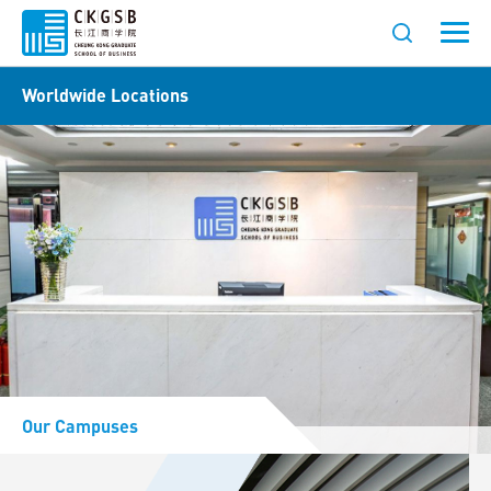
Worldwide Locations
Our Campuses