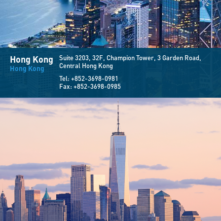
Hong Kong
Suite 3203, 32F,
Champion Tower, 3 Garden Road,
Central Hong Kong
Hong Kong
Tel:
+852-3698-0981
Fax:
+852-3698-0985