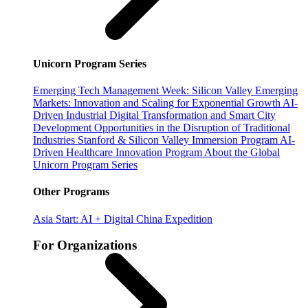
Unicorn Program Series
Emerging Tech Management Week: Silicon Valley
Emerging
Markets: Innovation and Scaling for Exponential Growth
AI-
Driven Industrial Digital Transformation and Smart City
Development
Opportunities in the Disruption of Traditional
Industries
Stanford & Silicon Valley Immersion Program
AI-
Driven Healthcare Innovation Program
About the Global
Unicorn Program Series
Other Programs
Asia Start: AI + Digital China Expedition
For Organizations