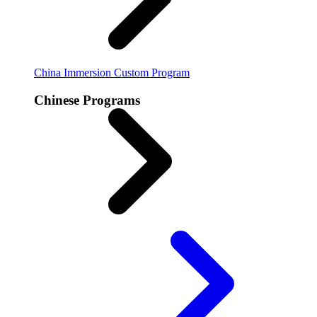
China Immersion
Custom Program
Chinese Programs