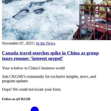
November 07, 2025
|
In the News
Canada travel searches spike in China as group
tours resume: ‘interest surged’
Your window to
China’s business world
Join CKGSB’s community for exclusive insights, news, and
program updates
Oops! We could not locate your form.
Follow us @CKGSB