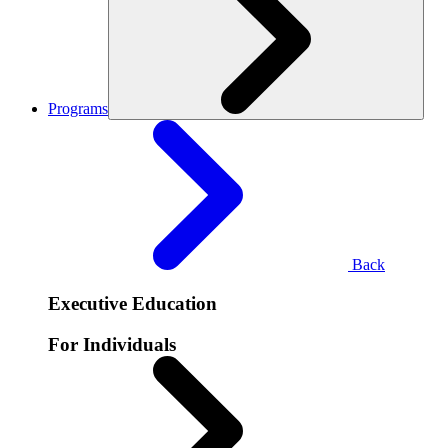
Programs
Back
Executive Education
For Individuals