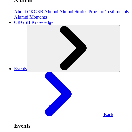
Alumni
About CKGSB Alumni
Alumni Stories
Program Testimonials
Alumni Moments
CKGSB Knowledge
Events
Back
Events