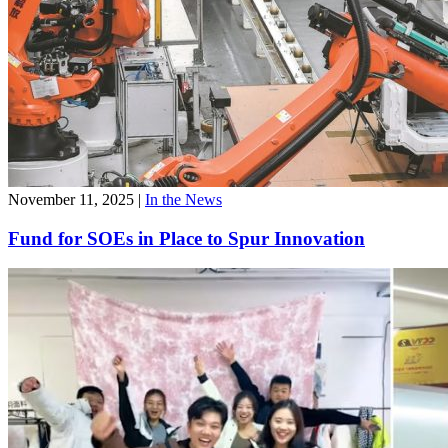
November 11, 2025
|
In the News
Fund for SOEs in Place to Spur Innovation