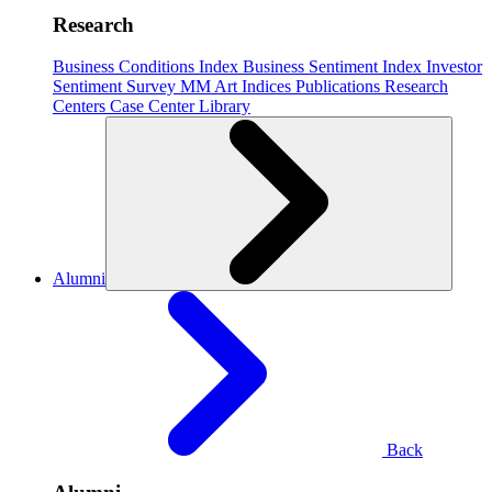
Research
Business Conditions Index
Business Sentiment Index
Investor
Sentiment Survey
MM Art Indices
Publications
Research
Centers
Case Center
Library
Alumni
Back