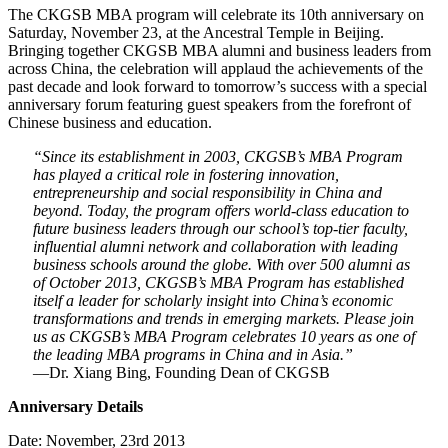
The CKGSB MBA program will celebrate its 10th anniversary on
Saturday, November 23, at the Ancestral Temple in Beijing.
Bringing together CKGSB MBA alumni and business leaders from
across China, the celebration will applaud the achievements of the
past decade and look forward to tomorrow’s success with a special
anniversary forum featuring guest speakers from the forefront of
Chinese business and education.
“Since its establishment in 2003, CKGSB’s MBA Program
has played a critical role in fostering innovation,
entrepreneurship and social responsibility in China and
beyond. Today, the program offers world-class education to
future business leaders through our school’s top-tier faculty,
influential alumni network and collaboration with leading
business schools around the globe. With over 500 alumni as
of October 2013, CKGSB’s MBA Program has established
itself a leader for scholarly insight into China’s economic
transformations and trends in emerging markets. Please join
us as CKGSB’s MBA Program celebrates 10 years as one of
the leading MBA programs in China and in Asia.”
—Dr. Xiang Bing, Founding Dean of CKGSB
Anniversary Details
Date: November, 23rd 2013