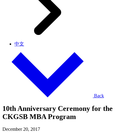
中文
Back
10th Anniversary Ceremony for the
CKGSB MBA Program
December 20, 2017