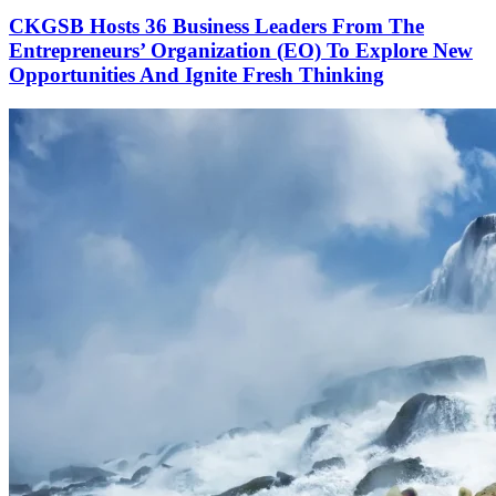
CKGSB Hosts 36 Business Leaders From The
Entrepreneurs’ Organization (EO) To Explore New
Opportunities And Ignite Fresh Thinking