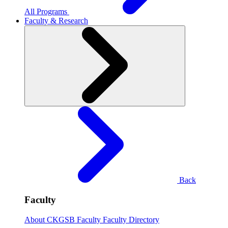
All Programs
Faculty & Research
Back
Faculty
About CKGSB Faculty
Faculty Directory