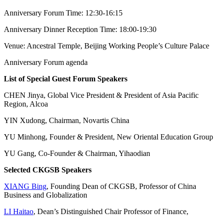
Anniversary Forum Time: 12:30-16:15
Anniversary Dinner Reception Time: 18:00-19:30
Venue: Ancestral Temple, Beijing Working People’s Culture Palace
Anniversary Forum agenda
List of Special Guest Forum Speakers
CHEN Jinya, Global Vice President & President of Asia Pacific
Region, Alcoa
YIN Xudong, Chairman, Novartis China
YU Minhong, Founder & President, New Oriental Education Group
YU Gang, Co-Founder & Chairman, Yihaodian
Selected CKGSB Speakers
XIANG Bing
, Founding Dean of CKGSB, Professor of China
Business and Globalization
LI Haitao
, Dean’s Distinguished Chair Professor of Finance,