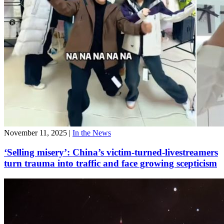
November 11, 2025
|
In the News
‘Selling misery’: China’s victim-turned-livestreamers
turn trauma into traffic and face growing scepticism