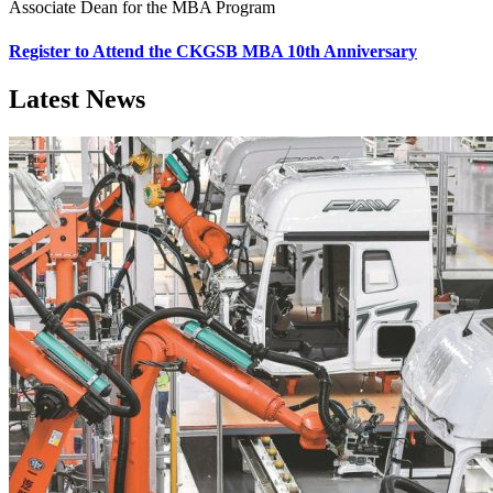
Associate Dean for the MBA Program
Register to Attend the CKGSB MBA 10th Anniversary
Latest News