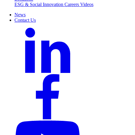
ESG & Social Innovation
Careers
Videos
News
Contact Us