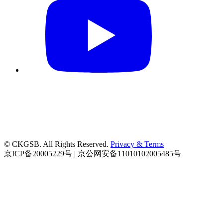
© CKGSB. All Rights Reserved.
Privacy & Terms
京ICP备20005229号 | 京公网安备11010102005485号