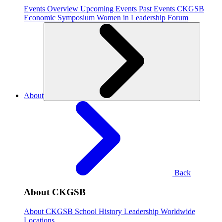
Events Overview
Upcoming Events
Past Events
CKGSB
Economic Symposium
Women in Leadership Forum
About
Back
About CKGSB
About CKGSB
School History
Leadership
Worldwide
Locations