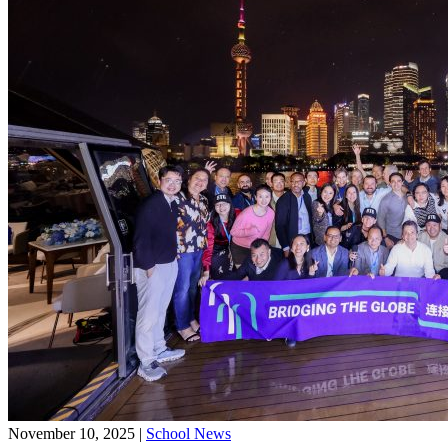
November 10, 2025
|
School News