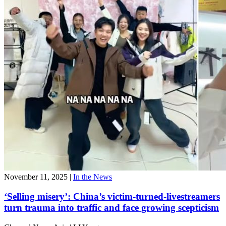
November 11, 2025
|
In the News
‘Selling misery’: China’s victim-turned-livestreamers
turn trauma into traffic and face growing scepticism