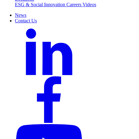
ESG & Social Innovation
Careers
Videos
News
Contact Us