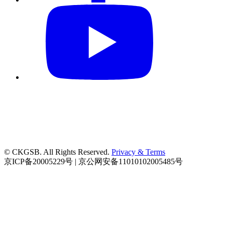
© CKGSB. All Rights Reserved.
Privacy & Terms
京ICP备20005229号 | 京公网安备11010102005485号