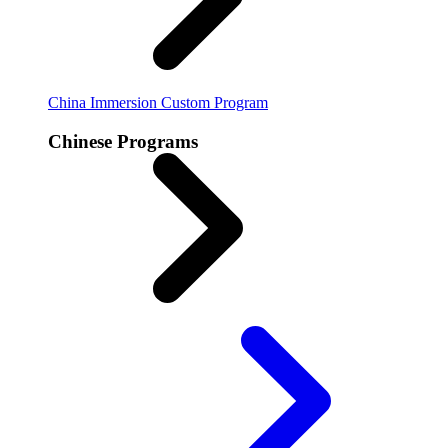
China Immersion
Custom Program
Chinese Programs