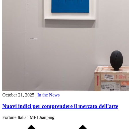
October 21, 2025
|
In the News
Nuovi indici per comprendere il mercato dell’arte
Fortune Italia
|
MEI Jianping