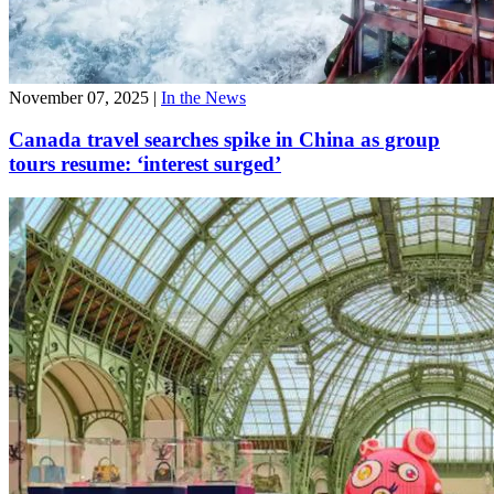
November 07, 2025
|
In the News
Canada travel searches spike in China as group
tours resume: ‘interest surged’