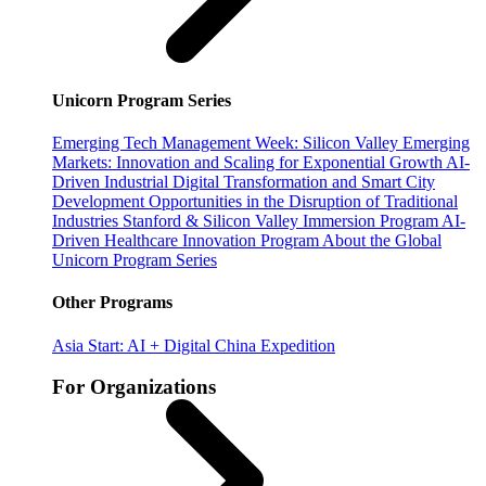
Unicorn Program Series
Emerging Tech Management Week: Silicon Valley
Emerging
Markets: Innovation and Scaling for Exponential Growth
AI-
Driven Industrial Digital Transformation and Smart City
Development
Opportunities in the Disruption of Traditional
Industries
Stanford & Silicon Valley Immersion Program
AI-
Driven Healthcare Innovation Program
About the Global
Unicorn Program Series
Other Programs
Asia Start: AI + Digital China Expedition
For Organizations