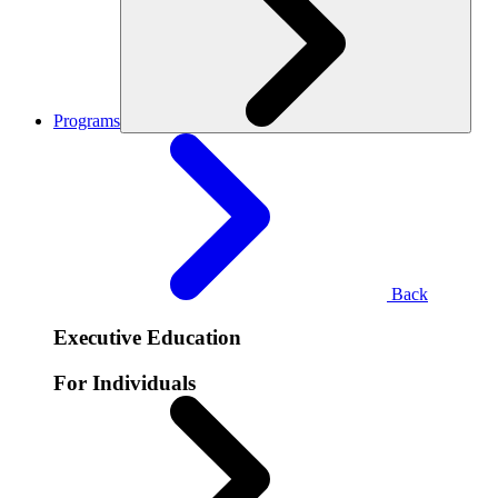
Programs
Back
Executive Education
For Individuals