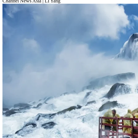
Channel News Asia
|
LI Yang