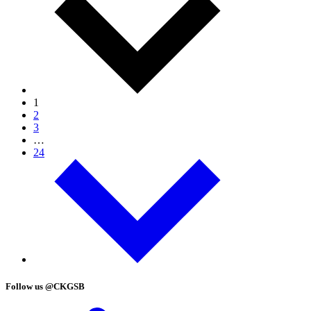
1
2
3
…
24
Follow us @CKGSB