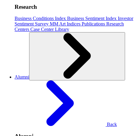
Research
Business Conditions Index
Business Sentiment Index
Investor
Sentiment Survey
MM Art Indices
Publications
Research
Centers
Case Center
Library
Alumni
Back