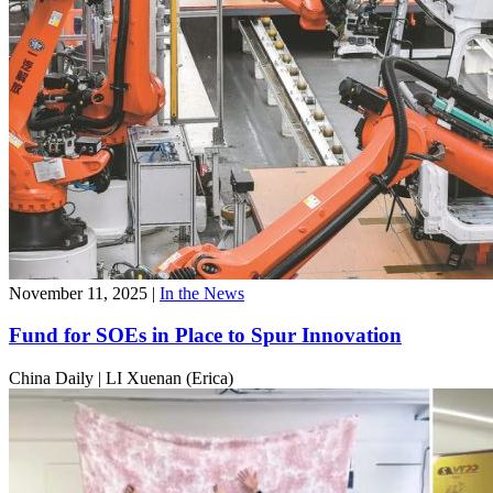
November 11, 2025
|
In the News
Fund for SOEs in Place to Spur Innovation
China Daily
|
LI Xuenan (Erica)