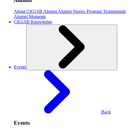
Alumni
About CKGSB Alumni
Alumni Stories
Program Testimonials
Alumni Moments
CKGSB Knowledge
Events
Back
Events