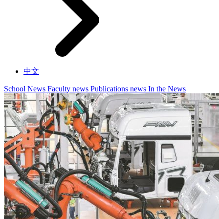
中文
School News
Faculty news
Publications news
In the News