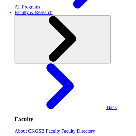
All Programs
Faculty & Research
Back
Faculty
About CKGSB Faculty
Faculty Directory