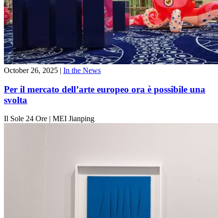
October 26, 2025
|
In the News
Per il mercato dell’arte europeo ora è possibile una
svolta
Il Sole 24 Ore
|
MEI Jianping