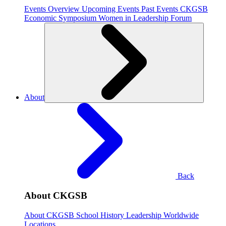
Events Overview
Upcoming Events
Past Events
CKGSB
Economic Symposium
Women in Leadership Forum
About
Back
About CKGSB
About CKGSB
School History
Leadership
Worldwide
Locations