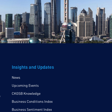
Insights and Updates
News
Upcoming Events
CKGSB Knowledge
y
Business Conditions Index
Business Sentiment Index