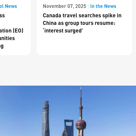
ol News
In the News
November 07, 2025
|
ss
Canada travel searches spike in
China as group tours resume:
ation (EO)
‘interest surged’
nities
ng