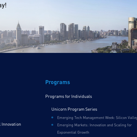
ay!
Programs
Programs for Individuals
Unicorn Program Series
Emerging Tech Management Week: Silicon Valle
 Innovation
Emerging Markets: Innovation and Scaling for
Exponential Growth