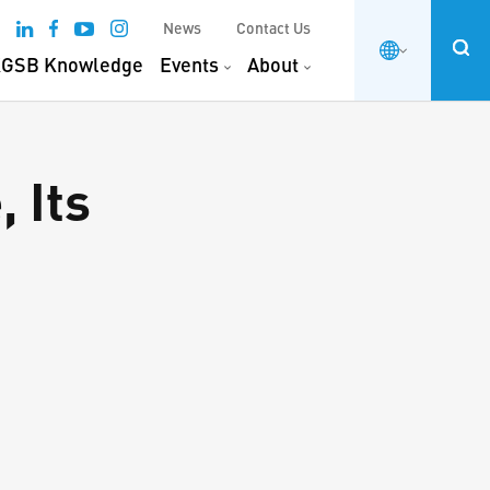
News
Contact Us
GSB Knowledge
Events
About
, Its