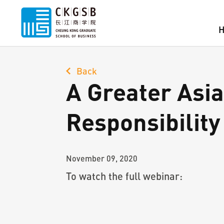
Back
A Greater Asia 
Responsibility
November 09, 2020
To watch the full webinar: