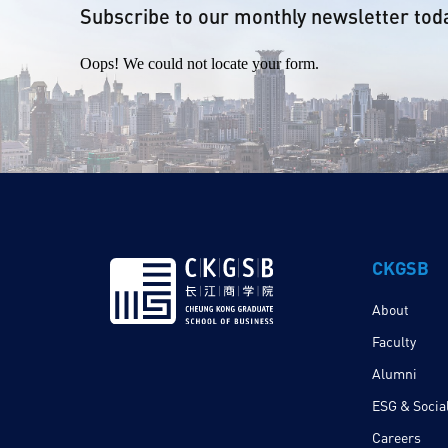
Subscribe to our monthly newsletter tod
Oops! We could not locate your form.
CKGSB
About
Faculty
Alumni
ESG & Social
Careers