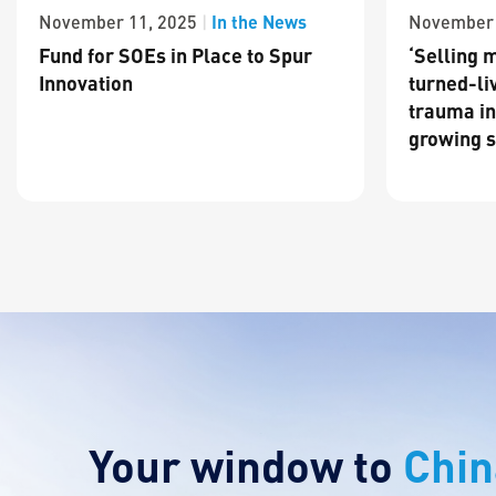
In the News
November 11, 2025
|
November 
Fund for SOEs in Place to Spur
‘Selling m
Innovation
turned-li
trauma in
growing s
Your window to
Chin