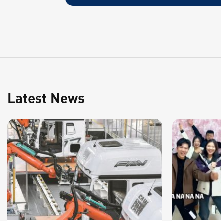
Latest News