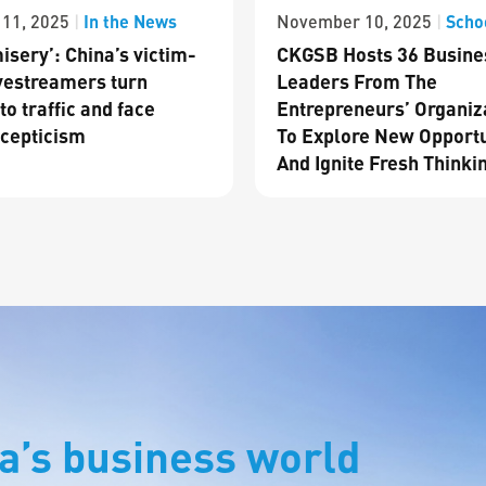
In the News
Scho
11, 2025
|
November 10, 2025
|
isery’: China’s victim-
CKGSB Hosts 36 Busine
vestreamers turn
Leaders From The
to traffic and face
Entrepreneurs’ Organiz
cepticism
To Explore New Opportu
And Ignite Fresh Thinki
a’s business world