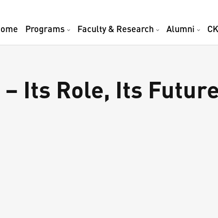
Home
Programs
Faculty & Research
Alumni
CK
– Its Role, Its Future