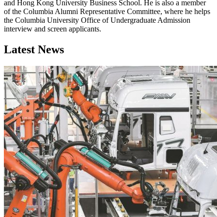
and Hong Kong University Business School. He is also a member
of the Columbia Alumni Representative Committee, where he helps
the Columbia University Office of Undergraduate Admission
interview and screen applicants.
Latest News