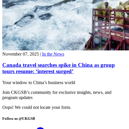
November 07, 2025
|
In the News
Canada travel searches spike in China as group
tours resume: ‘interest surged’
Your window to
China’s business world
Join CKGSB’s community for exclusive insights, news, and
program updates
Oops! We could not locate your form.
Follow us @CKGSB