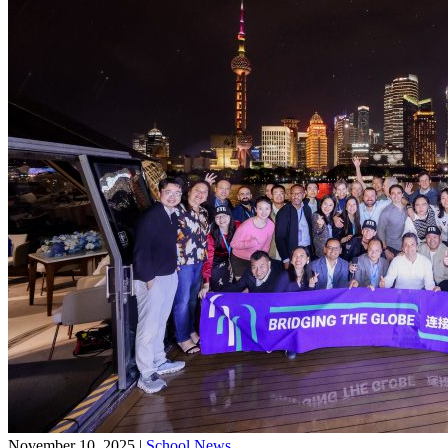
November 10, 2025
|
School News