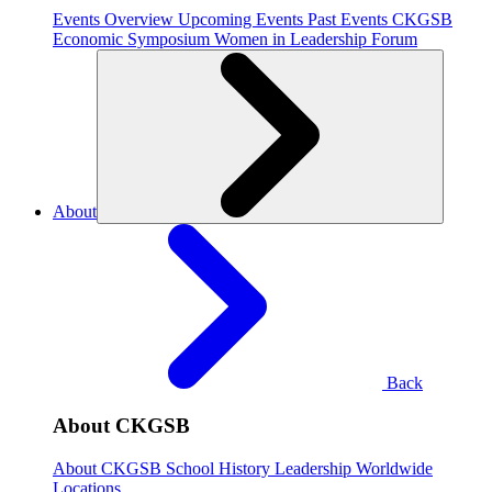
Events Overview
Upcoming Events
Past Events
CKGSB
Economic Symposium
Women in Leadership Forum
About
Back
About CKGSB
About CKGSB
School History
Leadership
Worldwide
Locations