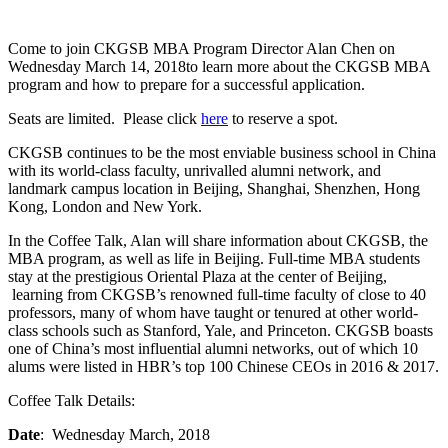
Come to join CKGSB MBA Program Director Alan Chen on
Wednesday March 14, 2018to learn more about the CKGSB MBA
program and how to prepare for a successful application.
Seats are limited. Please click
here
to reserve a spot.
CKGSB continues to be the most enviable business school in China
with its world-class faculty, unrivalled alumni network, and
landmark campus location in Beijing, Shanghai, Shenzhen, Hong
Kong, London and New York.
In the Coffee Talk, Alan will share information about CKGSB, the
MBA program, as well as life in Beijing. Full-time MBA students
stay at the prestigious Oriental Plaza at the center of Beijing,
learning from CKGSB’s renowned full-time faculty of close to 40
professors, many of whom have taught or tenured at other world-
class schools such as Stanford, Yale, and Princeton. CKGSB boasts
one of China’s most influential alumni networks, out of which 10
alums were listed in HBR’s top 100 Chinese CEOs in 2016 & 2017.
Coffee Talk Details:
Date
: Wednesday March, 2018