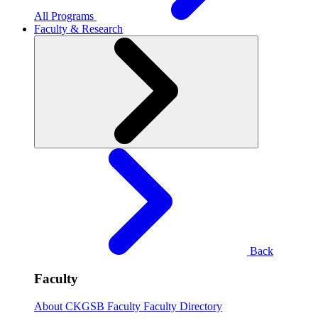
All Programs
Faculty & Research
Back
Faculty
About CKGSB Faculty
Faculty Directory