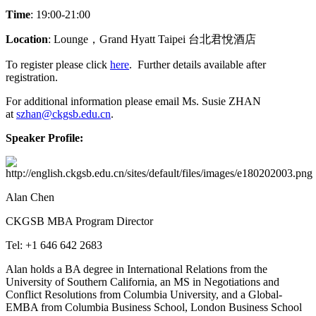
Time
: 19:00-21:00
Location
: Lounge，Grand Hyatt Taipei 台北君悅酒店
To register please click
here
. Further details available after
registration.
For additional information please email Ms. Susie ZHAN
at
szhan@ckgsb.edu.cn
.
Speaker Profile:
Alan Chen
CKGSB MBA Program Director
Tel: +1 646 642 2683
Alan holds a BA degree in International Relations from the
University of Southern California, an MS in Negotiations and
Conflict Resolutions from Columbia University, and a Global-
EMBA from Columbia Business School, London Business School