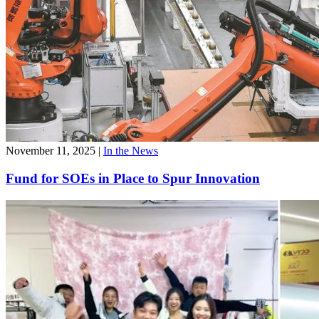
November 11, 2025
|
In the News
Fund for SOEs in Place to Spur Innovation