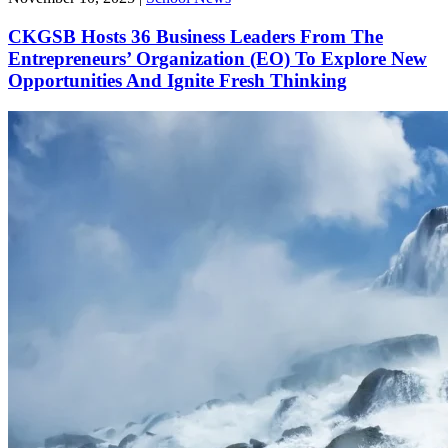
CKGSB Hosts 36 Business Leaders From The
Entrepreneurs’ Organization (EO) To Explore New
Opportunities And Ignite Fresh Thinking