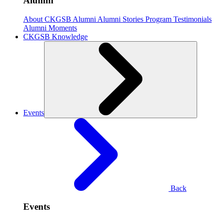
Alumni
About CKGSB Alumni
Alumni Stories
Program Testimonials
Alumni Moments
CKGSB Knowledge
Events
Back
Events