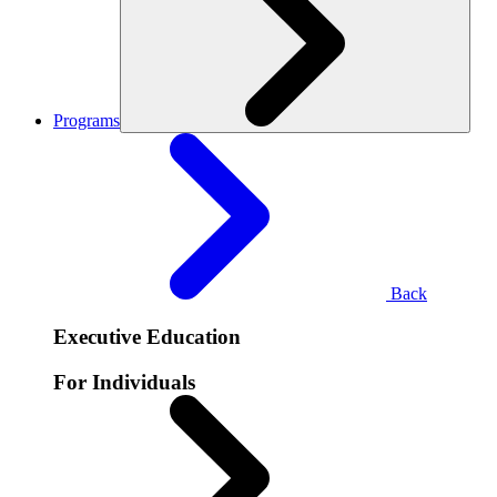
Programs
Back
Executive Education
For Individuals