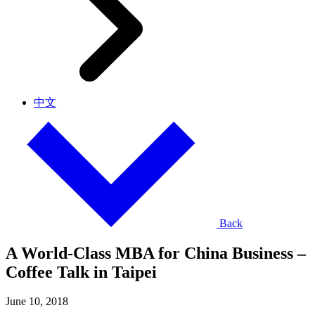
中文
Back
A World-Class MBA for China Business –
Coffee Talk in Taipei
June 10, 2018