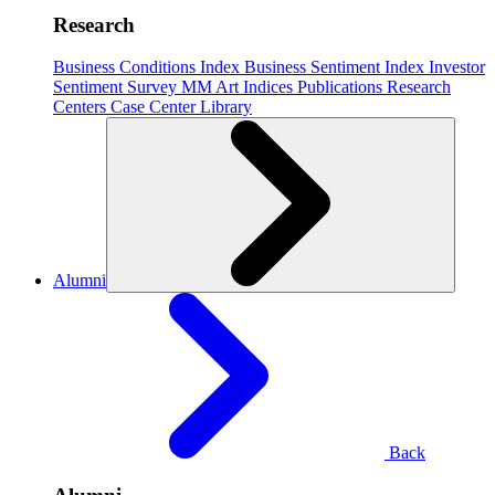
Research
Business Conditions Index
Business Sentiment Index
Investor
Sentiment Survey
MM Art Indices
Publications
Research
Centers
Case Center
Library
Alumni
Back