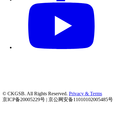
© CKGSB. All Rights Reserved.
Privacy & Terms
京ICP备20005229号 | 京公网安备11010102005485号