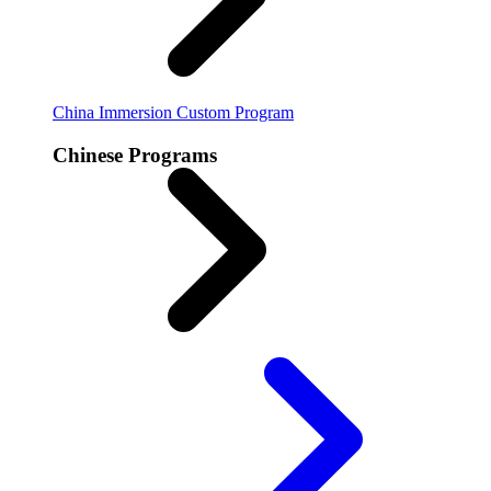
China Immersion
Custom Program
Chinese Programs