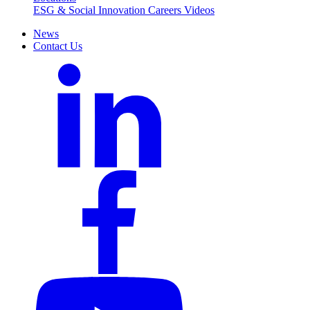
ESG & Social Innovation
Careers
Videos
News
Contact Us