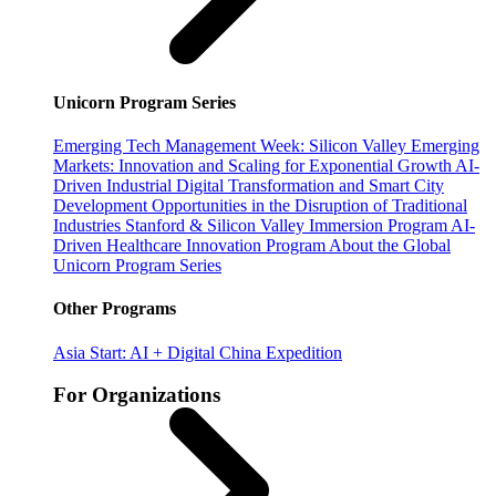
Unicorn Program Series
Emerging Tech Management Week: Silicon Valley
Emerging
Markets: Innovation and Scaling for Exponential Growth
AI-
Driven Industrial Digital Transformation and Smart City
Development
Opportunities in the Disruption of Traditional
Industries
Stanford & Silicon Valley Immersion Program
AI-
Driven Healthcare Innovation Program
About the Global
Unicorn Program Series
Other Programs
Asia Start: AI + Digital China Expedition
For Organizations