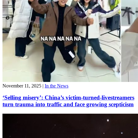
November 11, 2025
|
In the News
‘Selling misery’: China’s victim-turned-livestreamers
turn trauma into traffic and face growing scepticism