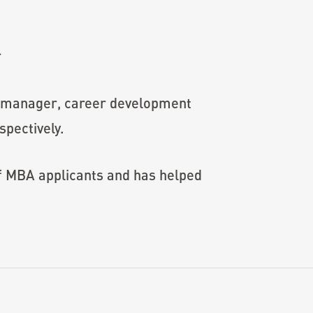
r
s manager, career development
pectively.
of MBA applicants and has helped