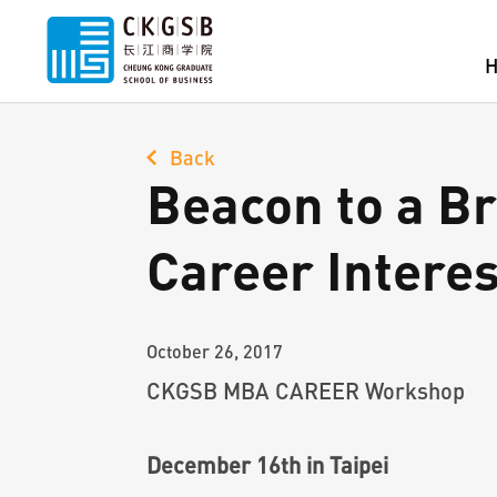
Back
Beacon to a Br
Career Inter
October 26, 2017
CKGSB MBA CAREER Workshop
December 16th in Taipei