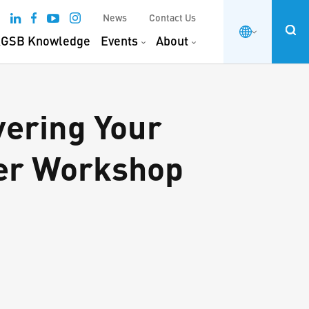
News
Contact Us
GSB Knowledge
Events
About
vering Your
er Workshop