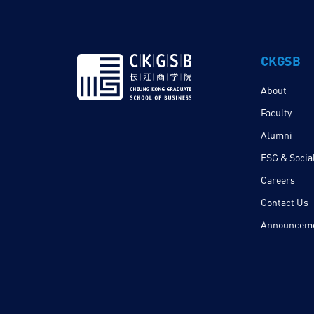
CKGSB
About
Faculty
Alumni
ESG & Social
Careers
Contact Us
Announcem