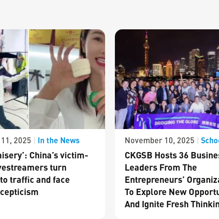
In the News
Scho
11, 2025
|
November 10, 2025
|
isery’: China’s victim-
CKGSB Hosts 36 Busine
vestreamers turn
Leaders From The
to traffic and face
Entrepreneurs’ Organiz
cepticism
To Explore New Opportu
And Ignite Fresh Thinki