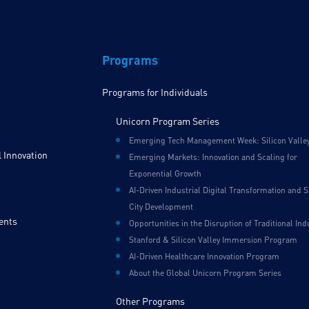
Programs
Programs for Individuals
Unicorn Program Series
Emerging Tech Management Week: Silicon Valle
 Innovation
Emerging Markets: Innovation and Scaling for
Exponential Growth
AI-Driven Industrial Digital Transformation and 
City Development
ents
Opportunities in the Disruption of Traditional Ind
Stanford & Silicon Valley Immersion Program
AI-Driven Healthcare Innovation Program
About the Global Unicorn Program Series
Other Programs