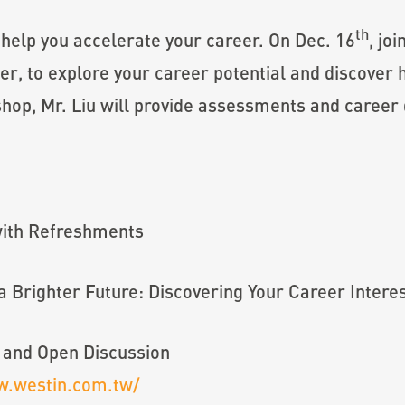
th
 help you accelerate your career. On Dec. 16
, jo
 to explore your career potential and discover h
hop, Mr. Liu will provide assessments and career
with Refreshments
 Brighter Future: Discovering Your Career Interes
 and Open Discussion
w.westin.com.tw/