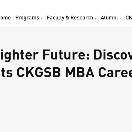
Home
Programs
Faculty & Research
Alumni
CK
ighter Future: Disco
ests CKGSB MBA Care