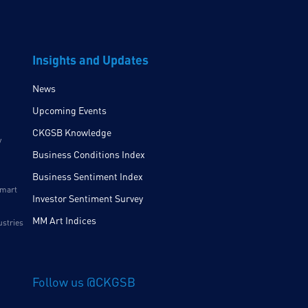
Insights and Updates
News
Upcoming Events
CKGSB Knowledge
y
Business Conditions Index
Business Sentiment Index
Smart
Investor Sentiment Survey
MM Art Indices
ustries
Follow us @CKGSB