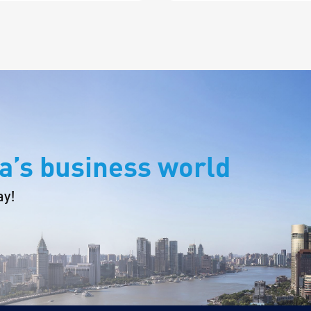
a’s business world
ay!