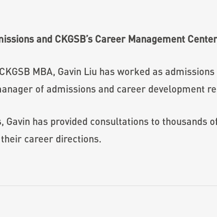
missions and CKGSB’s Career Management Cente
 CKGSB MBA, Gavin Liu has worked as admission
anager of admissions and career development res
s, Gavin has provided consultations to thousands 
their career directions.