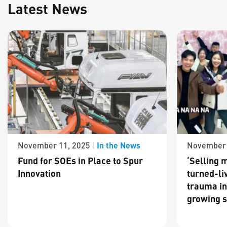
Latest News
In the News
November 11, 2025
|
November 
Fund for SOEs in Place to Spur
‘Selling m
Innovation
turned-li
trauma in
growing s