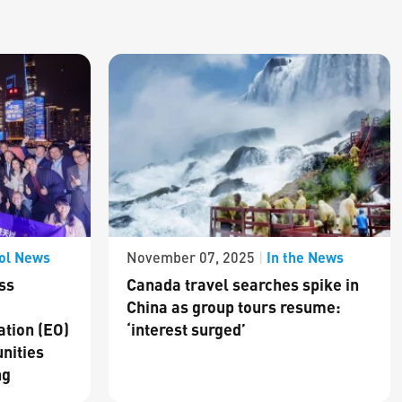
ol News
In the News
November 07, 2025
|
ss
Canada travel searches spike in
China as group tours resume:
ation (EO)
‘interest surged’
nities
ng