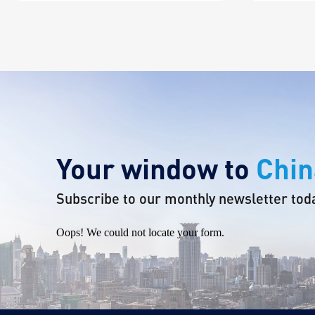
Your window to
Chin
Subscribe to our monthly newsletter tod
Oops! We could not locate your form.