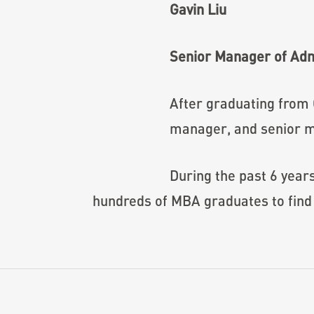
Gavin Liu
Senior Manager of Ad
After graduating from
manager, and senior m
During the past 6 year
hundreds of MBA graduates to find 