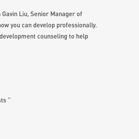
in Gavin Liu, Senior Manager of
ow you can develop professionally.
 development counseling to help
ts “