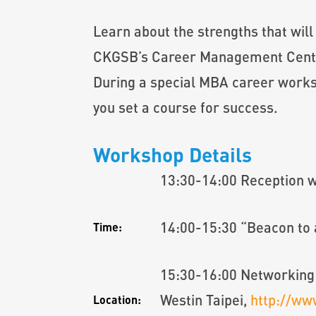
Learn about the strengths that will
CKGSB’s Career Management Center,
During a special MBA career works
you set a course for success.
Workshop Details
13:30-14:00 Reception 
14:00-15:30 “Beacon to a
Time:
15:30-16:00 Networking
Westin Taipei,
http://ww
Location: