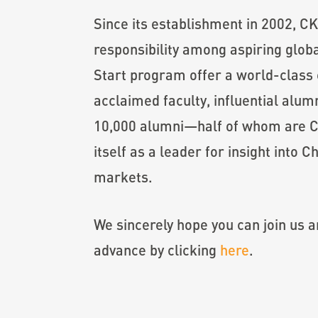
Since its establishment in 2002, CK
responsibility among aspiring glo
Start program offer a world-class 
acclaimed faculty, influential alu
10,000 alumni—half of whom are C
itself as a leader for insight into
markets.
We sincerely hope you can join us a
advance by clicking
here
.