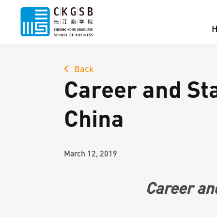
Back
Career and Sta
China
March 12, 2019
Career and