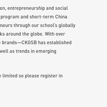
ion, entrepreneurship and social
A program and short-term China
neurs through our school’s globally
rks around the globe. With over
le brands—CKGSB has established
 well as trends in emerging
 limited so please register in