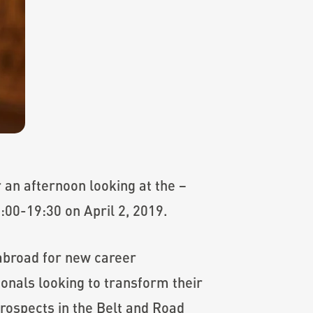
 an afternoon looking at the –
00-19:30 on April 2, 2019.
 abroad for new career
onals looking to transform their
 prospects in the Belt and Road