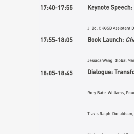
Keynote Speech: 
17:40-17:
5
5
Ji Bo, CKGSB Assistant 
Book Launch:
Cha
17
:
5
5-1
8
:
05
Jessica Wang, Global M
Dialogue: Transf
1
8
:
05
-18:
45
Rory Bate-Williams, Fo
Travis Ralph-Donaldson