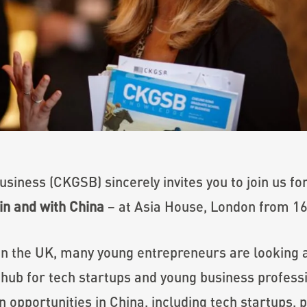
iness (CKGSB) sincerely invites you to join us for
in and with China
– at Asia House, London from 16:
 in the UK, many young entrepreneurs are looking
hub for tech startups and young business professi
on opportunities in China, including tech startups,