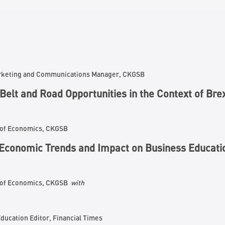
arketing and Communications Manager, CKGSB
Belt and Road Opportunities in the Context of Bre
 of Economics, CKGSB
E
conomic Trends and Impact on
B
usiness
E
ducati
r of Economics, CKGSB
with
ducation Editor, Financial Times