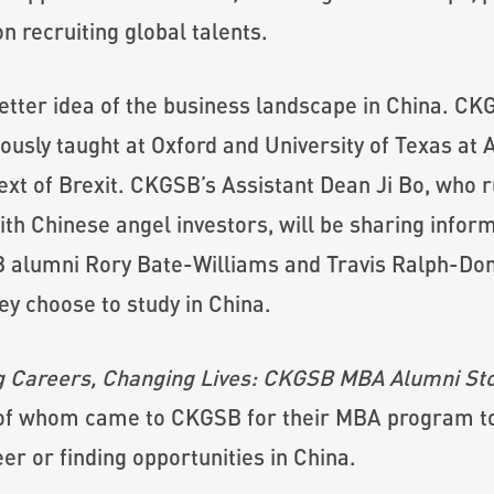
on recruiting global talents.
 better idea of the business landscape in China. C
usly taught at Oxford and University of Texas at Au
ext of Brexit. CKGSB’s Assistant Dean Ji Bo, who 
th Chinese angel investors, will be sharing infor
alumni Rory Bate-Williams and Travis Ralph-Dona
ey choose to study in China.
 Careers, Changing Lives: CKGSB MBA Alumni Sto
 of whom came to CKGSB for their MBA program to 
er or finding opportunities in China.