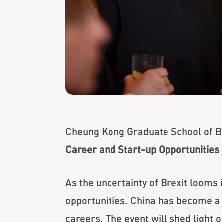
Cheung Kong Graduate School of Bus
Career and Start-up Opportunities 
As the uncertainty of Brexit looms
opportunities. China has become a 
careers. The event will shed light 