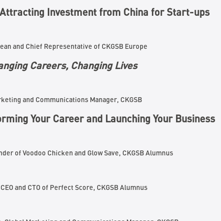
Attracting Investment from China for Start-ups
Dean and Chief Representative of CKGSB Europe
nging Careers, Changing Lives
arketing and Communications Manager, CKGSB
orming Your Career and Launching Your Business
under of Voodoo Chicken and Glow Save, CKGSB Alumnus
, CEO and CTO of Perfect Score, CKGSB Alumnus