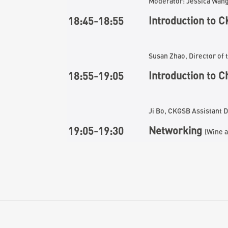
Moderator: Jessica Wan
Introduction to
C
18:
45
-18:
55
Susan Zhao, Director o
Introduction to 
18:
55
-1
9
:
05
Ji Bo, CKGSB Assistant 
Networking
1
9
:
05
-19:30
(Wine a