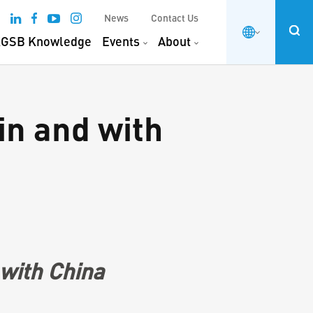
News
Contact Us
GSB Knowledge
Events
About
in and with
 with China