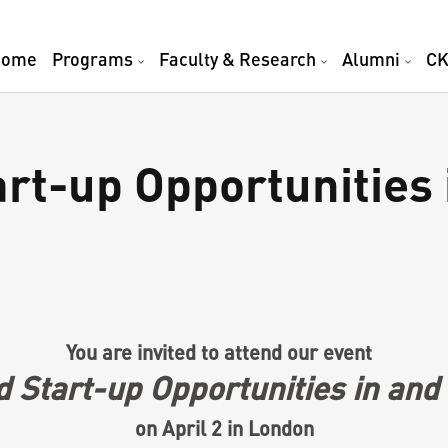
Home
Programs
Faculty & Research
Alumni
CK
rt-up Opportunities 
You are invited to attend our event
 Start-up Opportunities in and
on April 2 in London