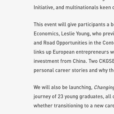
Initiative, and multinationals keen 
This event will give participants a
Economics, Leslie Young, who previo
and Road Opportunities in the Cont
links up European entrepreneurs wi
investment from China. Two CKGSB 
personal career stories and why th
We will also be launching,
Changing
journey of 23 young graduates, all
whether transitioning to a new care