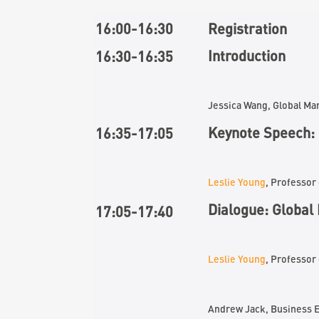
16:00-16:30
Registration
Introduction
16:30-16:35
Jessica Wang, Global M
Keynote Speech: 
16:
35
-17:
05
Leslie Young
, Professor
Dialogue
: Global
17:
05
-1
7
:
40
Leslie Young
, Professo
Andrew Jack, Business E