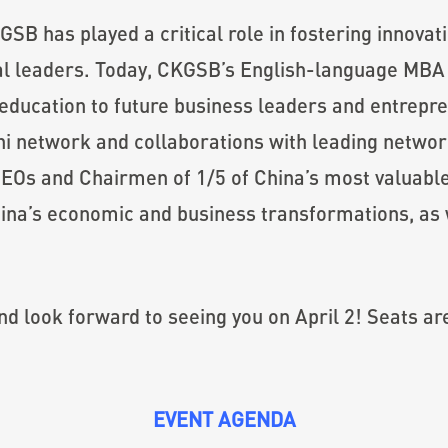
GSB has played a critical role in fostering innovat
bal leaders. Today, CKGSB’s English-language MB
education to future business leaders and entrepre
mni network and collaborations with leading netwo
EOs and Chairmen of 1/5 of China’s most valuab
 China’s economic and business transformations, as
nd look forward to seeing you on April 2! Seats are
EVENT AGENDA