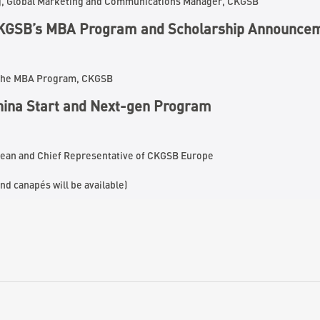
g, Global Marketing and Communications Manager, CKGSB
KGSB’s MBA Program
and Scholarship Announce
f the MBA Program, CKGSB
China Start and Next-gen Program
Dean and Chief Representative of CKGSB Europe
nd canapés will be available)