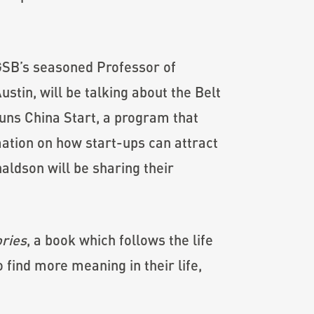
KGSB’s seasoned Professor of
stin, will be talking about the Belt
runs China Start, a program that
mation on how start-ups can attract
ldson will be sharing their
ries
, a book which follows the life
find more meaning in their life,