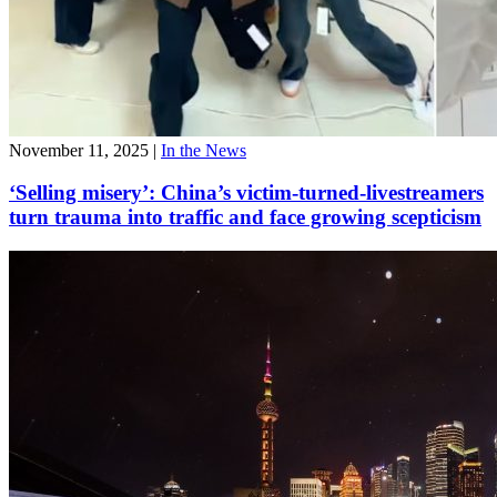
November 11, 2025
|
In the News
‘Selling misery’: China’s victim-turned-livestreamers
turn trauma into traffic and face growing scepticism