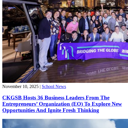
November 10, 2025
|
School News
CKGSB Hosts 36 Business Leaders From The
Entrepreneurs’ Organization (EO) To Explore New
Opportunities And Ignite Fresh Thinking