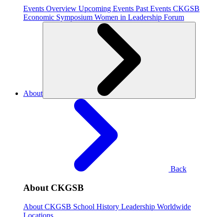
Events Overview
Upcoming Events
Past Events
CKGSB
Economic Symposium
Women in Leadership Forum
About
Back
About CKGSB
About CKGSB
School History
Leadership
Worldwide
Locations