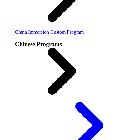
China Immersion
Custom Program
Chinese Programs