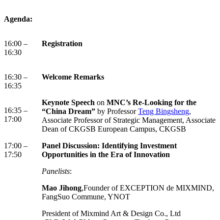
Agenda:
16:00 –
Registration
16:30
16:30 –
Welcome Remarks
16:35
Keynote Speech
on
MNC’s Re-Looking for the
16:35 –
“China Dream”
by Professor
Teng Bingsheng
,
17:00
Associate Professor of Strategic Management, Associate
Dean of CKGSB European Campus, CKGSB
17:00 –
Panel Discussion: Identifying Investment
17:50
Opportunities in the Era of Innovation
Panelists
:
Mao Jihong
,Founder of EXCEPTION de MIXMIND,
FangSuo Commune, YNOT
President of Mixmind Art & Design Co., Ltd