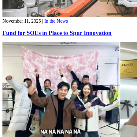
November 11, 2025
|
In the News
Fund for SOEs in Place to Spur Innovation