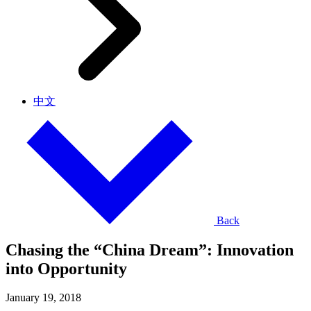
中文
Back
Chasing the “China Dream”: Innovation
into Opportunity
January 19, 2018