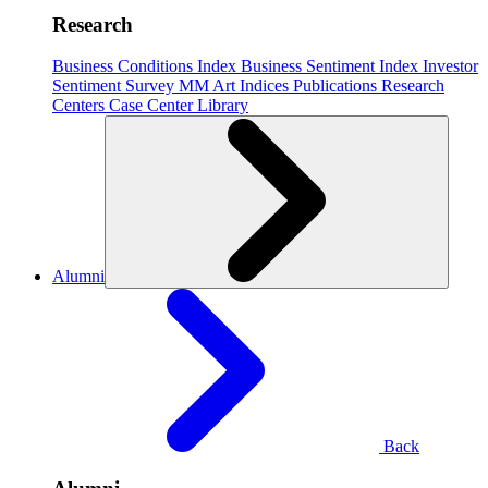
Research
Business Conditions Index
Business Sentiment Index
Investor
Sentiment Survey
MM Art Indices
Publications
Research
Centers
Case Center
Library
Alumni
Back