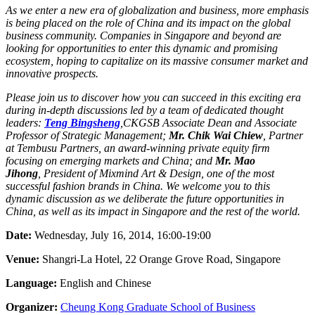
As we enter a new era of globalization and business, more emphasis
is being placed on the role of China and its impact on the global
business community. Companies in Singapore and beyond are
looking for opportunities to enter this dynamic and promising
ecosystem, hoping to capitalize on its massive consumer market and
innovative prospects.
Please join us to discover how you can succeed in this exciting era
during in-depth discussions led by a team of dedicated thought
leaders:
Teng Bingsheng
,
CKGSB Associate Dean and Associate
Professor of Strategic Management;
Mr. Chik Wai Chiew
,
Partner
at Tembusu Partners, an award-winning private equity firm
focusing on emerging markets and China; and
Mr. Mao
Jihong
,
President of Mixmind Art & Design, one of the most
successful fashion brands in China. We welcome you to this
dynamic discussion as we deliberate the future opportunities in
China, as well as its impact in Singapore and the rest of the world.
Date:
Wednesday, July 16, 2014, 16:00-19:00
Venue:
Shangri-La Hotel, 22 Orange Grove Road, Singapore
Language:
English and Chinese
Organizer:
Cheung Kong Graduate School of Business