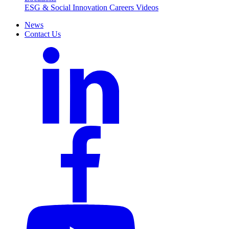
ESG & Social Innovation
Careers
Videos
News
Contact Us