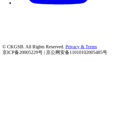
© CKGSB. All Rights Reserved.
Privacy & Terms
京ICP备20005229号 | 京公网安备11010102005485号