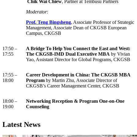
Chik Wai Chiew
, Partner at Tembusu Partners
Moderator
:
Prof. Teng Bingsheng
, Associate Professor of Strategic
Management, Associate Dean of CKGSB European
Campus, CKGSB
17:50 –
A Bridge To Help You Connect the East and West:
17:55
The CKGSB-IMD Dual Executive MBA
by Vivian
Yao, Assistant Director for Global Programs, CKGSB
17:55 –
Career Development in China: The CKGSB MBA
18:00
Program
by Martin Zhu, Associate Director of
CKGSB’s Career Management Center, CKGSB
18:00 –
Networking Reception & Program One-on-One
19:00
Counseling
Latest News