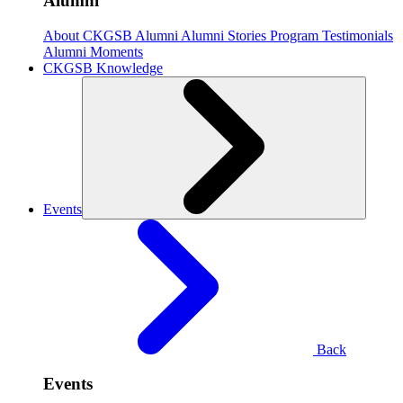
Alumni
About CKGSB Alumni
Alumni Stories
Program Testimonials
Alumni Moments
CKGSB Knowledge
Events
Back
Events