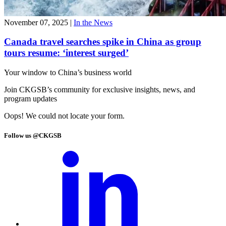
November 07, 2025
|
In the News
Canada travel searches spike in China as group
tours resume: ‘interest surged’
Your window to
China’s business world
Join CKGSB’s community for exclusive insights, news, and
program updates
Oops! We could not locate your form.
Follow us @CKGSB