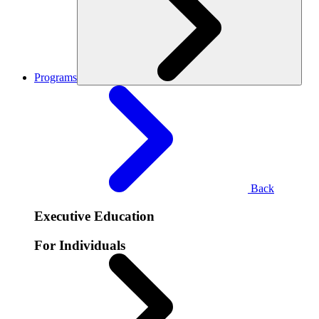
Programs
Back
Executive Education
For Individuals