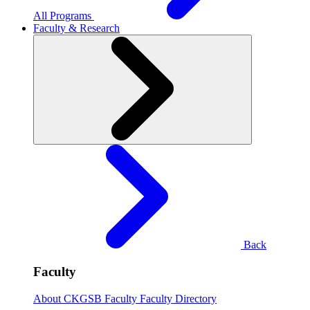
All Programs
Faculty & Research
Back
Faculty
About CKGSB Faculty
Faculty Directory