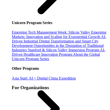
Unicorn Program Series
Emerging Tech Management Week: Silicon Valley
Emerging
Markets: Innovation and Scaling for Exponential Growth
AI-
Driven Industrial Digital Transformation and Smart City
Development
Opportunities in the Disruption of Traditional
Industries
Stanford & Silicon Valley Immersion Program
AI-
Driven Healthcare Innovation Program
About the Global
Unicorn Program Series
Other Programs
Asia Start: AI + Digital China Expedition
For Organizations