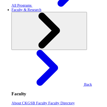
All Programs
Faculty & Research
Back
Faculty
About CKGSB Faculty
Faculty Directory