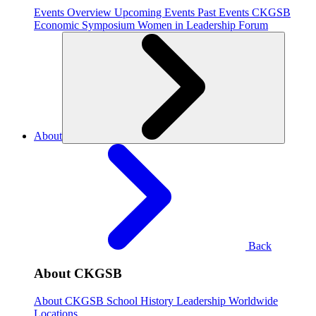
Events Overview
Upcoming Events
Past Events
CKGSB
Economic Symposium
Women in Leadership Forum
About
Back
About CKGSB
About CKGSB
School History
Leadership
Worldwide
Locations