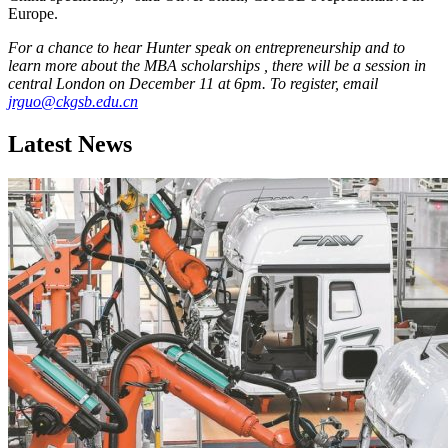
Europe.
For a chance to hear Hunter speak on entrepreneurship and to
learn more about the MBA scholarships , there will be a session in
central London on December 11 at 6pm. To register, email
jrguo@ckgsb.edu.cn
Latest News