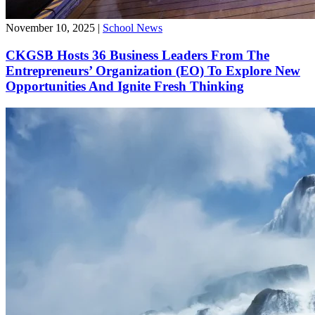
November 10, 2025
|
School News
CKGSB Hosts 36 Business Leaders From The
Entrepreneurs’ Organization (EO) To Explore New
Opportunities And Ignite Fresh Thinking