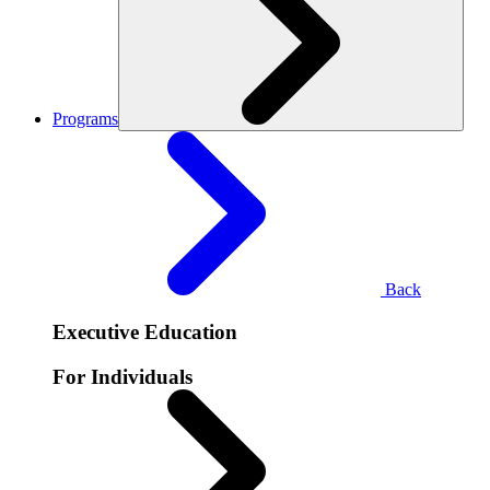
Programs
Back
Executive Education
For Individuals