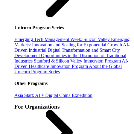
Unicorn Program Series
Emerging Tech Management Week: Silicon Valley
Emerging
Markets: Innovation and Scaling for Exponential Growth
AI-
Driven Industrial Digital Transformation and Smart City
Development
Opportunities in the Disruption of Traditional
Industries
Stanford & Silicon Valley Immersion Program
AI-
Driven Healthcare Innovation Program
About the Global
Unicorn Program Series
Other Programs
Asia Start: AI + Digital China Expedition
For Organizations