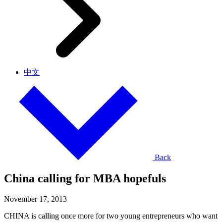
中文
Back
China calling for MBA hopefuls
November 17, 2013
CHINA is calling once more for two young entrepreneurs who want