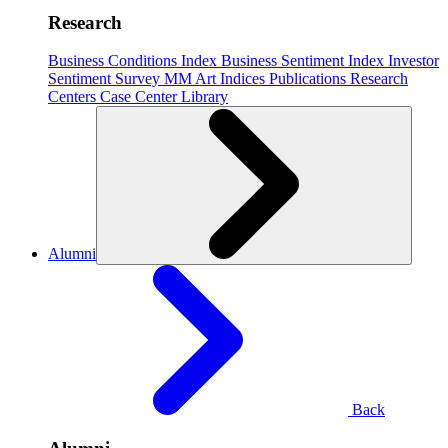
Research
Business Conditions Index
Business Sentiment Index
Investor
Sentiment Survey
MM Art Indices
Publications
Research
Centers
Case Center
Library
Alumni
Back