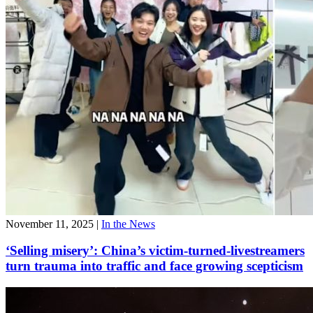
November 11, 2025
|
In the News
‘Selling misery’: China’s victim-turned-livestreamers
turn trauma into traffic and face growing scepticism