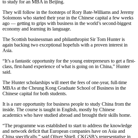
to study for an MBA in Beijing.
They will follow in the footsteps of Rory Bate-Williams and Jeremy
Solomons who started their year in the Chinese capital a few weeks
ago — getting to grips with business in the world’s second-biggest
economy and learning its language.
The Scottish businessman and philanthropist Sir Tom Hunter is
again backing two exceptional hopefuls with a proven interest in
Asia.
“It’s a fantastic opportunity for the young entrepreneurs to get a first-
class, first-hand experience of what is going on in China,” Hunter
said.
The Hunter scholarships will meet the fees of one-year, full-time
MBAs at the Cheung Kong Graduate School of Business in the
Chinese capital for both students.
It is a rare opportunity for business people to study China from the
inside. The course is taught in English, mostly by Chinese
academics who have studied abroad and brought their skills home.
“The programme was established to start to address the knowledge
and network deficit that European companies have on Asia and
China specifically,” said Oliver Shiell, CKGSB’s representative in