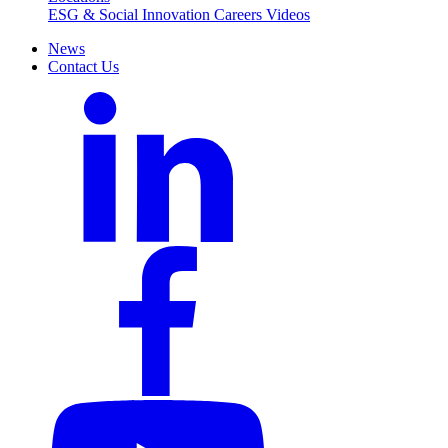
ESG & Social Innovation
Careers
Videos
News
Contact Us