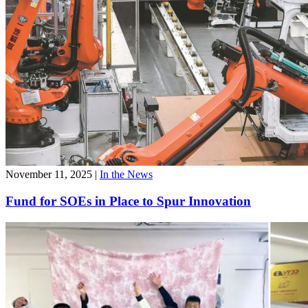
November 11, 2025
|
In the News
Fund for SOEs in Place to Spur Innovation