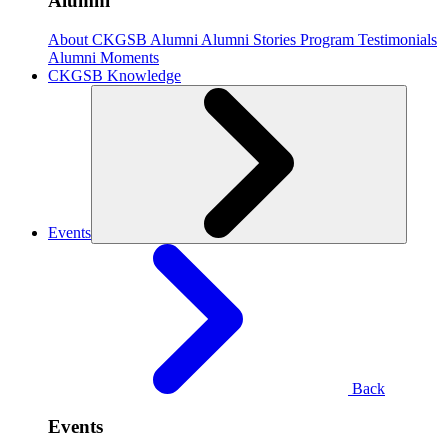
Alumni
About CKGSB Alumni
Alumni Stories
Program Testimonials
Alumni Moments
CKGSB Knowledge
Events
Back
Events