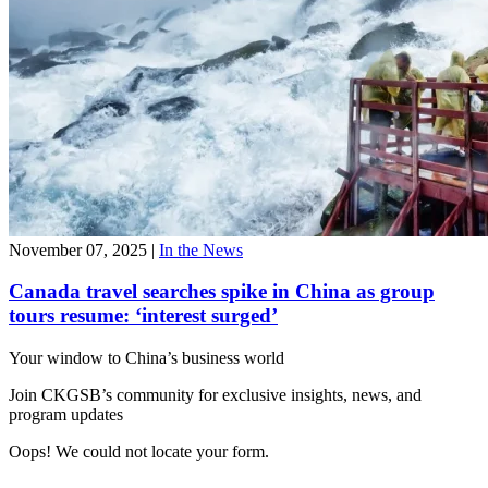
November 07, 2025
|
In the News
Canada travel searches spike in China as group
tours resume: ‘interest surged’
Your window to
China’s business world
Join CKGSB’s community for exclusive insights, news, and
program updates
Oops! We could not locate your form.