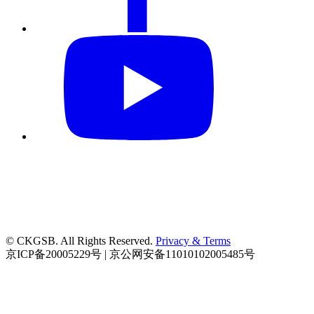
© CKGSB. All Rights Reserved.
Privacy & Terms
京ICP备20005229号 | 京公网安备11010102005485号