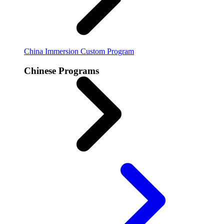
China Immersion
Custom Program
Chinese Programs