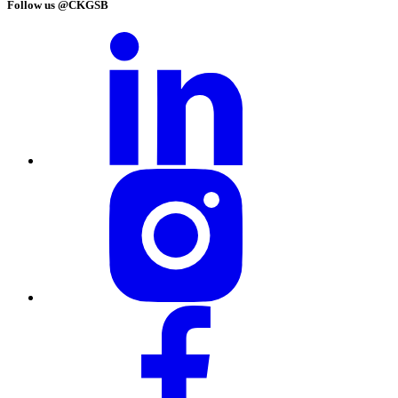
Follow us @CKGSB