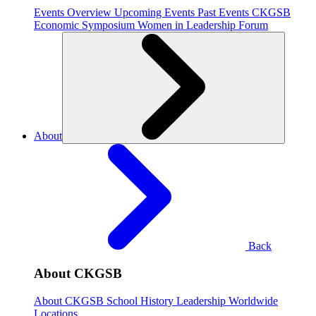
Events Overview
Upcoming Events
Past Events
CKGSB
Economic Symposium
Women in Leadership Forum
About
Back
About CKGSB
About CKGSB
School History
Leadership
Worldwide
Locations