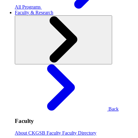
All Programs
Faculty & Research
Back
Faculty
About CKGSB Faculty
Faculty Directory