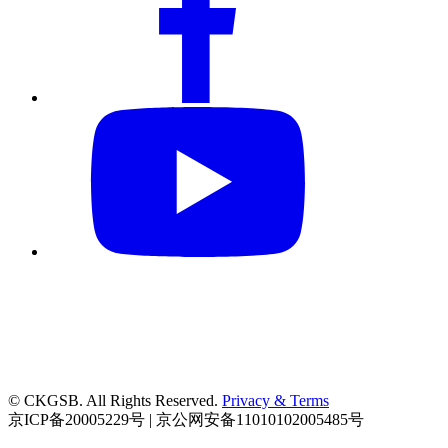
© CKGSB. All Rights Reserved.
Privacy & Terms
京ICP备20005229号 | 京公网安备11010102005485号