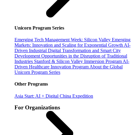
Unicorn Program Series
Emerging Tech Management Week: Silicon Valley
Emerging
Markets: Innovation and Scaling for Exponential Growth
AI-
Driven Industrial Digital Transformation and Smart City
Development
Opportunities in the Disruption of Traditional
Industries
Stanford & Silicon Valley Immersion Program
AI-
Driven Healthcare Innovation Program
About the Global
Unicorn Program Series
Other Programs
Asia Start: AI + Digital China Expedition
For Organizations