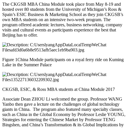
The CKGSB MBA China Module took place from May 8-19 and
hosted over 80 students from the University of Michigan’s Ross &
Spain’s ESIC Business & Marketing School as they join CKGSB’s
own MBA students on an intensive two-week program. The
program offered academic lectures, business networking, company
visits and cultural events as participants experience the best that
Beijing has to offer.
Figure 1China Module participants on a royal ferry ride on Kuming
Lake in the Summer Palace
CKGSB, ESIC, & Ross MBA students at China Module 2017
Associate Dean ZHOU Li welcomed the group. Professor WANG
Yanbo then gave a lecture on the challenges of global technology
giants in China. The program also featured many specialty classes,
such as China in the Global Economy by Professor Leslie YOUNG,
Strategies for entering the Chinese Market by Professor TENG
Bingshen, and China’s Transformation & its Global Implications by