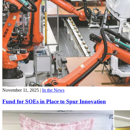
November 11, 2025
|
In the News
Fund for SOEs in Place to Spur Innovation