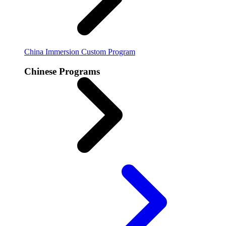
China Immersion
Custom Program
Chinese Programs