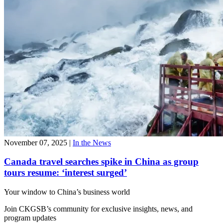
November 07, 2025
|
In the News
Canada travel searches spike in China as group
tours resume: ‘interest surged’
Your window to
China’s business world
Join CKGSB’s community for exclusive insights, news, and
program updates