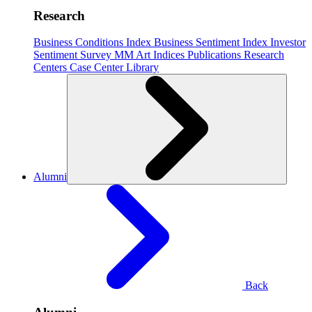
Research
Business Conditions Index
Business Sentiment Index
Investor
Sentiment Survey
MM Art Indices
Publications
Research
Centers
Case Center
Library
Alumni
Back