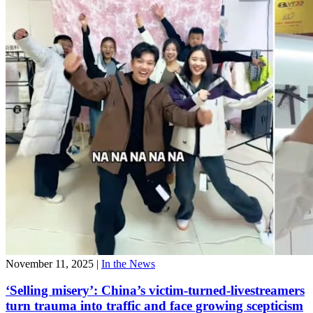
November 11, 2025
|
In the News
‘Selling misery’: China’s victim-turned-livestreamers
turn trauma into traffic and face growing scepticism