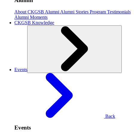
Alumni
About CKGSB Alumni
Alumni Stories
Program Testimonials
Alumni Moments
CKGSB Knowledge
Events
Back
Events