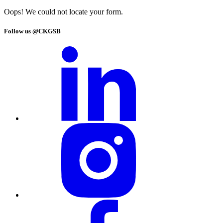
Oops! We could not locate your form.
Follow us @CKGSB