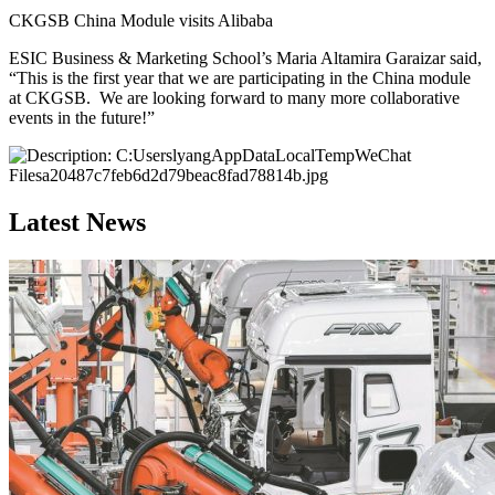
CKGSB China Module visits Alibaba
ESIC Business & Marketing School’s Maria Altamira Garaizar said,
“This is the first year that we are participating in the China module
at CKGSB. We are looking forward to many more collaborative
events in the future!”
Latest News