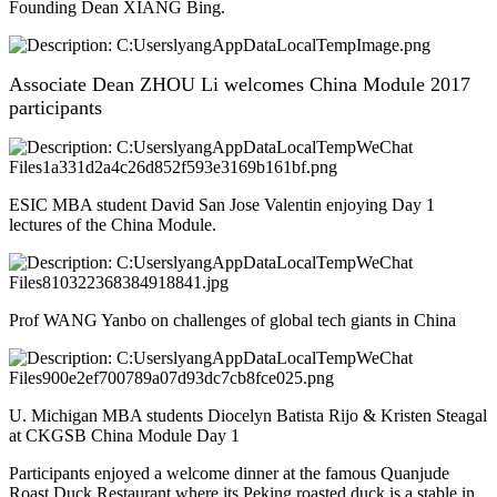
Founding Dean XIANG Bing.
Associate Dean ZHOU Li welcomes China Module 2017
participants
ESIC MBA student David San Jose Valentin enjoying Day 1
lectures of the China Module.
Prof WANG Yanbo on challenges of global tech giants in China
U. Michigan MBA students Diocelyn Batista Rijo & Kristen Steagal
at CKGSB China Module Day 1
Participants enjoyed a welcome dinner at the famous Quanjude
Roast Duck Restaurant where its Peking roasted duck is a stable in