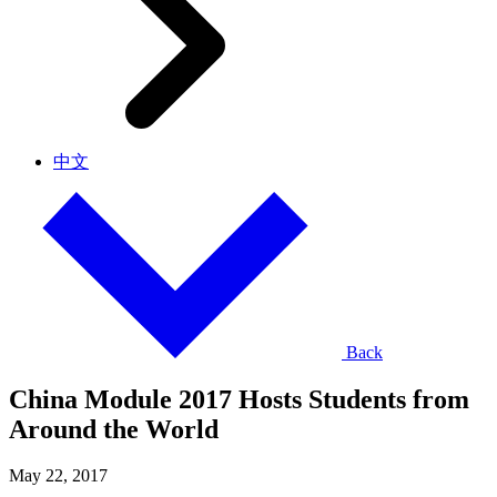
中文
Back
China Module 2017 Hosts Students from
Around the World
May 22, 2017