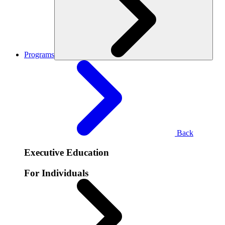
Programs
Back
Executive Education
For Individuals