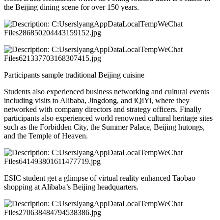
the Beijing dining scene for over 150 years.
Participants sample traditional Beijing cuisine
Students also experienced business networking and cultural events
including visits to Alibaba, Jingdong, and iQiYi, where they
networked with company directors and strategy officers. Finally
participants also experienced world renowned cultural heritage sites
such as the Forbidden City, the Summer Palace, Beijing hutongs,
and the Temple of Heaven.
ESIC student get a glimpse of virtual reality enhanced Taobao
shopping at Alibaba’s Beijing headquarters.