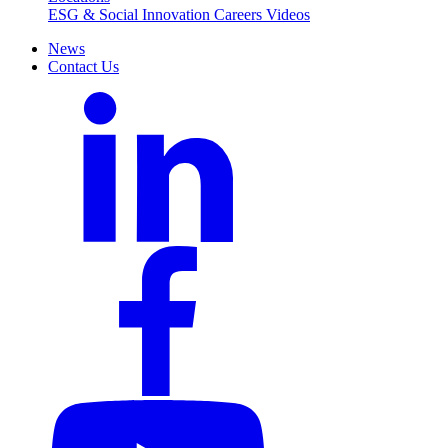
ESG & Social Innovation
Careers
Videos
News
Contact Us