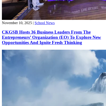
November 10, 2025
|
School News
CKGSB Hosts 36 Business Leaders From The
Entrepreneurs’ Organization (EO) To Explore New
Opportunities And Ignite Fresh Thinking