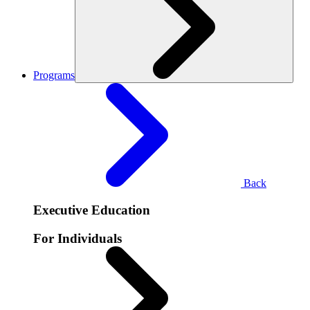
Programs
Back
Executive Education
For Individuals