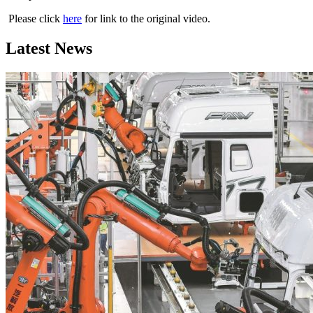
Please click
here
for link to the original video.
Latest News