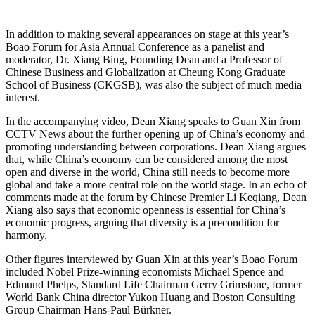
In addition to making several appearances on stage at this year’s
Boao Forum for Asia Annual Conference as a panelist and
moderator, Dr. Xiang Bing, Founding Dean and a Professor of
Chinese Business and Globalization at Cheung Kong Graduate
School of Business (CKGSB), was also the subject of much media
interest.
In the accompanying video, Dean Xiang speaks to Guan Xin from
CCTV News about the further opening up of China’s economy and
promoting understanding between corporations. Dean Xiang argues
that, while China’s economy can be considered among the most
open and diverse in the world, China still needs to become more
global and take a more central role on the world stage. In an echo of
comments made at the forum by Chinese Premier Li Keqiang, Dean
Xiang also says that economic openness is essential for China’s
economic progress, arguing that diversity is a precondition for
harmony.
Other figures interviewed by Guan Xin at this year’s Boao Forum
included Nobel Prize-winning economists Michael Spence and
Edmund Phelps, Standard Life Chairman Gerry Grimstone, former
World Bank China director Yukon Huang and Boston Consulting
Group Chairman Hans-Paul Bürkner.