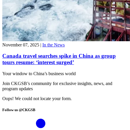
November 07, 2025
|
In the News
Canada travel searches spike in China as group
tours resume: ‘interest surged’
Your window to
China’s business world
Join CKGSB’s community for exclusive insights, news, and
program updates
Oops! We could not locate your form.
Follow us @CKGSB