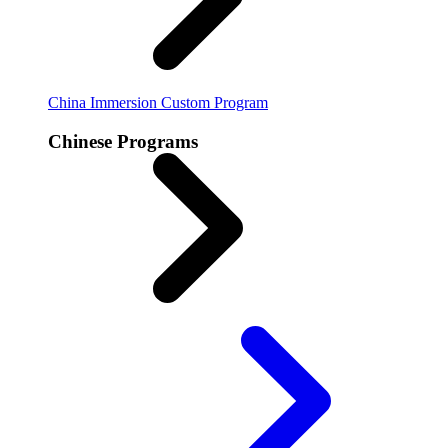
China Immersion
Custom Program
Chinese Programs