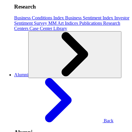
Research
Business Conditions Index
Business Sentiment Index
Investor
Sentiment Survey
MM Art Indices
Publications
Research
Centers
Case Center
Library
Alumni
Back