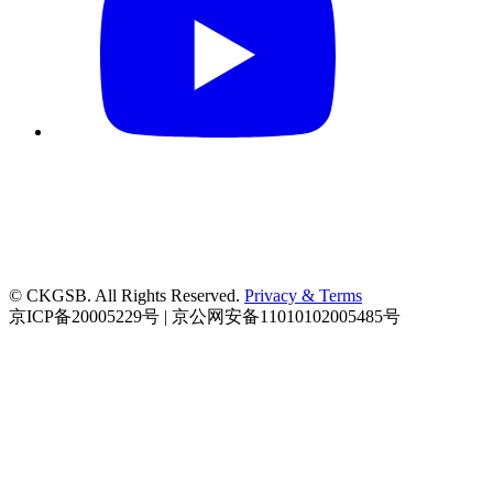
© CKGSB. All Rights Reserved.
Privacy & Terms
京ICP备20005229号 | 京公网安备11010102005485号