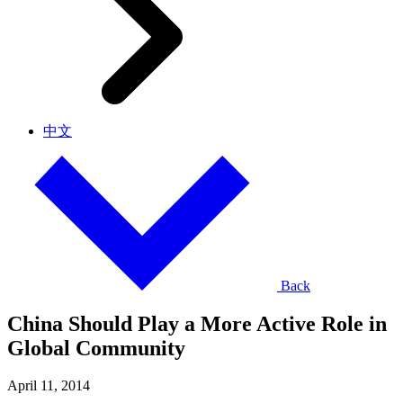
中文
Back
China Should Play a More Active Role in
Global Community
April 11, 2014