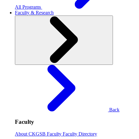
All Programs
Faculty & Research
Back
Faculty
About CKGSB Faculty
Faculty Directory