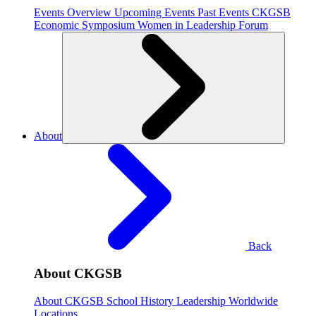
Events Overview
Upcoming Events
Past Events
CKGSB
Economic Symposium
Women in Leadership Forum
About
Back
About CKGSB
About CKGSB
School History
Leadership
Worldwide
Locations