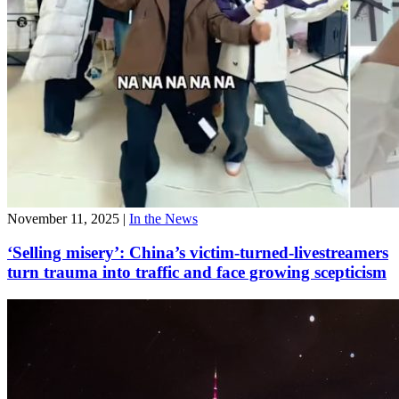
November 11, 2025
|
In the News
‘Selling misery’: China’s victim-turned-livestreamers
turn trauma into traffic and face growing scepticism