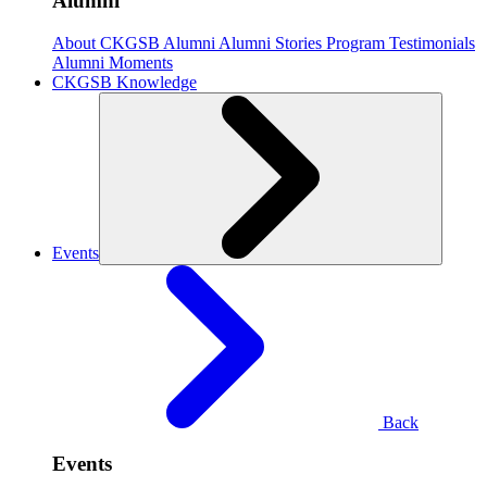
Alumni
About CKGSB Alumni
Alumni Stories
Program Testimonials
Alumni Moments
CKGSB Knowledge
Events
Back
Events