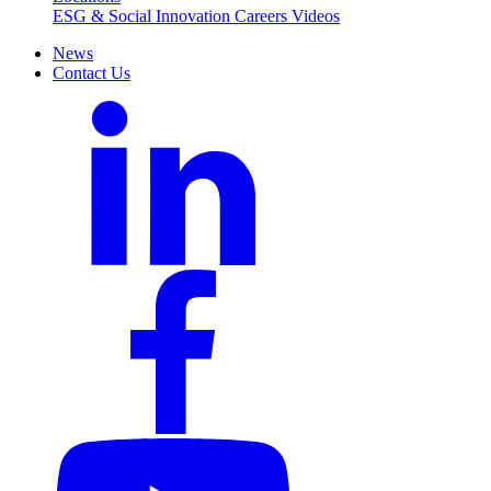
ESG & Social Innovation
Careers
Videos
News
Contact Us