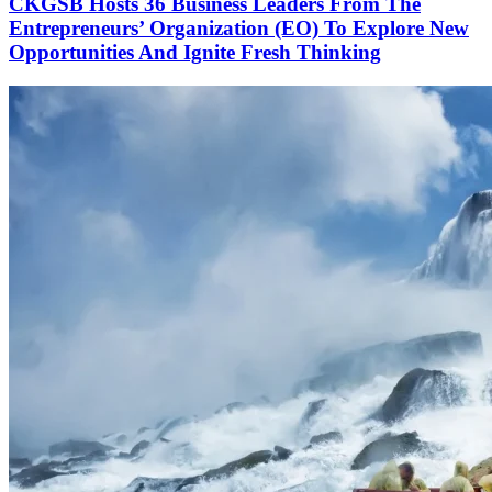
CKGSB Hosts 36 Business Leaders From The
Entrepreneurs’ Organization (EO) To Explore New
Opportunities And Ignite Fresh Thinking