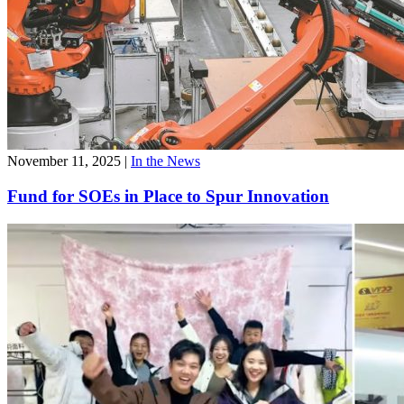
November 11, 2025
|
In the News
Fund for SOEs in Place to Spur Innovation