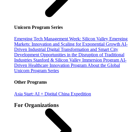
Unicorn Program Series
Emerging Tech Management Week: Silicon Valley
Emerging
Markets: Innovation and Scaling for Exponential Growth
AI-
Driven Industrial Digital Transformation and Smart City
Development
Opportunities in the Disruption of Traditional
Industries
Stanford & Silicon Valley Immersion Program
AI-
Driven Healthcare Innovation Program
About the Global
Unicorn Program Series
Other Programs
Asia Start: AI + Digital China Expedition
For Organizations