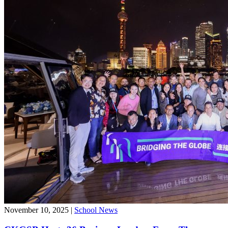
November 10, 2025
|
School News