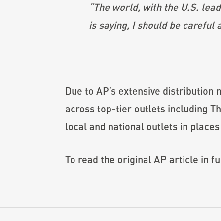
“The world, with the U.S. leadi
is saying, I should be careful
Due to AP’s extensive distribution n
across top-tier outlets including 
local and national outlets in place
To read the original AP article in fu