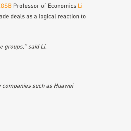
KGSB
Professor of Economics
Li
ade deals as a logical reaction to
e groups,” said Li.
gy companies such as Huawei