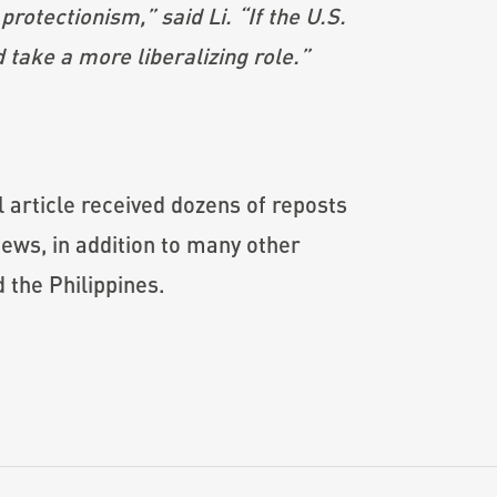
protectionism,” said Li. “If the U.S.
 take a more liberalizing role.”
l article received dozens of reposts
ews, in addition to many other
 the Philippines.