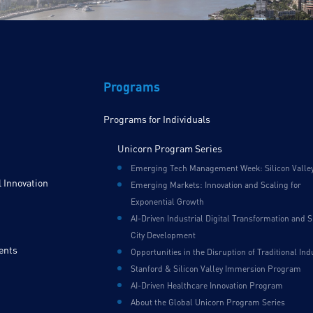
Programs
Programs for Individuals
Unicorn Program Series
Emerging Tech Management Week: Silicon Valle
 Innovation
Emerging Markets: Innovation and Scaling for
Exponential Growth
AI-Driven Industrial Digital Transformation and 
City Development
ents
Opportunities in the Disruption of Traditional Ind
Stanford & Silicon Valley Immersion Program
AI-Driven Healthcare Innovation Program
About the Global Unicorn Program Series