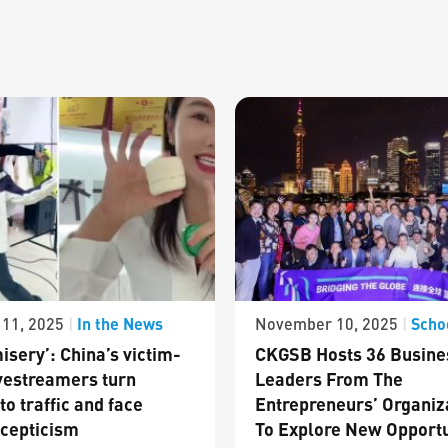
In the News
Scho
11, 2025
|
November 10, 2025
|
isery’: China’s victim-
CKGSB Hosts 36 Busine
vestreamers turn
Leaders From The
to traffic and face
Entrepreneurs’ Organiz
cepticism
To Explore New Opportu