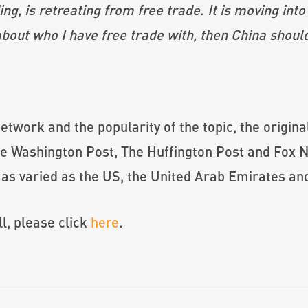
ng, is retreating from free trade. It is moving into 
 about who I have free trade with, then China should
etwork and the popularity of the topic, the origina
The Washington Post, The Huffington Post and Fox N
s as varied as the US, the United Arab Emirates and
ll, please click
here
.