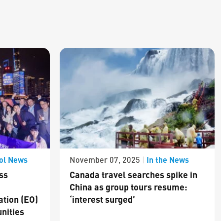
ol News
In the News
November 07, 2025
|
ss
Canada travel searches spike in
China as group tours resume:
ation (EO)
‘interest surged’
nities