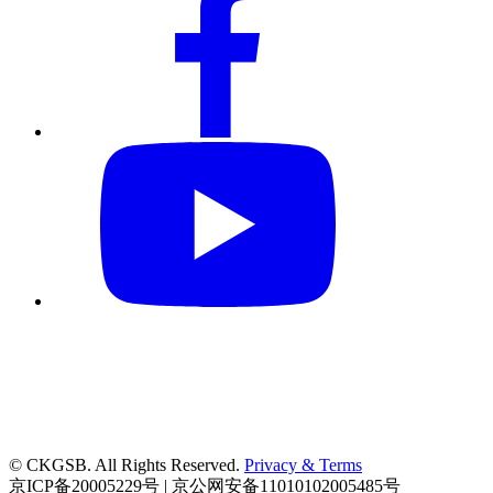
© CKGSB. All Rights Reserved.
Privacy & Terms
京ICP备20005229号 | 京公网安备11010102005485号