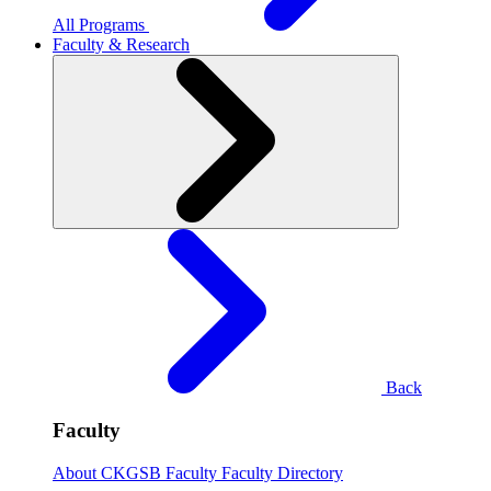
All Programs
Faculty & Research
Back
Faculty
About CKGSB Faculty
Faculty Directory