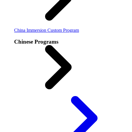
China Immersion
Custom Program
Chinese Programs