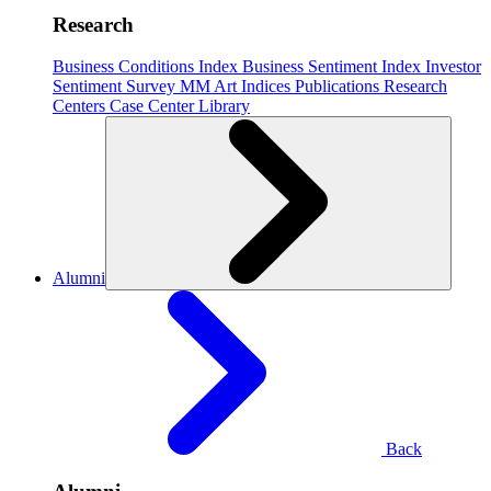
Research
Business Conditions Index
Business Sentiment Index
Investor
Sentiment Survey
MM Art Indices
Publications
Research
Centers
Case Center
Library
Alumni
Back