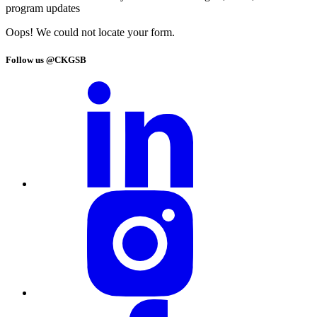
program updates
Oops! We could not locate your form.
Follow us @CKGSB