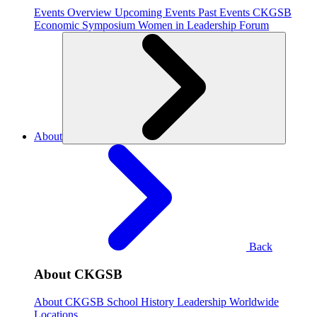
Events Overview
Upcoming Events
Past Events
CKGSB
Economic Symposium
Women in Leadership Forum
About
Back
About CKGSB
About CKGSB
School History
Leadership
Worldwide
Locations