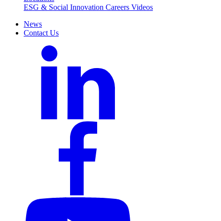
ESG & Social Innovation
Careers
Videos
News
Contact Us