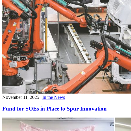
November 11, 2025
|
In the News
Fund for SOEs in Place to Spur Innovation