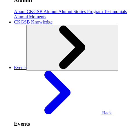
Alumni
About CKGSB Alumni
Alumni Stories
Program Testimonials
Alumni Moments
CKGSB Knowledge
Events
Back
Events