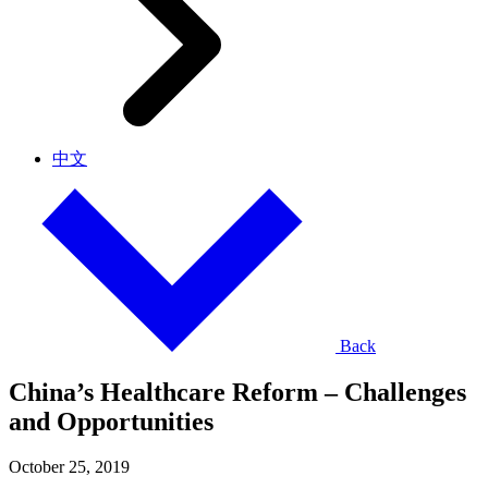
中文
Back
China’s Healthcare Reform – Challenges
and Opportunities
October 25, 2019