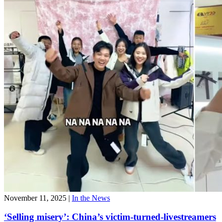
November 11, 2025
|
In the News
‘Selling misery’: China’s victim-turned-livestreamers