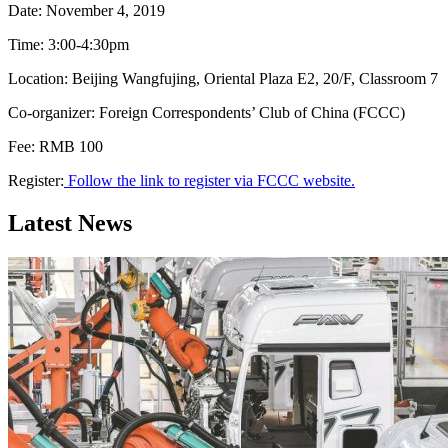
Date: November 4, 2019
Time: 3:00-4:30pm
Location: Beijing Wangfujing, Oriental Plaza E2, 20/F, Classroom 7
Co-organizer: Foreign Correspondents’ Club of China (FCCC)
Fee: RMB 100
Register:
Follow the link to register via FCCC website.
Latest News