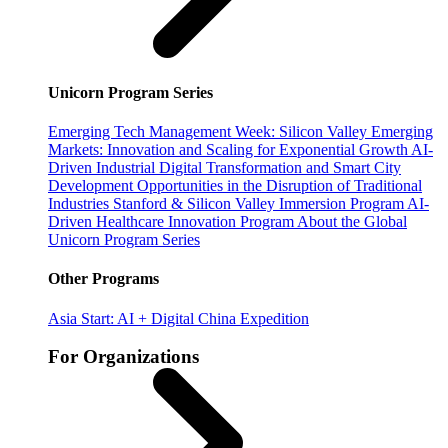
Unicorn Program Series
Emerging Tech Management Week: Silicon Valley
Emerging
Markets: Innovation and Scaling for Exponential Growth
AI-
Driven Industrial Digital Transformation and Smart City
Development
Opportunities in the Disruption of Traditional
Industries
Stanford & Silicon Valley Immersion Program
AI-
Driven Healthcare Innovation Program
About the Global
Unicorn Program Series
Other Programs
Asia Start: AI + Digital China Expedition
For Organizations