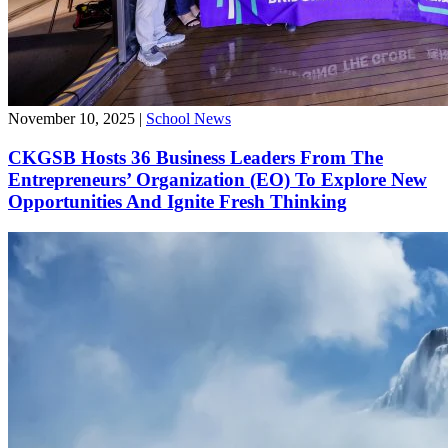
November 10, 2025
|
School News
CKGSB Hosts 36 Business Leaders From The
Entrepreneurs’ Organization (EO) To Explore New
Opportunities And Ignite Fresh Thinking