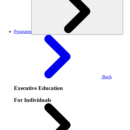
Programs
Back
Executive Education
For Individuals