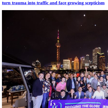
turn trauma into traffic and face growing scepticism