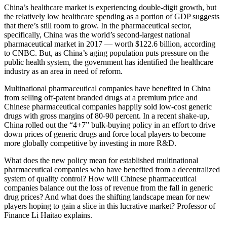
China’s healthcare market is experiencing double-digit growth, but
the relatively low healthcare spending as a portion of GDP suggests
that there’s still room to grow. In the pharmaceutical sector,
specifically, China was the world’s second-largest national
pharmaceutical market in 2017 — worth $122.6 billion, according
to CNBC. But, as China’s aging population puts pressure on the
public health system, the government has identified the healthcare
industry as an area in need of reform.
Multinational pharmaceutical companies have benefited in China
from selling off-patent branded drugs at a premium price and
Chinese pharmaceutical companies happily sold low-cost generic
drugs with gross margins of 80-90 percent. In a recent shake-up,
China rolled out the “4+7” bulk-buying policy in an effort to drive
down prices of generic drugs and force local players to become
more globally competitive by investing in more R&D.
What does the new policy mean for established multinational
pharmaceutical companies who have benefited from a decentralized
system of quality control? How will Chinese pharmaceutical
companies balance out the loss of revenue from the fall in generic
drug prices? And what does the shifting landscape mean for new
players hoping to gain a slice in this lucrative market? Professor of
Finance Li Haitao explains.