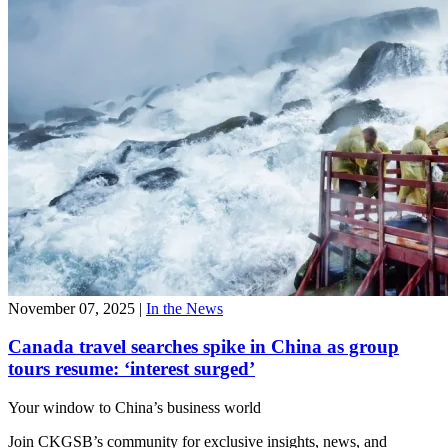
November 07, 2025
|
In the News
Canada travel searches spike in China as group
tours resume: ‘interest surged’
Your window to
China’s business world
Join CKGSB’s community for exclusive insights, news, and