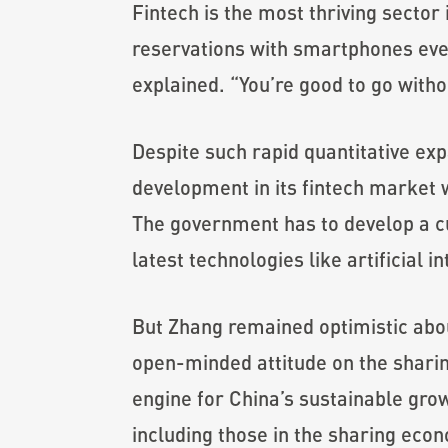
Fintech is the most thriving secto
reservations with smartphones every
explained. “You’re good to go witho
Despite such rapid quantitative expa
development in its fintech market
The government has to develop a c
latest technologies like artificial 
But Zhang remained optimistic abou
open-minded attitude on the shari
engine for China’s sustainable gro
including those in the sharing eco