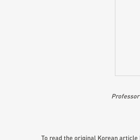
Professor
To read the original Korean article