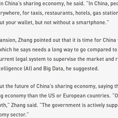
r in China’s sharing economy, he said. “In China,
where, for taxis, restaurants, hotels, gas station
ut your wallet, but not without a smartphone.”
nsion, Zhang pointed out that it is time for China 
 which he says needs a long way to go compared to
urrent legal system to supervise the market and
intelligence (AI) and Big Data, he suggested.
t the future of China’s sharing economy, saying 
ng economy than the US or European countries. “O
wth,” Zhang said. “The government is actively su
nomy sector.”