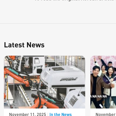
Latest News
In the News
November 11, 2025
|
November 