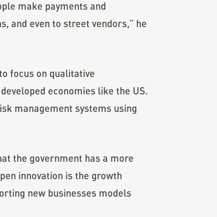
 people make payments and
s, and even to street vendors,” he
to focus on qualitative
 developed economies like the US.
 risk management systems using
that the government has a more
pen innovation is the growth
pporting new businesses models