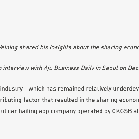
ining shared his insights about the sharing econ
 interview with Aju Business Daily in Seoul on Dec
 industry—which has remained relatively underde
buting factor that resulted in the sharing econo
ful car hailing app company operated by CKGSB alu