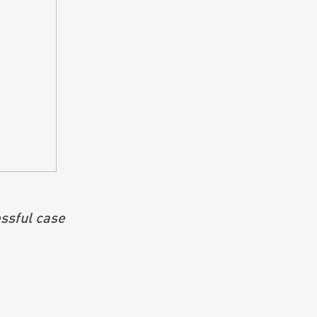
ssful case