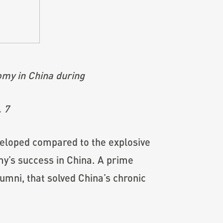
omy in China during
. 7
veloped compared to the explosive
my’s success in China. A prime
mni, that solved China’s chronic