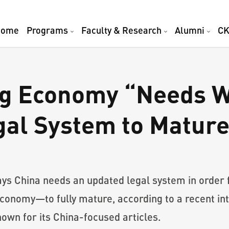
Home
Programs
Faculty & Research
Alumni
CK
ng Economy “Needs W
gal System to Matur
ys China needs an updated legal system in order
 economy—to fully mature, according to a recent in
own for its China-focused articles.