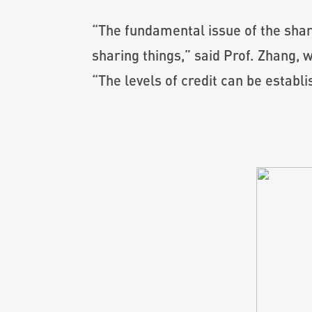
“The fundamental issue of the shar
sharing things,” said Prof. Zhang, 
“The levels of credit can be establ