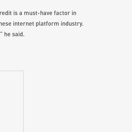
edit is a must-have factor in
nese internet platform industry.
” he said.