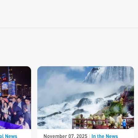
ol News
In the News
November 07, 2025
|