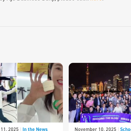
In the News
Scho
11, 2025
|
November 10, 2025
|