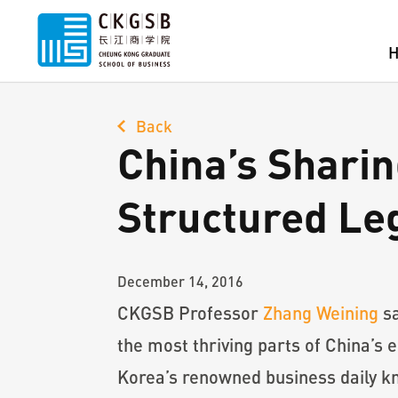
Back
China’s Shari
Structured Le
December 14, 2016
CKGSB Professor
Zhang Weining
sa
the most thriving parts of China’s
Korea’s renowned business daily kn