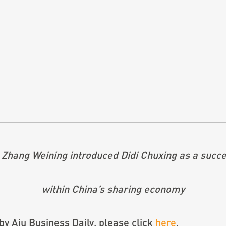
 Zhang Weining introduced Didi Chuxing as a succe
within China’s sharing economy
 by Aju Business Daily, please click
here
.