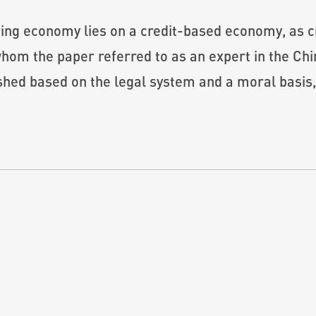
ing economy lies on a credit-based economy, as cr
whom the paper referred to as an expert in the Chi
ished based on the legal system and a moral basis,