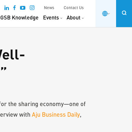
News
Contact Us
GSB Knowledge
Events
About
ell-
e”
 for the sharing economy—one of
terview with
Aju Business Daily
,