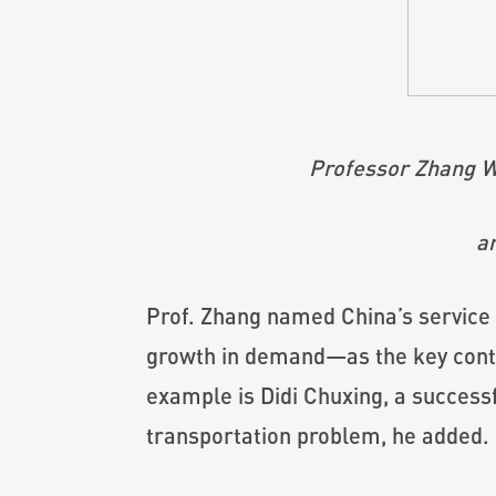
Professor Zhang We
an
Prof. Zhang named China’s service
growth in demand—as the key contri
example is Didi Chuxing, a success
transportation problem, he added.