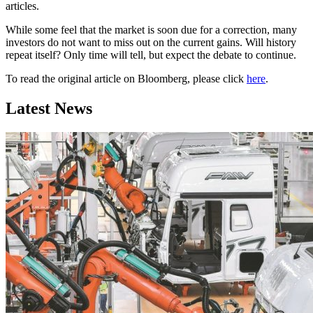
articles.
While some feel that the market is soon due for a correction, many
investors do not want to miss out on the current gains. Will history
repeat itself? Only time will tell, but expect the debate to continue.
To read the original article on Bloomberg, please click
here
.
Latest News