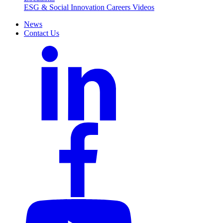
ESG & Social Innovation
Careers
Videos
News
Contact Us