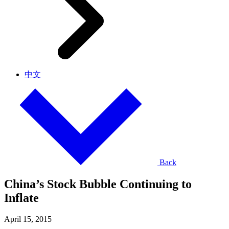
中文
Back
China’s Stock Bubble Continuing to
Inflate
April 15, 2015