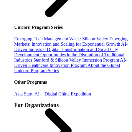
Unicorn Program Series
Emerging Tech Management Week: Silicon Valley
Emerging
Markets: Innovation and Scaling for Exponential Growth
AI-
Driven Industrial Digital Transformation and Smart City
Development
Opportunities in the Disruption of Traditional
Industries
Stanford & Silicon Valley Immersion Program
AI-
Driven Healthcare Innovation Program
About the Global
Unicorn Program Series
Other Programs
Asia Start: AI + Digital China Expedition
For Organizations