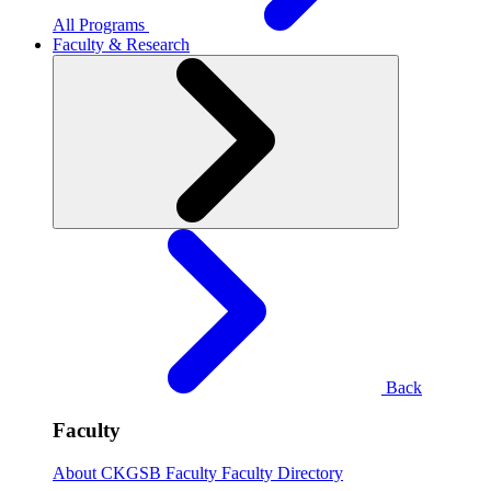
All Programs
Faculty & Research
Back
Faculty
About CKGSB Faculty
Faculty Directory