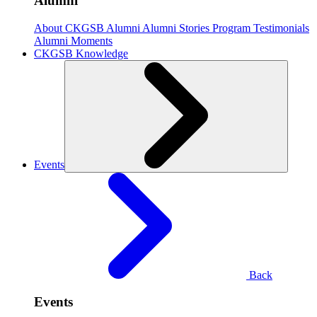
Alumni
About CKGSB Alumni
Alumni Stories
Program Testimonials
Alumni Moments
CKGSB Knowledge
Events
Back
Events