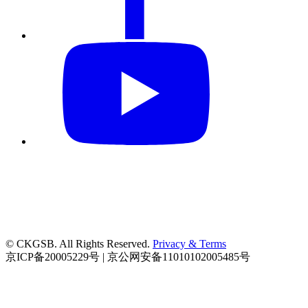
© CKGSB. All Rights Reserved.
Privacy & Terms
京ICP备20005229号 | 京公网安备11010102005485号