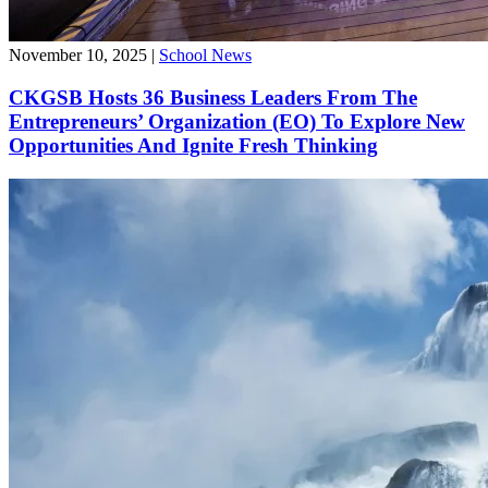
November 10, 2025
|
School News
CKGSB Hosts 36 Business Leaders From The
Entrepreneurs’ Organization (EO) To Explore New
Opportunities And Ignite Fresh Thinking