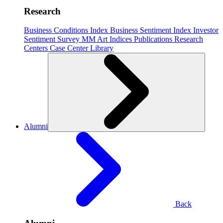
Research
Business Conditions Index
Business Sentiment Index
Investor
Sentiment Survey
MM Art Indices
Publications
Research
Centers
Case Center
Library
Alumni
Back