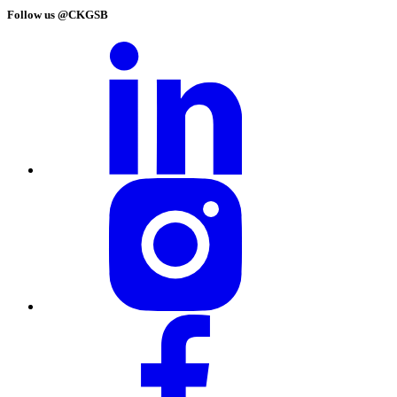
Follow us @CKGSB