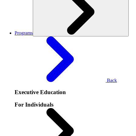
Programs
Back
Executive Education
For Individuals