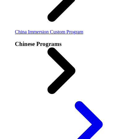
China Immersion
Custom Program
Chinese Programs