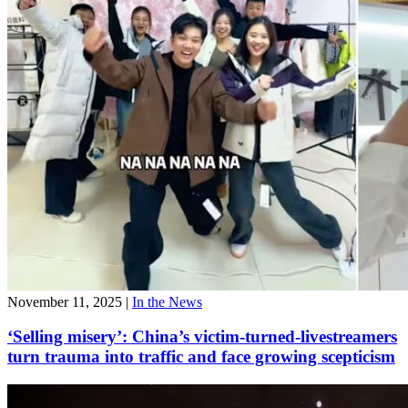
November 11, 2025
|
In the News
‘Selling misery’: China’s victim-turned-livestreamers
turn trauma into traffic and face growing scepticism