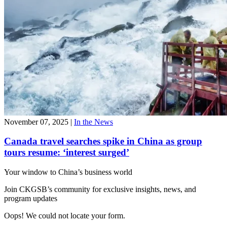
November 07, 2025
|
In the News
Canada travel searches spike in China as group
tours resume: ‘interest surged’
Your window to
China’s business world
Join CKGSB’s community for exclusive insights, news, and
program updates
Oops! We could not locate your form.