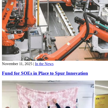
November 11, 2025
|
In the News
Fund for SOEs in Place to Spur Innovation