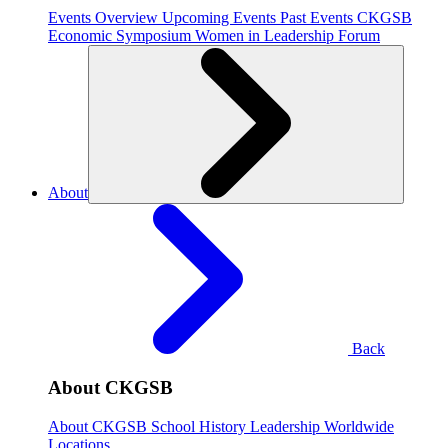
Events Overview
Upcoming Events
Past Events
CKGSB
Economic Symposium
Women in Leadership Forum
About
Back
About CKGSB
About CKGSB
School History
Leadership
Worldwide
Locations