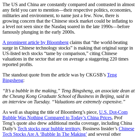
The US and China are constantly compared and contrasted in almost
any field you care to mention—their respective politics, economies,
militaries and environment, to name just a few. Now, there is
growing concern that the Chinese stock market could be inflating to
a level not seen since the Nasdaq soared in the late 1990s—before
famously plunging in the early 2000s.
A prominent article by Bloomberg
claims that “the world-beating
surge in Chinese technology stocks” is making that original surge in
US-listed tech stocks “tame by comparison,” citing Chinese
valuations in the sector that are on average a staggering 220 times
reported profits.
The standout quote from the article was by CKGSB’s
Teng
Bingsheng
:
“It’s a bubble in the making,” Teng Bingsheng, an associate dean at
the Cheung Kong Graduate School of Business in Beijing, said in
an interview on Tuesday. “Valuations are extremely expensive.”
As well as shaping the title of Bloomberg’s piece,
U.S. Dot-Com
Bubble Was Nothing Compared to Today’s China Prices
, Prof
Teng’s quote also drew additional media coverage, including China
Daily’s
Tech stocks near bubble territory
, Business Insider’s
Chinese
Tech Stocks Are A ‘Bubble In The Making’
and several other