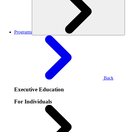
Programs
Back
Executive Education
For Individuals