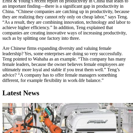
Ernst & Young’s recent report on productivity in China that leads to
an important finding—there is a significant gap in productivity in
China. “Chinese companies are catching up in productivity, because
they are realizing they cannot rely only on cheap labor,” says Teng.
“As a result, they are combining innovation, technology and labor to
achieve higher efficiency.” In addition, Teng explained that
companies are creating innovative ways of increasing productivity,
such as by splitting one factory into three.
Are Chinese firms expanding diversity and valuing female
leadership? Yes, some enterprises are doing so very successfully.
Teng pointed to Wahaha as an example. “This company has many
female leaders, because the owner believes female employees are
ultimately more loyal and stable if you treat them well.” Teng’s
advice? “A company has to offer female managers something
different, for example flexibility in work-life balance.”
Latest News