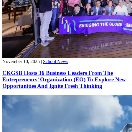
November 10, 2025
|
School News
CKGSB Hosts 36 Business Leaders From The
Entrepreneurs’ Organization (EO) To Explore New
Opportunities And Ignite Fresh Thinking