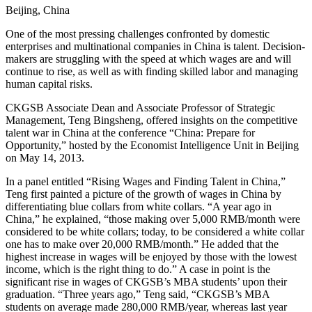
Beijing, China
One of the most pressing challenges confronted by domestic
enterprises and multinational companies in China is talent. Decision-
makers are struggling with the speed at which wages are and will
continue to rise, as well as with finding skilled labor and managing
human capital risks.
CKGSB Associate Dean and Associate Professor of Strategic
Management, Teng Bingsheng, offered insights on the competitive
talent war in China at the conference “China: Prepare for
Opportunity,” hosted by the Economist Intelligence Unit in Beijing
on May 14, 2013.
In a panel entitled “Rising Wages and Finding Talent in China,”
Teng first painted a picture of the growth of wages in China by
differentiating blue collars from white collars. “A year ago in
China,” he explained, “those making over 5,000 RMB/month were
considered to be white collars; today, to be considered a white collar
one has to make over 20,000 RMB/month.” He added that the
highest increase in wages will be enjoyed by those with the lowest
income, which is the right thing to do.” A case in point is the
significant rise in wages of CKGSB’s MBA students’ upon their
graduation. “Three years ago,” Teng said, “CKGSB’s MBA
students on average made 280,000 RMB/year, whereas last year