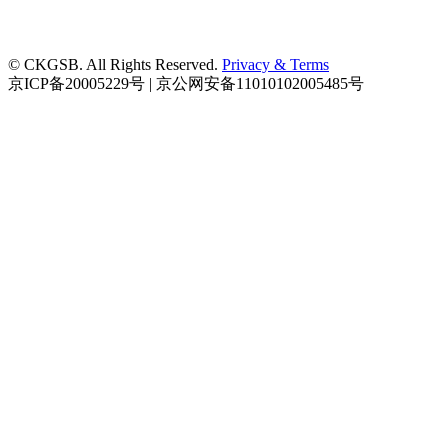
© CKGSB. All Rights Reserved.
Privacy & Terms
京ICP备20005229号 | 京公网安备11010102005485号