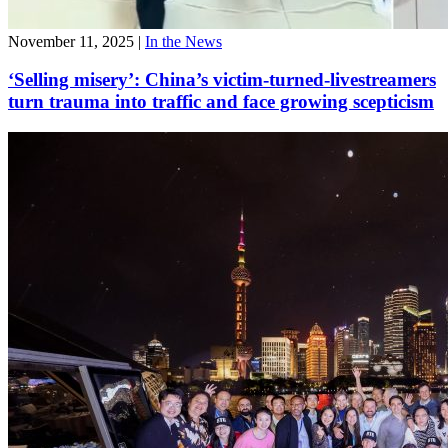
November 11, 2025
|
In the News
‘Selling misery’: China’s victim-turned-livestreamers
turn trauma into traffic and face growing scepticism