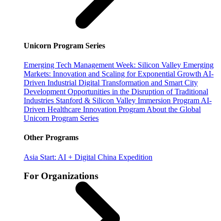
Unicorn Program Series
Emerging Tech Management Week: Silicon Valley
Emerging
Markets: Innovation and Scaling for Exponential Growth
AI-
Driven Industrial Digital Transformation and Smart City
Development
Opportunities in the Disruption of Traditional
Industries
Stanford & Silicon Valley Immersion Program
AI-
Driven Healthcare Innovation Program
About the Global
Unicorn Program Series
Other Programs
Asia Start: AI + Digital China Expedition
For Organizations