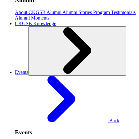
Alumni
About CKGSB Alumni
Alumni Stories
Program Testimonials
Alumni Moments
CKGSB Knowledge
Events
Back
Events