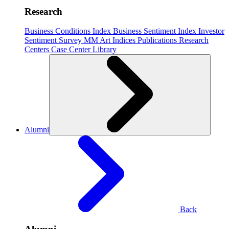
Research
Business Conditions Index
Business Sentiment Index
Investor
Sentiment Survey
MM Art Indices
Publications
Research
Centers
Case Center
Library
Alumni
Back