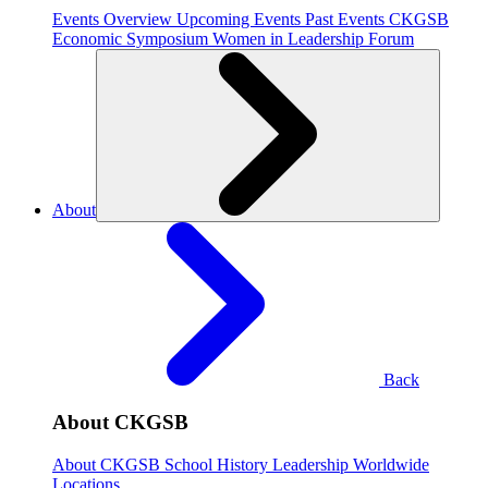
Events Overview
Upcoming Events
Past Events
CKGSB
Economic Symposium
Women in Leadership Forum
About
Back
About CKGSB
About CKGSB
School History
Leadership
Worldwide
Locations