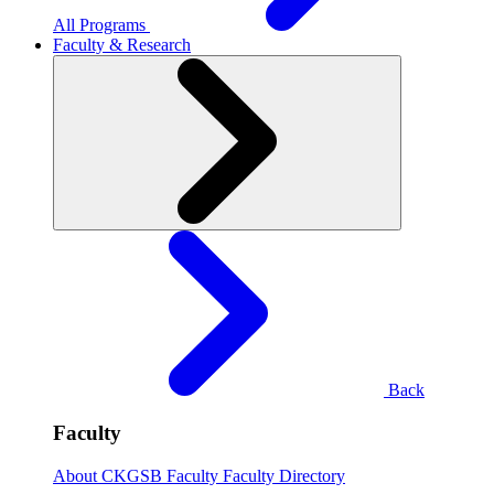
All Programs
Faculty & Research
Back
Faculty
About CKGSB Faculty
Faculty Directory