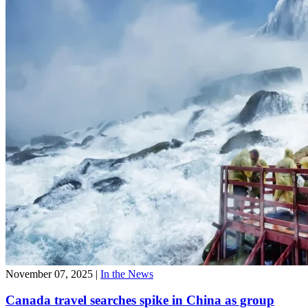
November 07, 2025
|
In the News
Canada travel searches spike in China as group