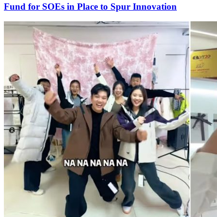
Fund for SOEs in Place to Spur Innovation