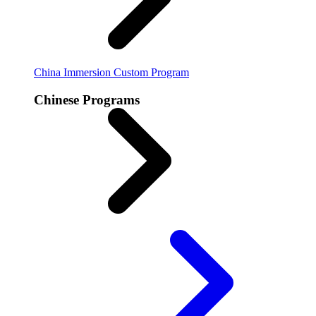
China Immersion
Custom Program
Chinese Programs