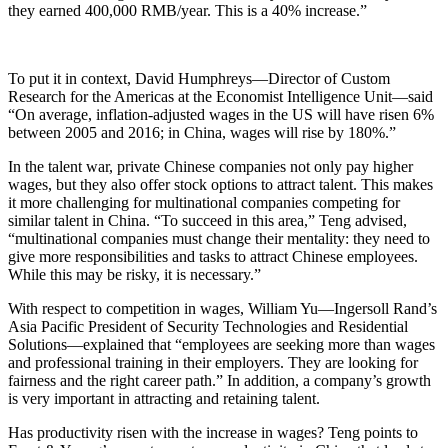
they earned 400,000 RMB/year. This is a 40% increase.”
To put it in context, David Humphreys—Director of Custom
Research for the Americas at the Economist Intelligence Unit—said
“On average, inflation-adjusted wages in the US will have risen 6%
between 2005 and 2016; in China, wages will rise by 180%.”
In the talent war, private Chinese companies not only pay higher
wages, but they also offer stock options to attract talent. This makes
it more challenging for multinational companies competing for
similar talent in China. “To succeed in this area,” Teng advised,
“multinational companies must change their mentality: they need to
give more responsibilities and tasks to attract Chinese employees.
While this may be risky, it is necessary.”
With respect to competition in wages, William Yu—Ingersoll Rand’s
Asia Pacific President of Security Technologies and Residential
Solutions—explained that “employees are seeking more than wages
and professional training in their employers. They are looking for
fairness and the right career path.” In addition, a company’s growth
is very important in attracting and retaining talent.
Has productivity risen with the increase in wages? Teng points to