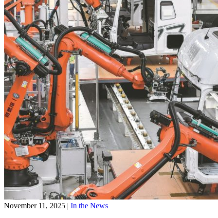
November 11, 2025
|
In the News