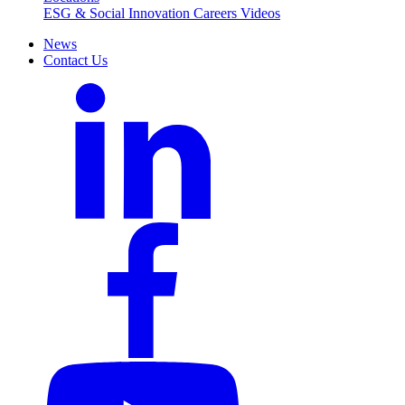
ESG & Social Innovation
Careers
Videos
News
Contact Us