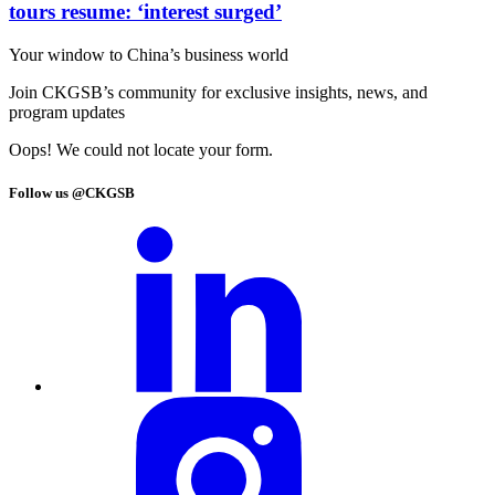
tours resume: ‘interest surged’
Your window to
China’s business world
Join CKGSB’s community for exclusive insights, news, and
program updates
Oops! We could not locate your form.
Follow us @CKGSB