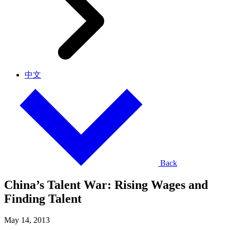
中文
Back
China’s Talent War: Rising Wages and
Finding Talent
May 14, 2013