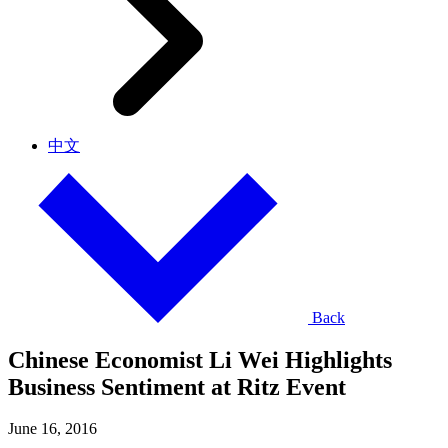
中文
Back
Chinese Economist Li Wei Highlights
Business Sentiment at Ritz Event
June 16, 2016