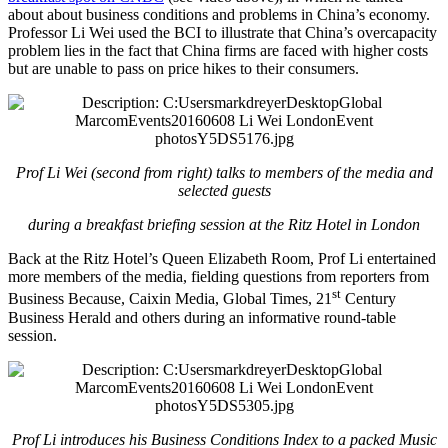
about about business conditions and problems in China’s economy.
Professor Li Wei used the BCI to illustrate that China’s overcapacity
problem lies in the fact that China firms are faced with higher costs
but are unable to pass on price hikes to their consumers.
Prof Li Wei (second from right) talks to members of the media and
selected guests
during a breakfast briefing session at the Ritz Hotel in London
Back at the Ritz Hotel’s Queen Elizabeth Room, Prof Li entertained
more members of the media, fielding questions from reporters from
st
Business Because, Caixin Media, Global Times, 21
Century
Business Herald and others during an informative round-table
session.
Prof Li introduces his Business Conditions Index to a packed Music