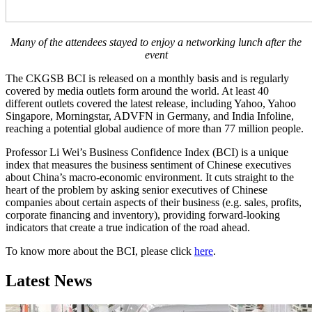
Many of the attendees stayed to enjoy a networking lunch after the
event
The CKGSB BCI is released on a monthly basis and is regularly
covered by media outlets form around the world. At least 40
different outlets covered the latest release, including Yahoo, Yahoo
Singapore, Morningstar, ADVFN in Germany, and India Infoline,
reaching a potential global audience of more than 77 million people.
Professor Li Wei’s Business Confidence Index (BCI) is a unique
index that measures the business sentiment of Chinese executives
about China’s macro-economic environment. It cuts straight to the
heart of the problem by asking senior executives of Chinese
companies about certain aspects of their business (e.g. sales, profits,
corporate financing and inventory), providing forward-looking
indicators that create a true indication of the road ahead.
To know more about the BCI, please click
here
.
Latest News