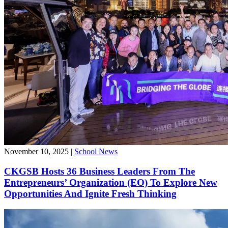
November 10, 2025
|
School News
CKGSB Hosts 36 Business Leaders From The
Entrepreneurs’ Organization (EO) To Explore New
Opportunities And Ignite Fresh Thinking