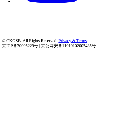
© CKGSB. All Rights Reserved.
Privacy & Terms
京ICP备20005229号 | 京公网安备11010102005485号