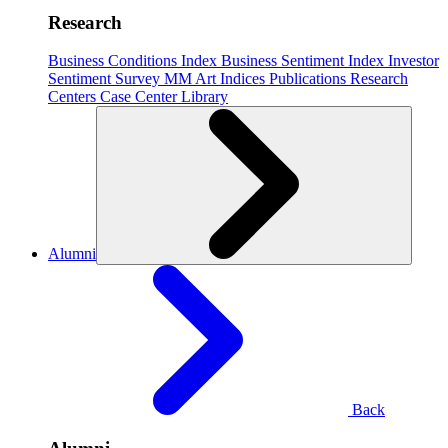
Research
Business Conditions Index
Business Sentiment Index
Investor
Sentiment Survey
MM Art Indices
Publications
Research
Centers
Case Center
Library
Alumni
Back