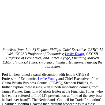
Panelists (from L to R) Stephen Phillips, Chief Executive, CBBC; Li
Wei, CKGSB Professor of Economics;
Leslie Young
, CKGSB
Professor of Economics; and James Kynge, Emerging Markets
Editor, Financial Times, enjoying a lighthearted moment during the
discussion.
Prof Li then joined a panel discussion with fellow CKGSB
Professor of Economics
Leslie Young
and Chief Executive of the
China Britain Business Council (CBBC), Stephen Phillips, to
further explore these issues, with superb moderation coming from
James Kynge, Emerging Markets Editor at the Financial Times, who
had earlier referred to Prof Li’s presentation as “one of the very best
he had ever heard”. The Netherlands Council for Trade Promotion’s
Chairman Jochum Haakma then brought proceedings to a close