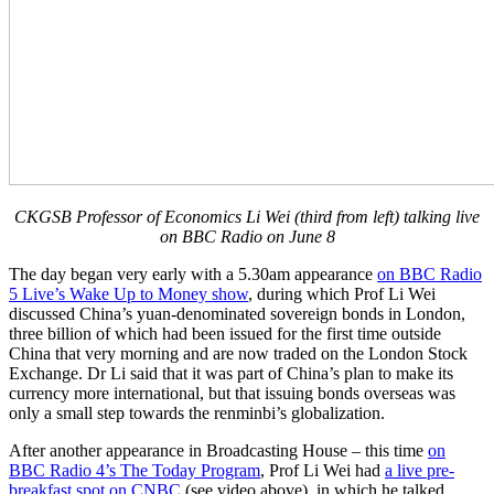
CKGSB Professor of Economics Li Wei (third from left) talking live
on BBC Radio on June 8
The day began very early with a 5.30am appearance
on BBC Radio
5 Live’s Wake Up to Money show
, during which Prof Li Wei
discussed China’s yuan-denominated sovereign bonds in London,
three billion of which had been issued for the first time outside
China that very morning and are now traded on the London Stock
Exchange. Dr Li said that it was part of China’s plan to make its
currency more international, but that issuing bonds overseas was
only a small step towards the renminbi’s globalization.
After another appearance in Broadcasting House – this time
on
BBC Radio 4’s The Today Program
, Prof Li Wei had
a live pre-
breakfast spot on CNBC
(see video above), in which he talked