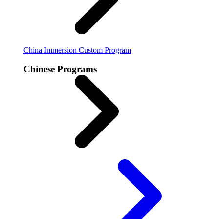
China Immersion
Custom Program
Chinese Programs