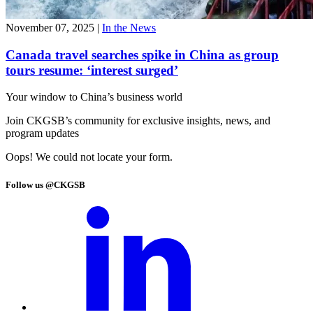
November 07, 2025
|
In the News
Canada travel searches spike in China as group
tours resume: ‘interest surged’
Your window to
China’s business world
Join CKGSB’s community for exclusive insights, news, and
program updates
Oops! We could not locate your form.
Follow us @CKGSB