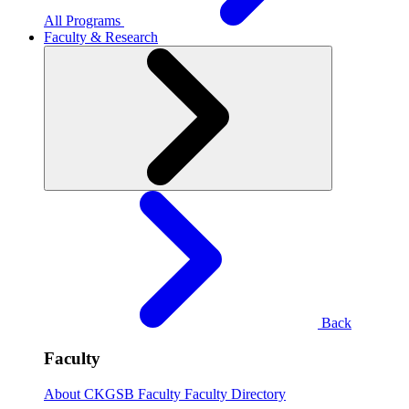
All Programs
Faculty & Research
Back
Faculty
About CKGSB Faculty
Faculty Directory