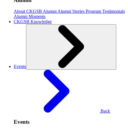
Alumni
About CKGSB Alumni
Alumni Stories
Program Testimonials
Alumni Moments
CKGSB Knowledge
Events
Back
Events