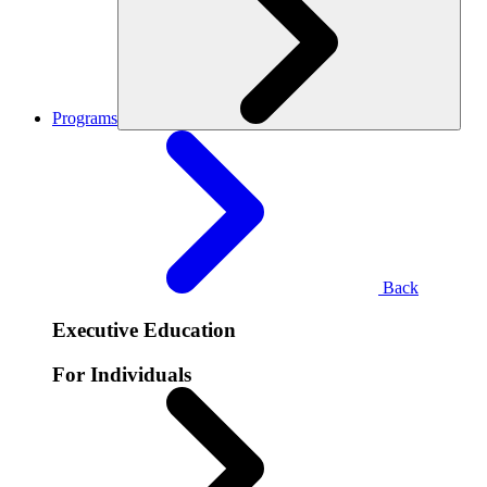
Programs
Back
Executive Education
For Individuals