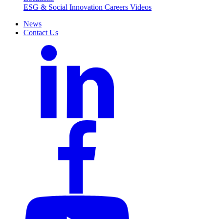
ESG & Social Innovation
Careers
Videos
News
Contact Us