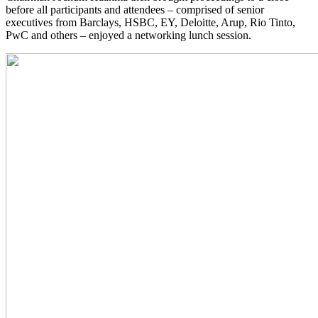
before all participants and attendees – comprised of senior
executives from Barclays, HSBC, EY, Deloitte, Arup, Rio Tinto,
PwC and others – enjoyed a networking lunch session.