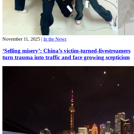
November 11, 2025
|
In the News
‘Selling misery’: China’s victim-turned-livestreamers
turn trauma into traffic and face growing scepticism