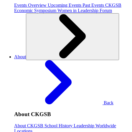
Events Overview
Upcoming Events
Past Events
CKGSB
Economic Symposium
Women in Leadership Forum
About
Back
About CKGSB
About CKGSB
School History
Leadership
Worldwide
Locations