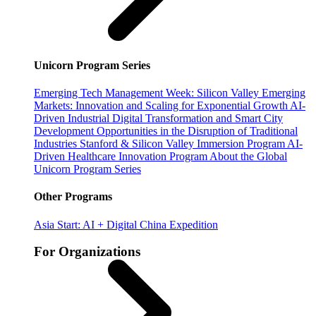
Unicorn Program Series
Emerging Tech Management Week: Silicon Valley
Emerging
Markets: Innovation and Scaling for Exponential Growth
AI-
Driven Industrial Digital Transformation and Smart City
Development
Opportunities in the Disruption of Traditional
Industries
Stanford & Silicon Valley Immersion Program
AI-
Driven Healthcare Innovation Program
About the Global
Unicorn Program Series
Other Programs
Asia Start: AI + Digital China Expedition
For Organizations