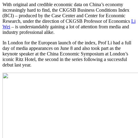
With original and credible economic data on China’s economy
increasingly hard to find, the CKGSB Business Conditions Index
(BCI) – produced by the Case Center and Center for Economic
Research, under the direction of CKGSB Professor of Economics
Li
Wei
– is understandably gaining a lot of attention from media and
industry professional alike.
In London for the European launch of the index, Prof Li had a full
day of media appearances on June 8 and also took part as the
keynote speaker at the China Economic Symposium at London’s
iconic Ritz Hotel, the second in the series following a successful
debut last year.