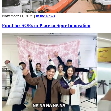
November 11, 2025
|
In the News
Fund for SOEs in Place to Spur Innovation