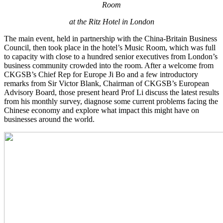
Room
at the Ritz Hotel in London
The main event, held in partnership with the China-Britain Business
Council, then took place in the hotel’s Music Room, which was full
to capacity with close to a hundred senior executives from London’s
business community crowded into the room. After a welcome from
CKGSB’s Chief Rep for Europe Ji Bo and a few introductory
remarks from Sir Victor Blank, Chairman of CKGSB’s European
Advisory Board, those present heard Prof Li discuss the latest results
from his monthly survey, diagnose some current problems facing the
Chinese economy and explore what impact this might have on
businesses around the world.