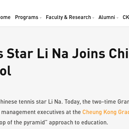
Home
Programs
Faculty & Research
Alumni
CK
 Star Li Na Joins Ch
ol
Chinese tennis star Li Na. Today, the two-time G
r management executives at the
Cheung Kong Grad
“top of the pyramid” approach to education.