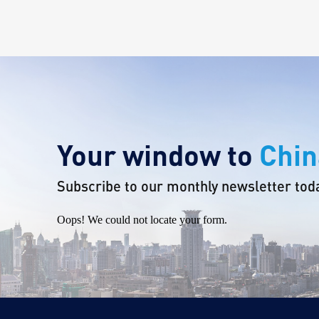
Your window to
Chin
Subscribe to our monthly newsletter tod
Oops! We could not locate your form.