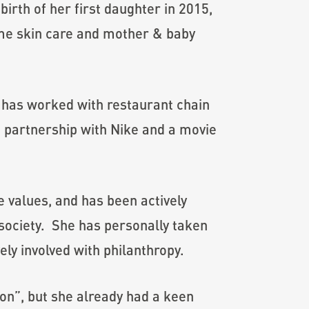
rth of her first daughter in 2015,
ome skin care and mother & baby
 has worked with restaurant chain
n partnership with Nike and a movie
e values, and has been actively
 society. She has personally taken
ely involved with philanthropy.
on”, but she already had a keen