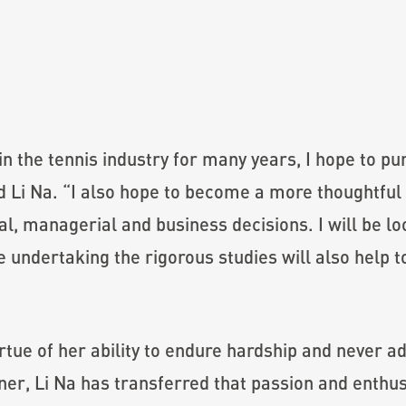
in the tennis industry for many years, I hope to p
id Li Na. “I also hope to become a more thoughtfu
al, managerial and business decisions. I will be l
undertaking the rigorous studies will also help t
rtue of her ability to endure hardship and never 
nner, Li Na has transferred that passion and enthu