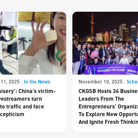
In the News
Scho
11, 2025
|
November 10, 2025
|
isery’: China’s victim-
CKGSB Hosts 36 Busine
vestreamers turn
Leaders From The
to traffic and face
Entrepreneurs’ Organiz
cepticism
To Explore New Opportu
And Ignite Fresh Thinki