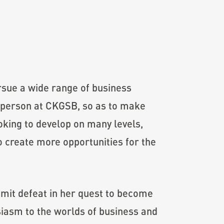
ursue a wide range of business
l person at CKGSB, so as to make
ooking to develop on many levels,
o create more opportunities for the
admit defeat in her quest to become
siasm to the worlds of business and