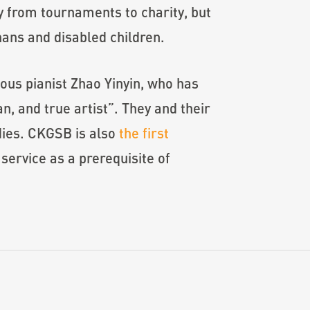
y from tournaments to charity, but
hans and disabled children.
us pianist Zhao Yinyin, who has
n, and true artist”. They and their
dies. CKGSB is also
the first
service as a prerequisite of