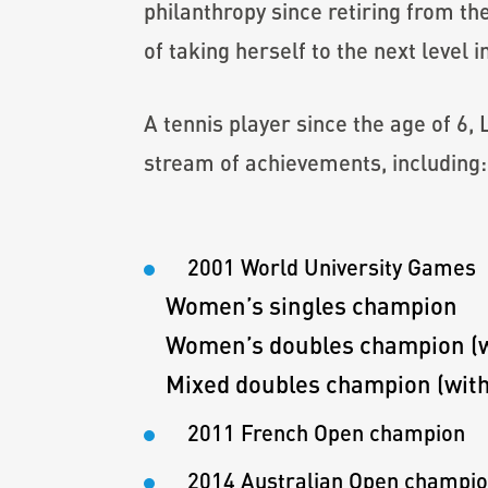
philanthropy since retiring from t
of taking herself to the next level i
A tennis player since the age of 6,
stream of achievements, including:
2001 World University Games
Women’s singles champion
Women’s doubles champion (wi
Mixed doubles champion (with
2011 French Open champion
2014 Australian Open champi