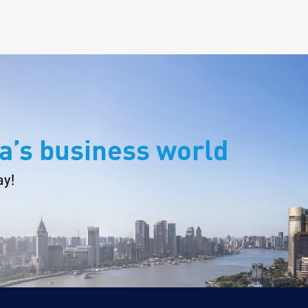
a’s business world
ay!