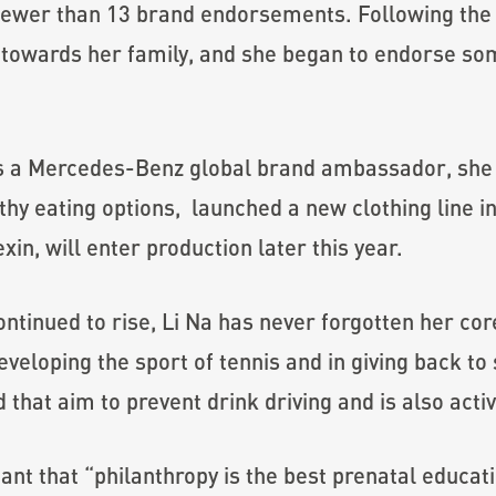
ewer than 13 brand endorsements. Following the bi
d towards her family, and she began to endorse s
 as a Mercedes-Benz global brand ambassador, she
hy eating options, launched a new clothing line i
xin, will enter production later this year.
tinued to rise, Li Na has never forgotten her cor
veloping the sport of tennis and in giving back to
that aim to prevent drink driving and is also activ
t that “philanthropy is the best prenatal educati