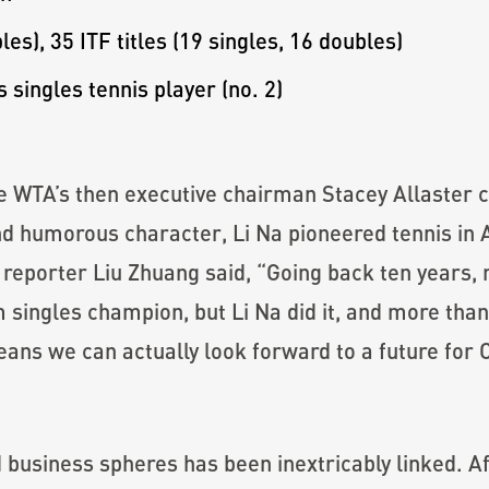
les), 35 ITF titles (19 singles, 16 doubles)
 singles tennis player (no. 2)
he WTA’s then executive chairman Stacey Allaster 
d humorous character, Li Na pioneered tennis in A
 reporter Liu Zhuang said, “Going back ten years, 
ingles champion, but Li Na did it, and more than 
eans we can actually look forward to a future for 
and business spheres has been inextricably linked.