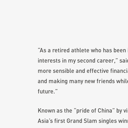
“As a retired athlete who has been 
interests in my second career,” sa
more sensible and effective financi
and making many new friends while 
future.”
Known as the “pride of China” by vi
Asia’s first Grand Slam singles wi