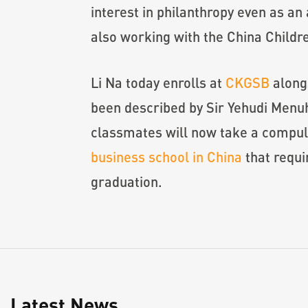
interest in philanthropy even as an
also working with the China Childr
Li Na today enrolls at
CKGSB
alongs
been described by Sir Yehudi Menuhi
classmates will now take a compuls
business school in China
that requi
graduation.
Latest News