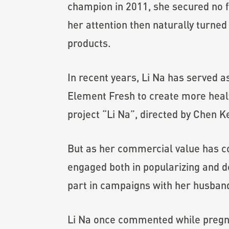
champion in 2011, she secured no f
her attention then naturally turne
products.
In recent years, Li Na has served
Element Fresh to create more healt
project “Li Na”, directed by Chen Ke
But as her commercial value has con
engaged both in popularizing and de
part in campaigns with her husband 
Li Na once commented while pregnan