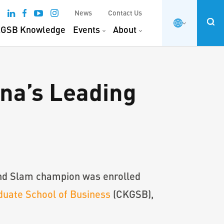
News
Contact Us
GSB Knowledge
Events
About
ina’s Leading
rand Slam champion was enrolled
uate School of Business
(CKGSB),