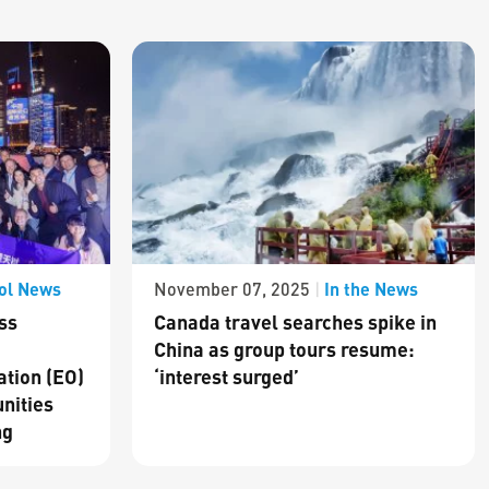
ol News
In the News
November 07, 2025
|
ss
Canada travel searches spike in
China as group tours resume:
ation (EO)
‘interest surged’
nities
ng