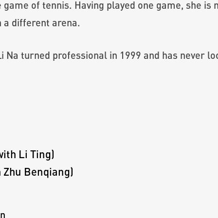
he game of tennis. Having played one game, she i
n a different arena.
 Li Na turned professional in 1999 and has never l
th Li Ting)
 Zhu Benqiang)
on