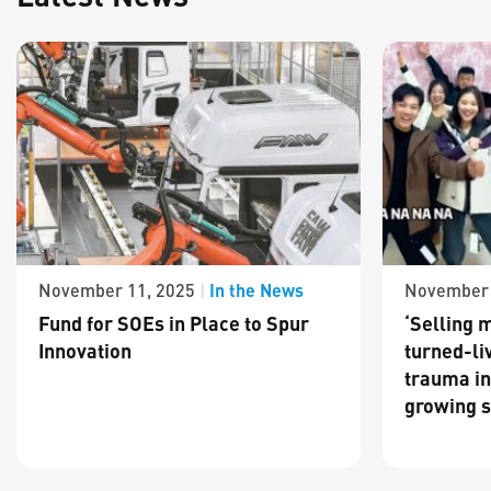
In the News
November 11, 2025
|
November 
Fund for SOEs in Place to Spur
‘Selling m
Innovation
turned-li
trauma in
growing s