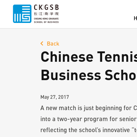
Back
Chinese Tennis
Business Scho
May 27, 2017
A new match is just beginning for 
into a two-year program for senio
reflecting the school’s innovative 