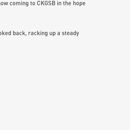
s now coming to CKGSB in the hope
ooked back, racking up a steady