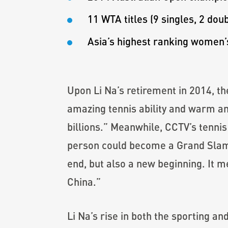
11 WTA titles (9 singles, 2 doub
Asia’s highest ranking women’s
Upon Li Na’s retirement in 2014, t
amazing tennis ability and warm an
billions.” Meanwhile, CCTV’s tennis
person could become a Grand Slam s
end, but also a new beginning. It m
China.”
Li Na’s rise in both the sporting 