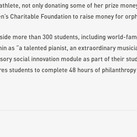
 athlete, not only donating some of her prize mone
en’s Charitable Foundation to raise money for orp
ide more than 300 students, including world-famo
n as “a talented pianist, an extraordinary musicia
ory social innovation module as part of their stu
res students to complete 48 hours of philanthropy 