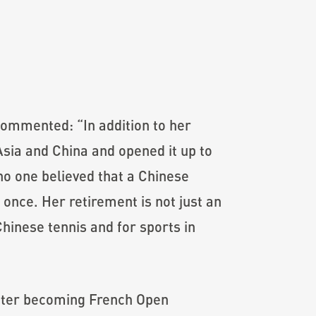
commented: “In addition to her
sia and China and opened it up to
no one believed that a Chinese
once. Her retirement is not just an
Chinese tennis and for sports in
 After becoming French Open