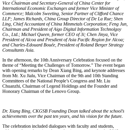
Vice Chairman and Secretary-General of China Center for
International Economic Exchanges and former Vice Minister of
Commerce; Malcolm Sweeting, Senior Partner of Clifford Chance
LLP; James Richards, China Group Director of De La Rue; Shen
Ling, Chief Accountant of China Minmetals Corporation; Feng Jun,
Chairman and President of Aigo Digital Information Technolgoy
Co., Ltd.; Michael Queen, former CEO of 3i; Chen Jinya, Vice
President of Alcoa and Presdient of Asia Pacific Region for Alcoa;
and Charles-Edouard Bouée, President of Roland Berger Strategy
Consultants Asia.
In the afternoon, the 10th Anniversary Celebration focused on the
theme of “Meeting the Challenges of Tomorrow.” The event began
with opening remarks by Dean Xiang Bing, and keynote addresses
from Mr. Xu Jialu, Vice Chairman of the 9th and 10th Standing
Committees of the National People’s Congress and Mr. Liu
Chuanzhi, Chairman of Legend Holdings and the Founder and
Honorary Chairman of the Lenovo Group.
Dr. Xiang Bing, CKGSB Founding Dean talked about the school’s
achievements over the past ten years, and his vision for the future.
The celebration included dialogues with faculty and students,