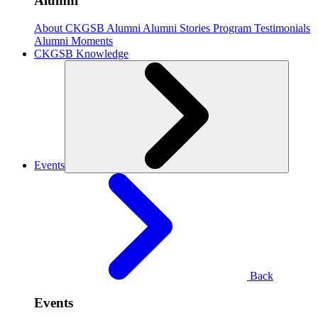
Alumni
About CKGSB Alumni
Alumni Stories
Program Testimonials
Alumni Moments
CKGSB Knowledge
Events
Back
Events