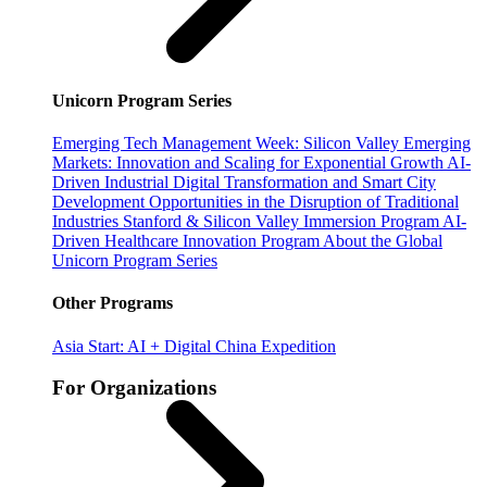
Unicorn Program Series
Emerging Tech Management Week: Silicon Valley
Emerging
Markets: Innovation and Scaling for Exponential Growth
AI-
Driven Industrial Digital Transformation and Smart City
Development
Opportunities in the Disruption of Traditional
Industries
Stanford & Silicon Valley Immersion Program
AI-
Driven Healthcare Innovation Program
About the Global
Unicorn Program Series
Other Programs
Asia Start: AI + Digital China Expedition
For Organizations