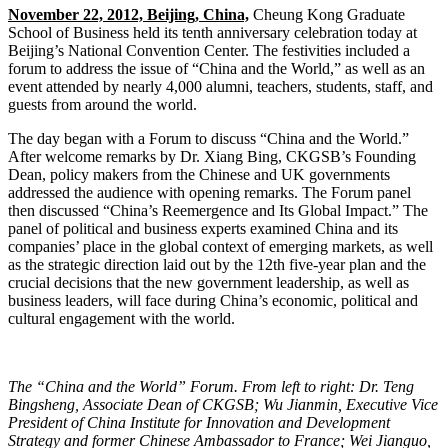
November 22, 2012, Beijing, China,
Cheung Kong Graduate
School of Business held its tenth anniversary celebration today at
Beijing’s National Convention Center. The festivities included a
forum to address the issue of “China and the World,” as well as an
event attended by nearly 4,000 alumni, teachers, students, staff, and
guests from around the world.
The day began with a Forum to discuss “China and the World.”
After welcome remarks by Dr. Xiang Bing, CKGSB’s Founding
Dean, policy makers from the Chinese and UK governments
addressed the audience with opening remarks. The Forum panel
then discussed “China’s Reemergence and Its Global Impact.” The
panel of political and business experts examined China and its
companies’ place in the global context of emerging markets, as well
as the strategic direction laid out by the 12th five-year plan and the
crucial decisions that the new government leadership, as well as
business leaders, will face during China’s economic, political and
cultural engagement with the world.
The “China and the World” Forum. From left to right: Dr. Teng
Bingsheng, Associate Dean of CKGSB; Wu Jianmin, Executive Vice
President of China Institute for Innovation and Development
Strategy and former Chinese Ambassador to France; Wei Jianguo,