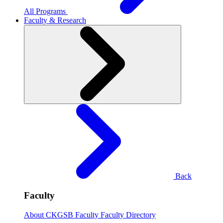
All Programs
Faculty & Research
Back
Faculty
About CKGSB Faculty
Faculty Directory