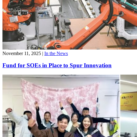
November 11, 2025
|
In the News
Fund for SOEs in Place to Spur Innovation