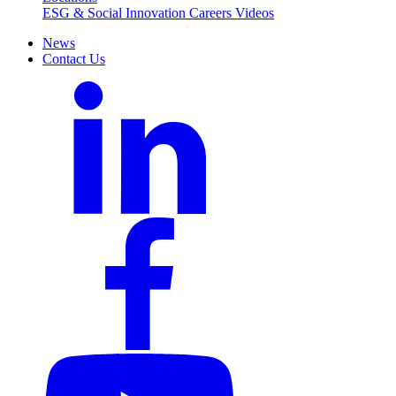
ESG & Social Innovation
Careers
Videos
News
Contact Us