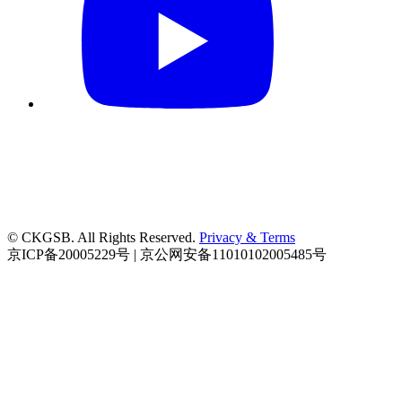
© CKGSB. All Rights Reserved.
Privacy & Terms
京ICP备20005229号 | 京公网安备11010102005485号