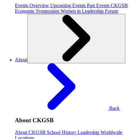
Events Overview
Upcoming Events
Past Events
CKGSB
Economic Symposium
Women in Leadership Forum
About
Back
About CKGSB
About CKGSB
School History
Leadership
Worldwide
Locations