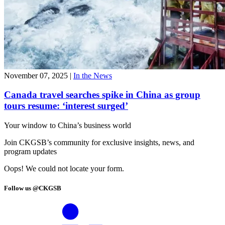
November 07, 2025
|
In the News
Canada travel searches spike in China as group
tours resume: ‘interest surged’
Your window to
China’s business world
Join CKGSB’s community for exclusive insights, news, and
program updates
Oops! We could not locate your form.
Follow us @CKGSB