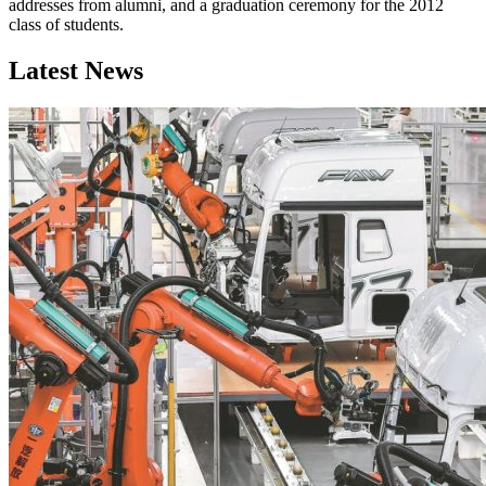
addresses from alumni, and a graduation ceremony for the 2012
class of students.
Latest News