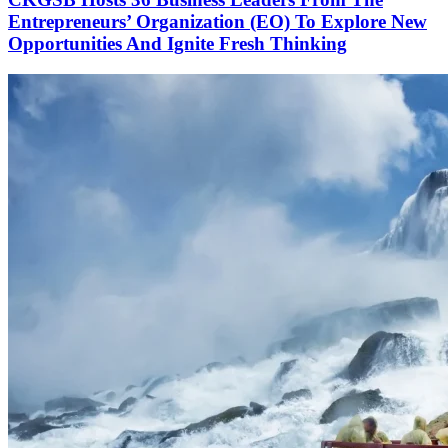
Entrepreneurs’ Organization (EO) To Explore New
Opportunities And Ignite Fresh Thinking