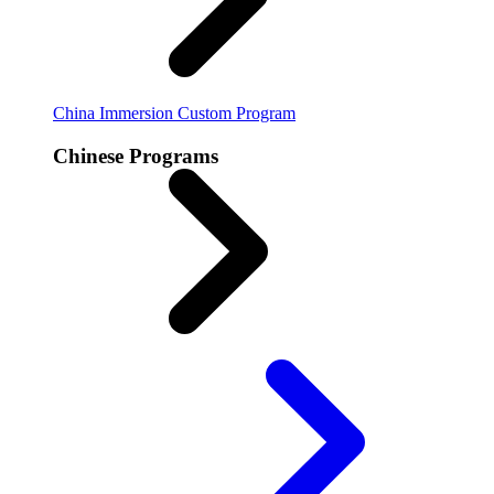
China Immersion
Custom Program
Chinese Programs