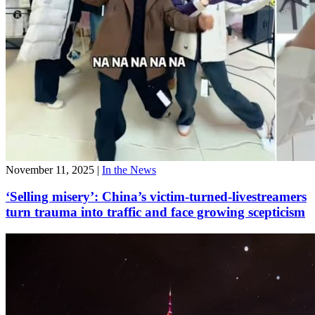
November 11, 2025
|
In the News
‘Selling misery’: China’s victim-turned-livestreamers
turn trauma into traffic and face growing scepticism