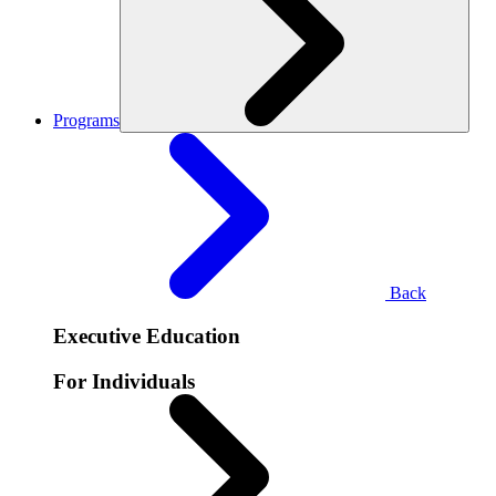
Programs
Back
Executive Education
For Individuals