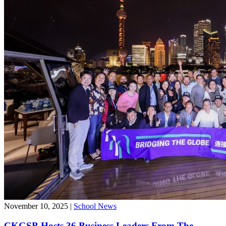
November 10, 2025
|
School News
CKGSB Hosts 36 Business Leaders From The