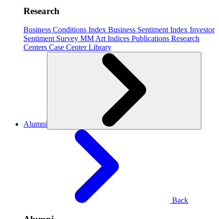
Research
Business Conditions Index
Business Sentiment Index
Investor
Sentiment Survey
MM Art Indices
Publications
Research
Centers
Case Center
Library
Alumni
Back