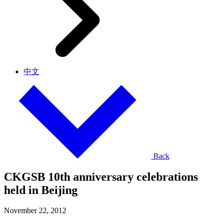
中文
Back
CKGSB 10th anniversary celebrations
held in Beijing
November 22, 2012